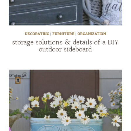
DECORATING
|
FURNITURE
|
ORGANIZATION
storage solutions & details of a DIY
outdoor sideboard