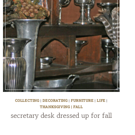
COLLECTING
|
DECORATING
|
FURNITURE
|
LIFE
|
THANKSGIVING | FALL
secretary desk dressed up for fall