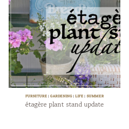
FURNITURE
|
GARDENING
|
LIFE
|
SUMMER
étagère plant stand update