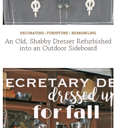
DECORATING
|
FURNITURE
|
REMODELING
An Old, Shabby Dresser Refurbished
into an Outdoor Sideboard