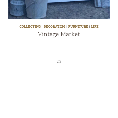
COLLECTING
|
DECORATING
|
FURNITURE
|
LIFE
Vintage Market