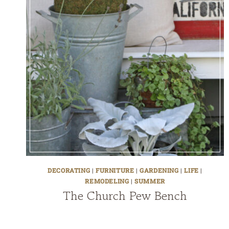
DECORATING
|
FURNITURE
|
GARDENING
|
LIFE
|
REMODELING
|
SUMMER
The Church Pew Bench