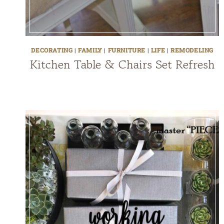
DECORATING
|
FAMILY
|
FURNITURE
|
LIFE
|
REMODELING
Kitchen Table & Chairs Set Refresh