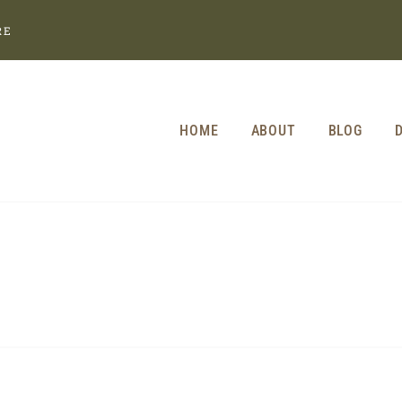
RE
HOME
ABOUT
BLOG