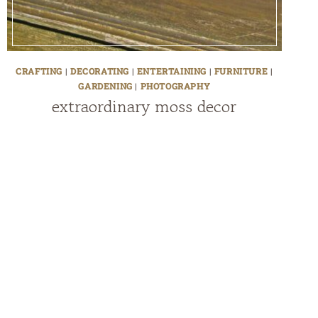
CRAFTING
|
DECORATING
|
ENTERTAINING
|
FURNITURE
|
GARDENING
|
PHOTOGRAPHY
extraordinary moss decor