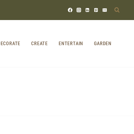
DECORATE
CREATE
ENTERTAIN
GARDEN