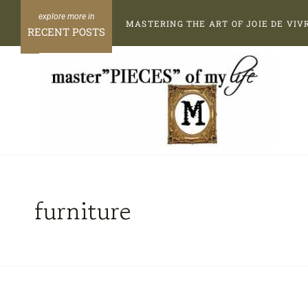
Skip
MASTERING THE ART OF JOIE DE VIV
to
RECENT POSTS
content
furniture