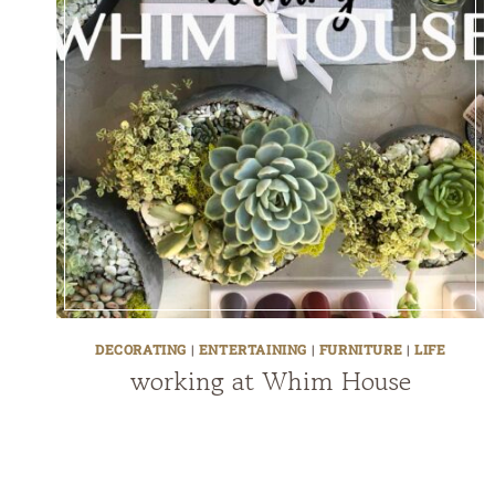
DECORATING
|
ENTERTAINING
|
FURNITURE
|
LIFE
working at Whim House