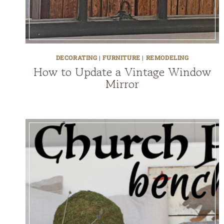
DECORATING
|
FURNITURE
|
REMODELING
How to Update a Vintage Window
Mirror