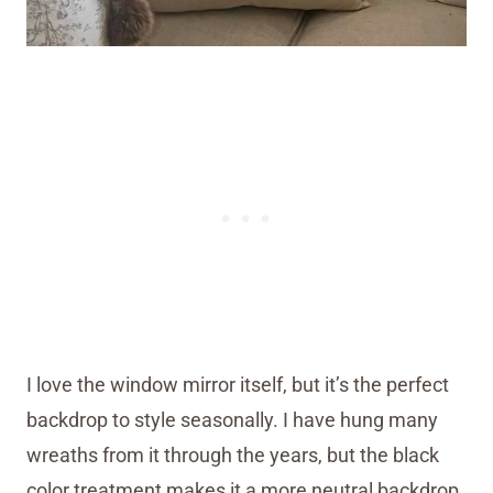
I love the window mirror itself, but it’s the perfect
backdrop to style seasonally. I have hung many
wreaths from it through the years, but the black
color treatment makes it a more neutral backdrop