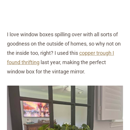
I love window boxes spilling over with all sorts of
goodness on the outside of homes, so why not on
the inside too, right? I used this
copper trough I
found thrifting
last year, making the perfect
window box for the vintage mirror.