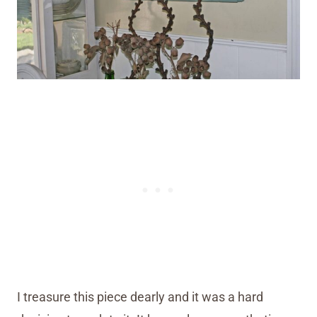
I treasure this piece dearly and it was a hard