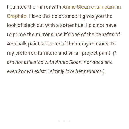
I painted the mirror with
Annie Sloan chalk paint in
Graphite
. I love this color, since it gives you the
look of black but with a softer hue. I did not have
to prime the mirror since it’s one of the benefits of
AS chalk paint, and one of the many reasons it’s
my preferred furniture and small project paint.
(I
am not affiliated with Annie Sloan, nor does she
even know I exist; I simply love her product.)