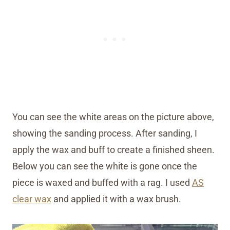
You can see the white areas on the picture above,
showing the sanding process. After sanding, I
apply the wax and buff to create a finished sheen.
Below you can see the white is gone once the
piece is waxed and buffed with a rag. I used
AS
clear wax
and applied it with a wax brush.