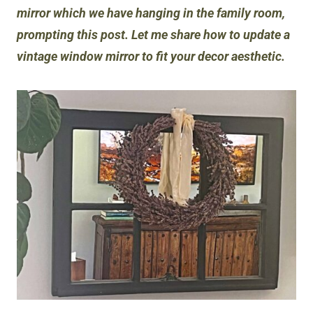
mirror which we have hanging in the family room,
prompting this post. Let me share how to update a
vintage window mirror to fit your decor aesthetic.