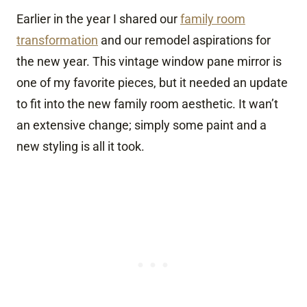
Earlier in the year I shared our
family room
transformation
and our remodel aspirations for
the new year. This vintage window pane mirror is
one of my favorite pieces, but it needed an update
to fit into the new family room aesthetic. It wan’t
an extensive change; simply some paint and a
new styling is all it took.