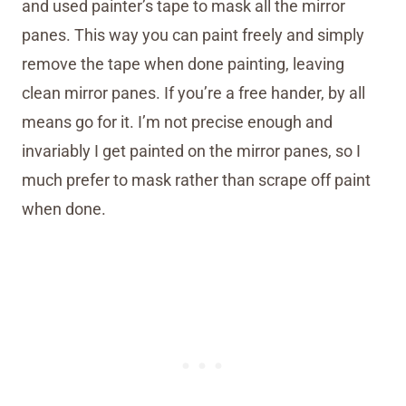
and used painter’s tape to mask all the mirror
panes. This way you can paint freely and simply
remove the tape when done painting, leaving
clean mirror panes. If you’re a free hander, by all
means go for it. I’m not precise enough and
invariably I get painted on the mirror panes, so I
much prefer to mask rather than scrape off paint
when done.