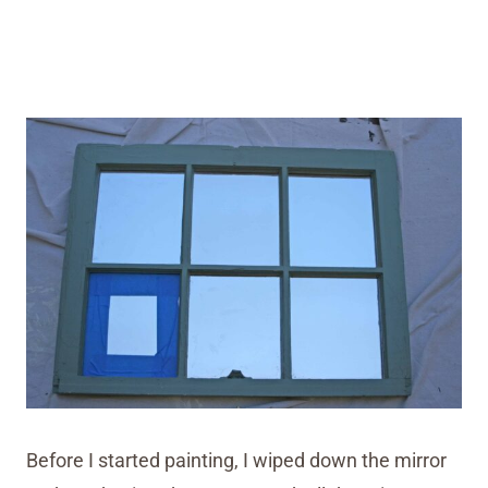
Before I started painting, I wiped down the mirror