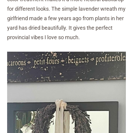
for different looks. The simple lavender wreath my
girlfriend made a few years ago from plants in her
yard has dried beautifully. It gives the perfect
provincial vibes I love so much.