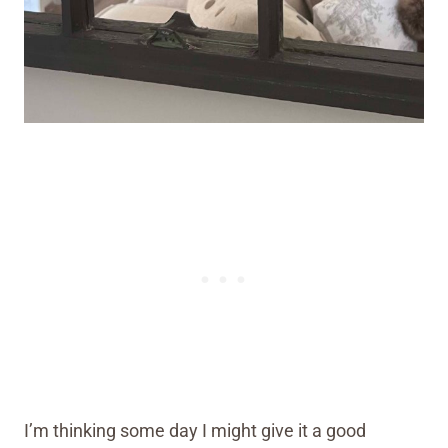
I’m thinking some day I might give it a good