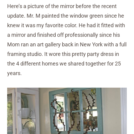
Here’s a picture of the mirror before the recent
update. Mr. M painted the window green since he
knew it was my favorite color. He had it fitted with
a mirror and finished off professionally since his
Mom ran an art gallery back in New York with a full
framing studio. It wore this pretty party dress in
the 4 different homes we shared together for 25
years.