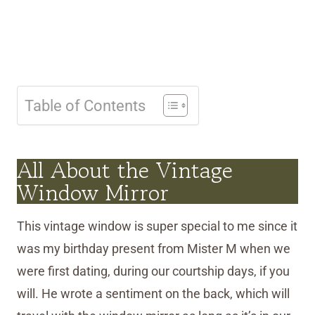
Table of Contents
All About the Vintage
Window Mirror
This vintage window is super special to me since it
was my birthday present from Mister M when we
were first dating, during our courtship days, if you
will. He wrote a sentiment on the back, which will