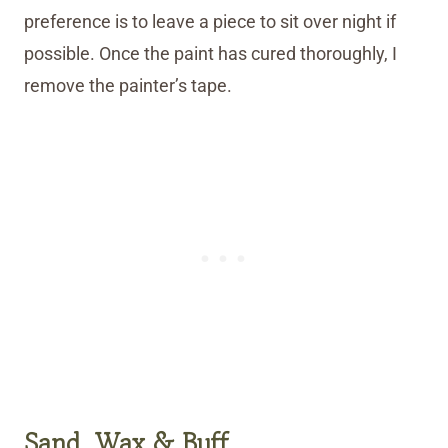
preference is to leave a piece to sit over night if
possible. Once the paint has cured thoroughly, I
remove the painter’s tape.
Sand, Wax & Buff