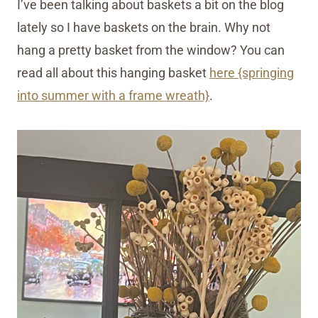
I’ve been talking about baskets a bit on the blog
lately so I have baskets on the brain. Why not
hang a pretty basket from the window? You can
read all about this hanging basket
here {springing
into summer with a frame wreath}
.