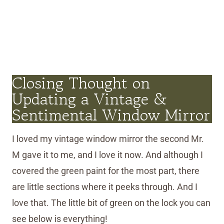
Closing Thought on
Updating a Vintage &
Sentimental Window Mirror
I loved my vintage window mirror the second Mr.
M gave it to me, and I love it now. And although I
covered the green paint for the most part, there
are little sections where it peeks through. And I
love that. The little bit of green on the lock you can
see below is everything!