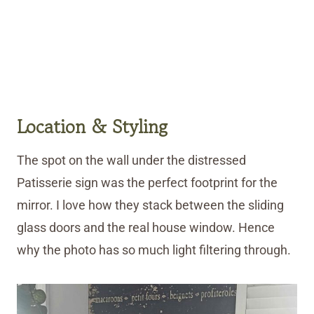
Location & Styling
The spot on the wall under the distressed
Patisserie sign was the perfect footprint for the
mirror. I love how they stack between the sliding
glass doors and the real house window. Hence
why the photo has so much light filtering through.