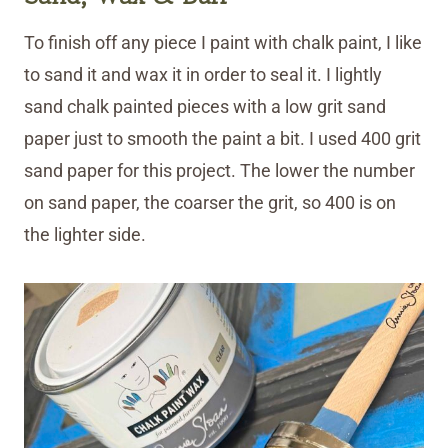
To finish off any piece I paint with chalk paint, I like
to sand it and wax it in order to seal it. I lightly
sand chalk painted pieces with a low grit sand
paper just to smooth the paint a bit. I used 400 grit
sand paper for this project. The lower the number
on sand paper, the coarser the grit, so 400 is on
the lighter side.