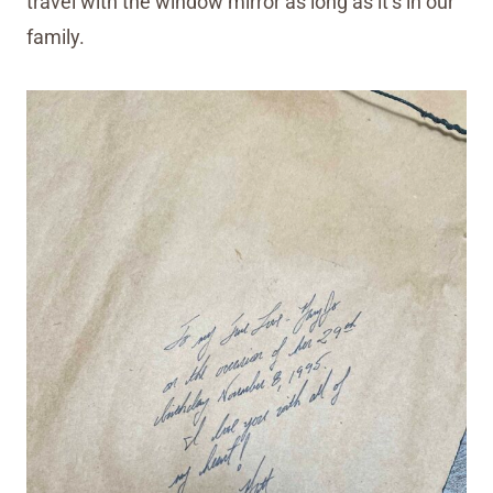
travel with the window mirror as long as it’s in our
family.