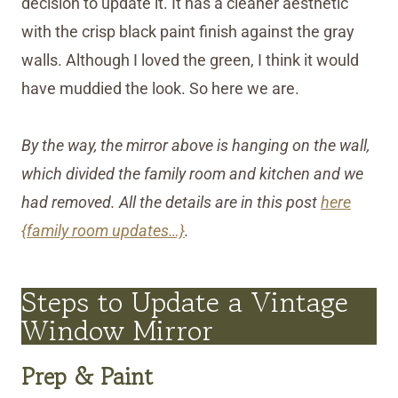
decision to update it. It has a cleaner aesthetic
with the crisp black paint finish against the gray
walls. Although I loved the green, I think it would
have muddied the look. So here we are.
By the way, the mirror above is hanging on the wall,
which divided the family room and kitchen and we
had removed. All the details are in this post
here
{family room updates…}
.
Steps to Update a Vintage
Window Mirror
Prep & Paint