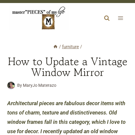
Skip
to
content
/
furniture
/
How to Update a Vintage
Window Mirror
By
MaryJo Materazo
Architectural pieces are fabulous decor item
s
with
tons of charm, texture and distinctiveness. Old
window frames fall in this category, which I love to
use for decor. I recently updated an old window