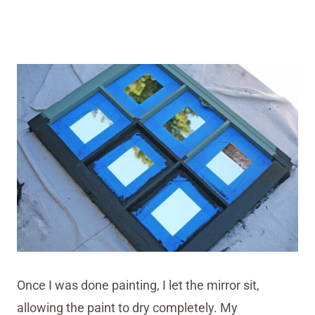
Once I was done painting, I let the mirror sit,
allowing the paint to dry completely. My