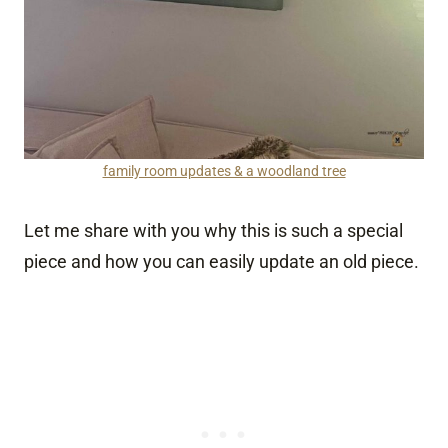
family room updates & a woodland tree
Let me share with you why this is such a special
piece and how you can easily update an old piece.