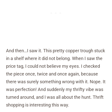
And then…I saw it. This pretty copper trough stuck
in a shelf where it did not belong. When I saw the
price tag, I could not believe my eyes. I checked
the piece once, twice and once again, because
there was surely something wrong with it. Nope. It
was perfection! And suddenly my thrifty vibe was
turned around, and I was all about the hunt. Thrift
shopping is interesting this way.