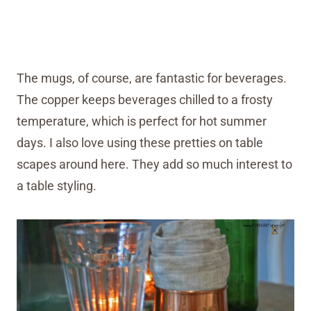
The mugs, of course, are fantastic for beverages.
The copper keeps beverages chilled to a frosty
temperature, which is perfect for hot summer
days. I also love using these pretties on table
scapes around here. They add so much interest to
a table styling.