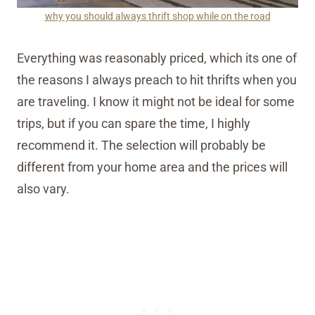
why you should always thrift shop while on the road
Everything was reasonably priced, which its one of
the reasons I always preach to hit thrifts when you
are traveling. I know it might not be ideal for some
trips, but if you can spare the time, I highly
recommend it. The selection will probably be
different from your home area and the prices will
also vary.