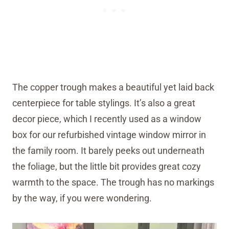
The copper trough makes a beautiful yet laid back
centerpiece for table stylings. It’s also a great
decor piece, which I recently used as a window
box for our refurbished vintage window mirror in
the family room. It barely peeks out underneath
the foliage, but the little bit provides great cozy
warmth to the space. The trough has no markings
by the way, if you were wondering.