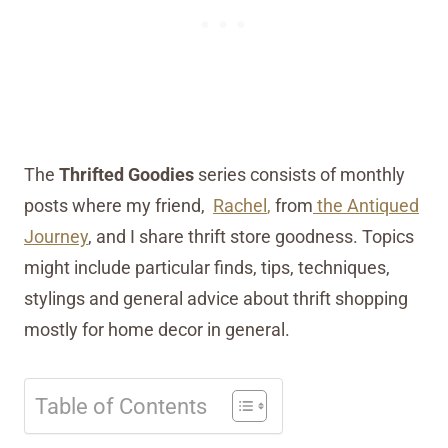
The
Thrifted Goodies
series consists of monthly
posts where my friend,
Rachel
,
from
the Antiqued
Journey
, and I share thrift store goodness. Topics
might include particular finds, tips, techniques,
stylings and general advice about thrift shopping
mostly for home decor in general.
Table of Contents