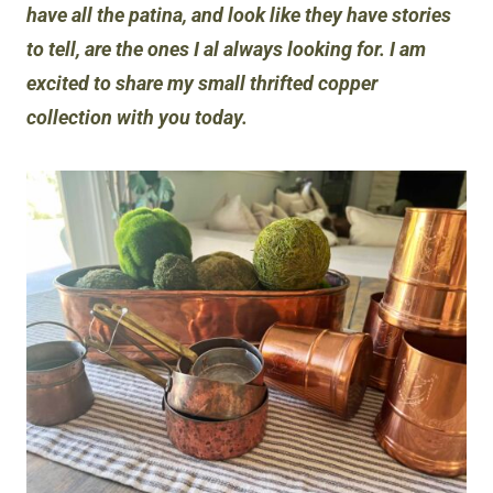
have all the patina, and look like they have stories
to tell, are the ones I al always looking for. I am
excited to share my small thrifted copper
collection with you today.