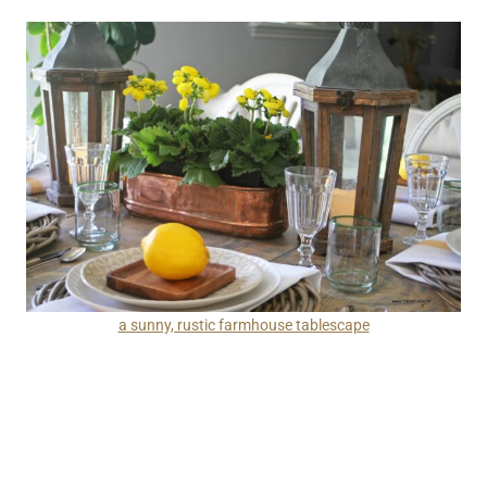
a sunny, rustic farmhouse tablescape