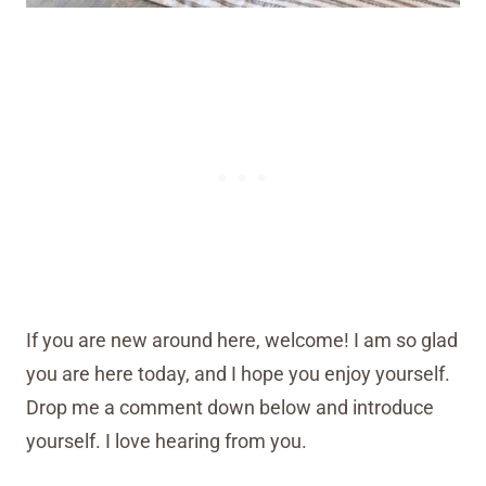
If you are new around here, welcome! I am so glad
you are here today, and I hope you enjoy yourself.
Drop me a comment down below and introduce
yourself. I love hearing from you.