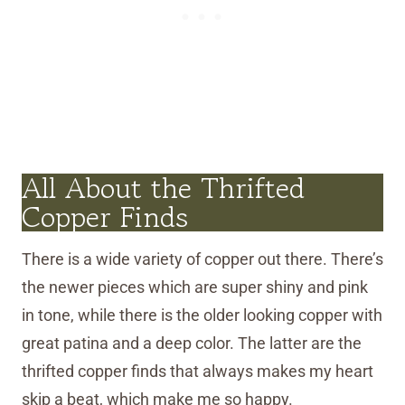
All About the Thrifted
Copper Finds
There is a wide variety of copper out there. There’s
the newer pieces which are super shiny and pink
in tone, while there is the older looking copper with
great patina and a deep color. The latter are the
thrifted copper finds that always makes my heart
skip a beat, which make me so happy.