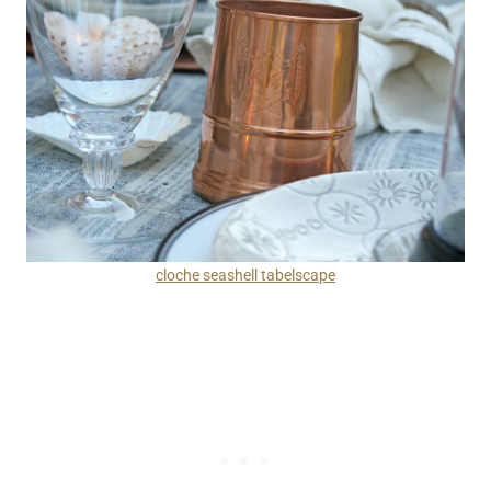
cloche seashell tabelscape