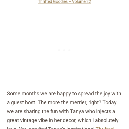
Thrifted Goodies – Volume 22
Some months we are happy to spread the joy with
a guest host. The more the merrier, right? Today
we are sharing the fun with Tanya who injects a
great vintage vibe in her decor, which I absolutely