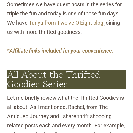
Sometimes we have guest hosts in the series for
triple the fun and today is one of those fun days.
We have
Tanya from Twelve O Eight blog
joining
us with more thrifted goodness.
*Affiliate links included for your convenience.
All About the Thrifted
Goodies Series
Let me briefly review what the Thrifted Goodies is
all about. As I mentioned, Rachel, from The
Antiqued Journey and I share thrift shopping
related posts each and every month. For example,