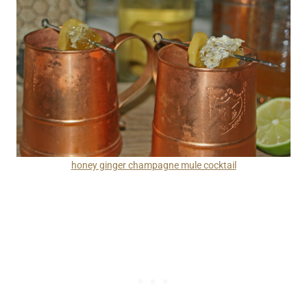
honey ginger champagne mule cocktail