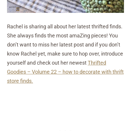
Rachel is sharing all about her latest thrifted finds.
She always finds the most amaZing pieces! You
don’t want to miss her latest post and if you don’t
know Rachel yet, make sure to hop over, introduce
yourself and check out her newest
Thrifted
Goodies – Volume 22 – how to decorate with thrift
store finds.