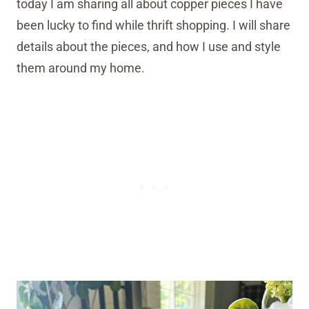
today I am sharing all about copper pieces I have
been lucky to find while thrift shopping. I will share
details about the pieces, and how I use and style
them around my home.