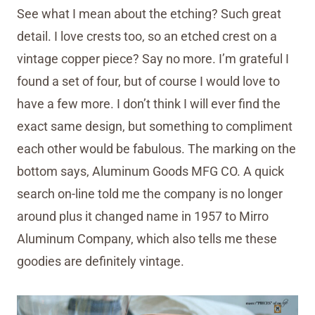
See what I mean about the etching? Such great
detail. I love crests too, so an etched crest on a
vintage copper piece? Say no more. I’m grateful I
found a set of four, but of course I would love to
have a few more. I don’t think I will ever find the
exact same design, but something to compliment
each other would be fabulous. The marking on the
bottom says, Aluminum Goods MFG CO. A quick
search on-line told me the company is no longer
around plus it changed name in 1957 to Mirro
Aluminum Company, which also tells me these
goodies are definitely vintage.