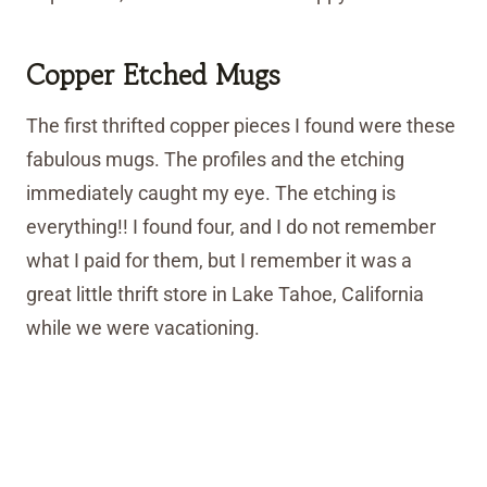
Copper Etched Mugs
The first thrifted copper pieces I found were these
fabulous mugs. The profiles and the etching
immediately caught my eye. The etching is
everything!! I found four, and I do not remember
what I paid for them, but I remember it was a
great little thrift store in Lake Tahoe, California
while we were vacationing.