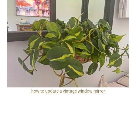
how to update a vintage window mirror