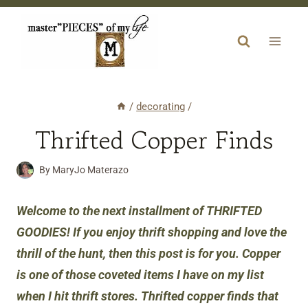
Skip
to
content
/
decorating
/
Thrifted Copper Finds
By
MaryJo Materazo
Welcome to the next installment of THRIFTED
GOODIES!
If you enjoy thrift shopping and love the
thrill of the hunt, then this post is for you. Copper
is one of those coveted items I have on my list
when I hit thrift stores. Thrifted copper finds that