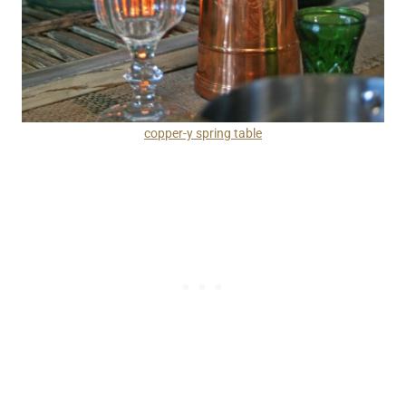
copper-y spring table