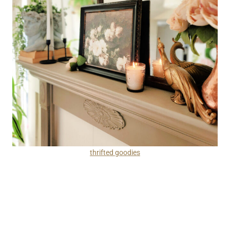
thrifted goodies