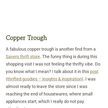
Copper Trough
A fabulous copper trough is another find from a
Savers thrift store
. The funny thing is during this
shopping visit I was not feeling the thrifty vibe. Do
you know what I mean? I talk about it in this
post
{thrifted goodies – insights & inspiration}
. I was
almost ready to leave the store since I was
reaching the end of housewares, where small
appliances start, which I really do not pay