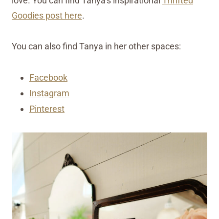
love. You can find Tanya’s inspirational
Thrifted
Goodies post here
.
You can also find Tanya in her other spaces:
Facebook
Instagram
Pinterest