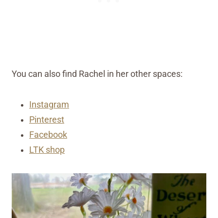
You can also find Rachel in her other spaces:
Instagram
Pinterest
Facebook
LTK shop