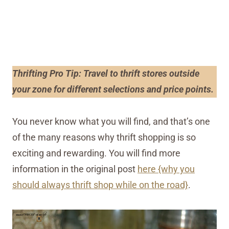
Thrifting Pro Tip: Travel to thrift stores outside
your zone for different selections and price points.
You never know what you will find, and that’s one
of the many reasons why thrift shopping is so
exciting and rewarding. You will find more
information in the original post
here {why you
should always thrift shop while on the road}
.