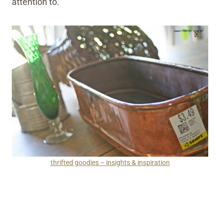
attention to.
thrifted goodies – insights & inspiration