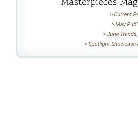
Masterpieces Mag
>
Current P
> May Publ
> June Trends,
> Spotlight Showcase 