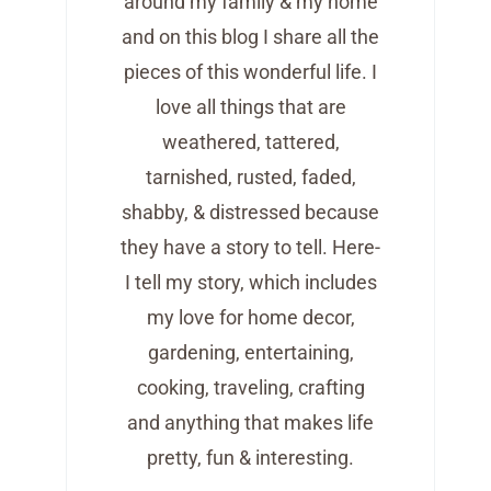
around my family & my home
and on this blog I share all the
pieces of this wonderful life. I
love all things that are
weathered, tattered,
tarnished, rusted, faded,
shabby, & distressed because
they have a story to tell. Here-
I tell my story, which includes
my love for home decor,
gardening, entertaining,
cooking, traveling, crafting
and anything that makes life
pretty, fun & interesting.