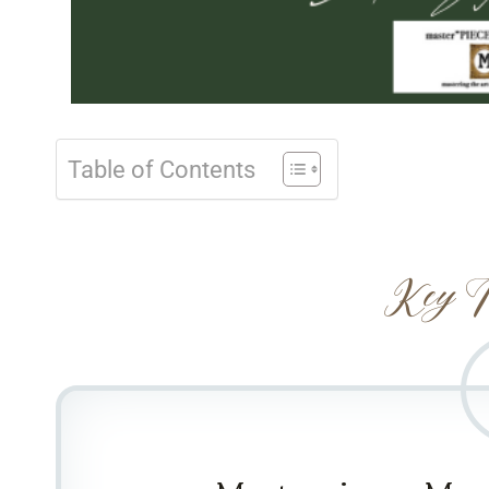
Table of Contents
Key T