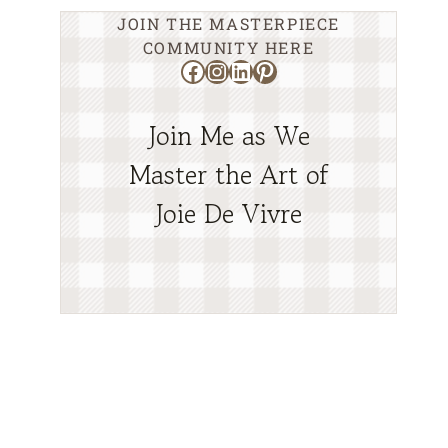
JOIN THE MASTERPIECE
COMMUNITY HERE
Facebook
Instagram
LinkedIn
Pinterest
Join Me as We
Master the Art of
Joie De Vivre