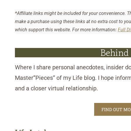
*Affiliate links might be included for your convenience. T
make a purchase using these links at no extra cost to yo
which support this website. For more information:
Full D
Behind
Where I share personal anecdotes, insider do
Master”Pieces” of my Life blog. I hope infor
and a closer virtual relationship.
FIND OUT M