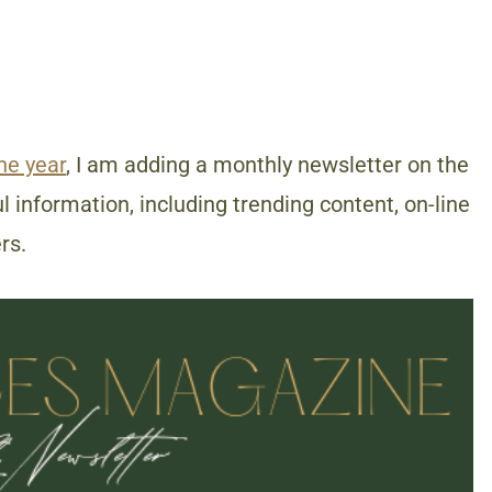
the year
, I am adding a monthly newsletter on the
 information, including trending content, on-line
rs.