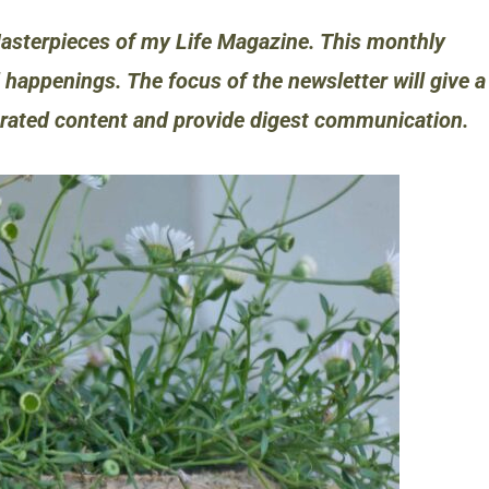
asterpieces of my Life Magazine. This monthly
 happenings. The focus of the newsletter will give a
urated content and provide digest communication.