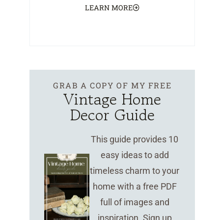
LEARN MORE
GRAB A COPY OF MY FREE
Vintage Home
Decor Guide
This guide provides 10
easy ideas to add
timeless charm to your
home with a free PDF
full of images and
inspiration. Sign up