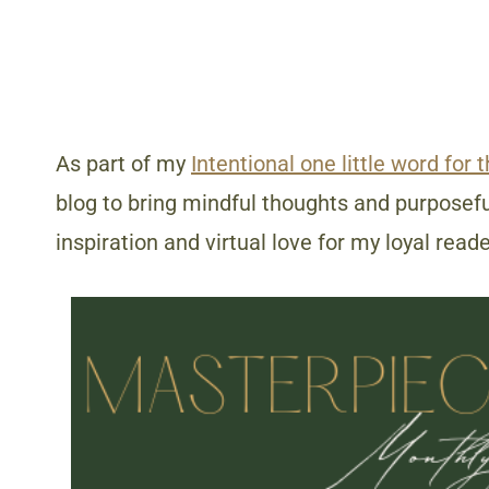
As part of my
Intentional one little word for 
blog to bring mindful thoughts and purposeful
inspiration and virtual love for my loyal reade