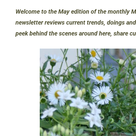
Welcome to the May edition of the monthly M
newsletter reviews current trends, doings and
peek behind the scenes around here, share c