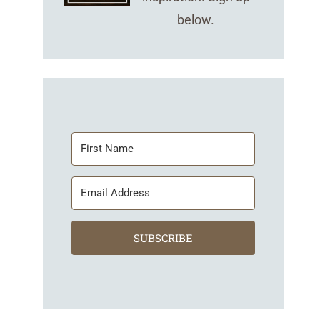
below.
SUBSCRIBE