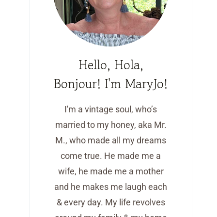
Hello, Hola,
Bonjour! I'm MaryJo!
I'm a vintage soul, who’s
married to my honey, aka Mr.
M., who made all my dreams
come true. He made me a
wife, he made me a mother
and he makes me laugh each
& every day. My life revolves