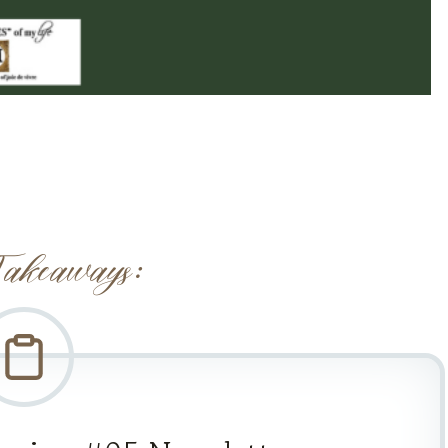
akeaways: