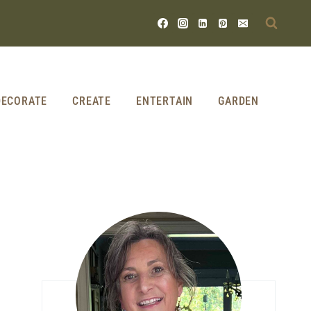
DECORATE
CREATE
ENTERTAIN
GARDEN