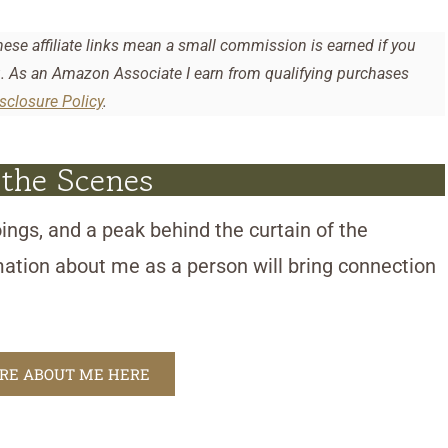
hese affiliate links mean a small commission is earned if you
u. As an Amazon Associate I earn from qualifying purchases
isclosure Policy
.
 the Scenes
ings, and a peak behind the curtain of the
mation about me as a person will bring connection
ORE ABOUT ME HERE