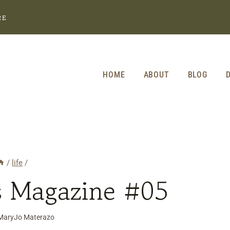
RE
HOME
ABOUT
BLOG
/
life
/
s Magazine #05
MaryJo Materazo