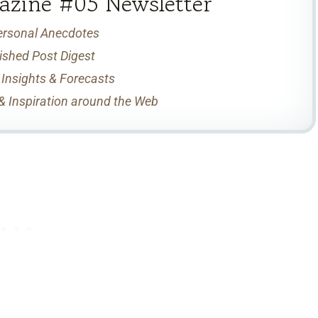
azine #05 Newsletter
ersonal Anecdotes
ished Post Digest
 Insights & Forecasts
& Inspiration around the Web