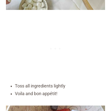
Toss all ingredients lightly
Voila and bon appétit!