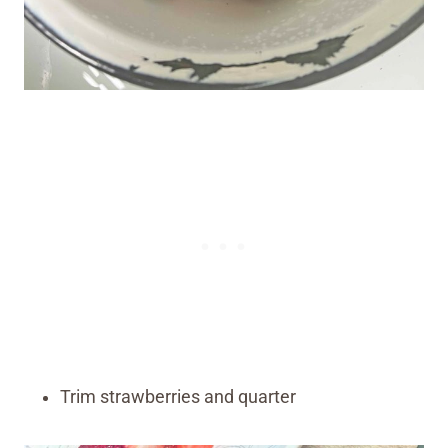
Trim strawberries and quarter