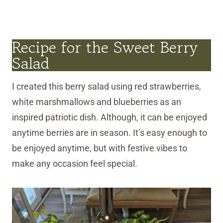
Recipe for the Sweet Berry
Salad
I created this berry salad using red strawberries,
white marshmallows and blueberries as an
inspired patriotic dish. Although, it can be enjoyed
anytime berries are in season. It’s easy enough to
be enjoyed anytime, but with festive vibes to
make any occasion feel special.