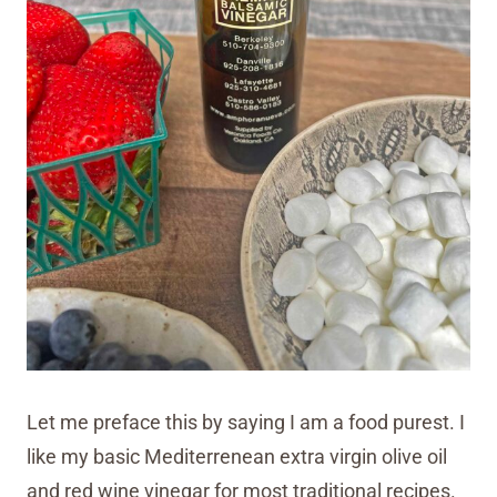
Let me preface this by saying I am a food purest. I
like my basic Mediterrenean extra virgin olive oil
and red wine vinegar for most traditional recipes.