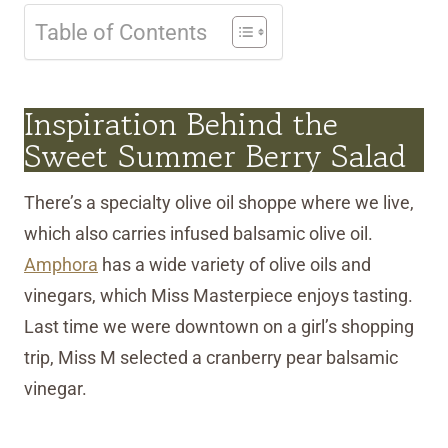
Table of Contents
Inspiration Behind the
Sweet Summer Berry Salad
There’s a specialty olive oil shoppe where we live,
which also carries infused balsamic olive oil.
Amphora
has a wide variety of olive oils and
vinegars, which Miss Masterpiece enjoys tasting.
Last time we were downtown on a girl’s shopping
trip, Miss M selected a cranberry pear balsamic
vinegar.