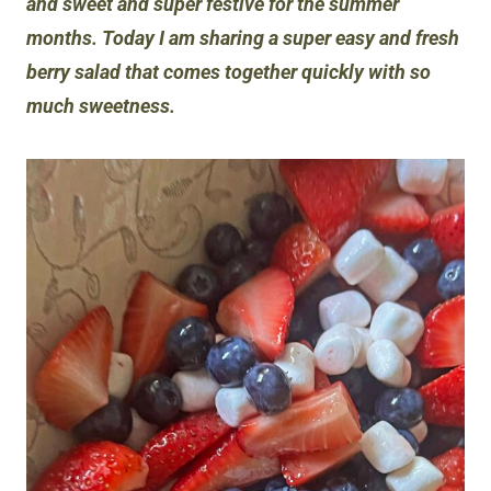
and sweet and super festive for the summer
months. Today I am sharing a super easy and fresh
berry salad that comes together quickly with so
much sweetness.