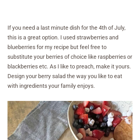
If you need a last minute dish for the 4th of July,
this is a great option. I used strawberries and
blueberries for my recipe but feel free to
substitute your berries of choice like raspberries or
blackberries etc. As I like to preach, make it yours.
Design your berry salad the way you like to eat
with ingredients your family enjoys.