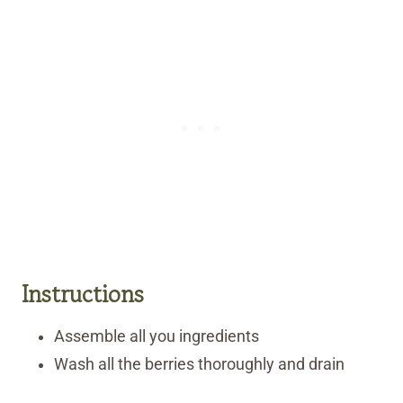
Instructions
Assemble all you ingredients
Wash all the berries thoroughly and drain