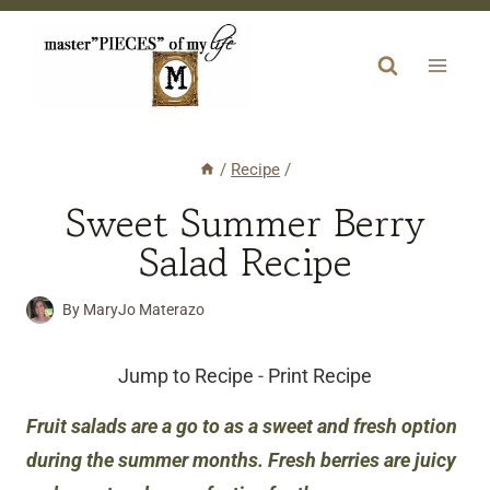
Skip
to
content
/
Recipe
/
Sweet Summer Berry
Salad Recipe
By
MaryJo Materazo
Jump to Recipe
-
Print Recipe
Fruit salads are a go to as a sweet and fresh option
during the summer months. Fresh berries are juicy