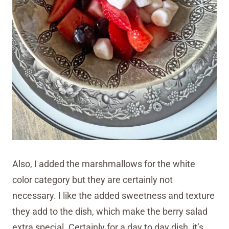
Also, I added the marshmallows for the white
color category but they are certainly not
necessary. I like the added sweetness and texture
they add to the dish, which make the berry salad
extra special. Certainly for a day to day dish, it’s