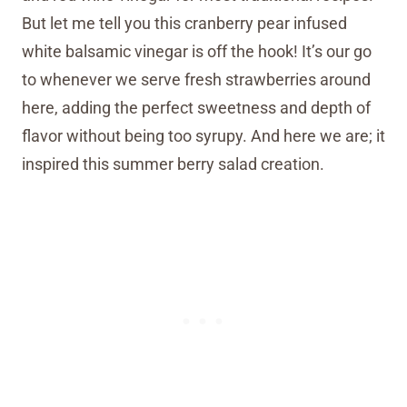
But let me tell you this cranberry pear infused
white balsamic vinegar is off the hook! It’s our go
to whenever we serve fresh strawberries around
here, adding the perfect sweetness and depth of
flavor without being too syrupy. And here we are; it
inspired this summer berry salad creation.