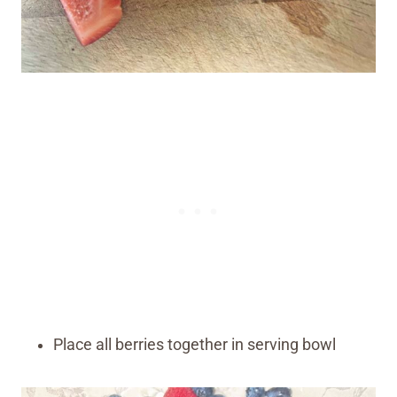
Place all berries together in serving bowl