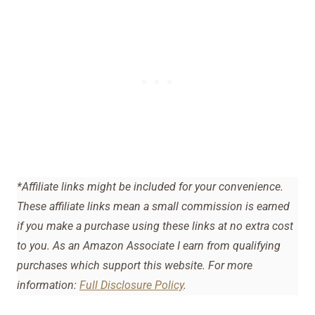
*Affiliate links might be included for your convenience.
These affiliate links mean a small commission is earned
if you make a purchase using these links at no extra cost
to you. As an Amazon Associate I earn from qualifying
purchases which support this website. For more
information:
Full Disclosure Policy
.