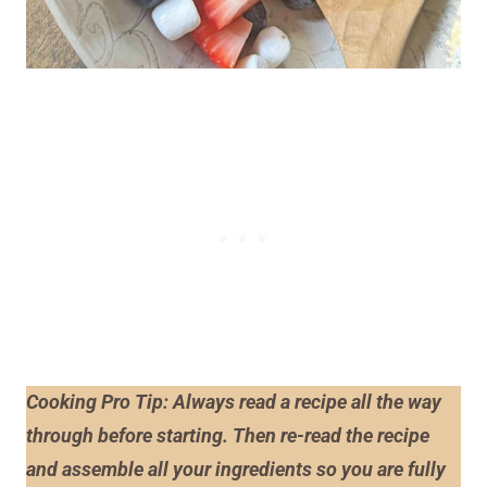
Cooking Pro Tip: Always read a recipe
all the way
through before starting. Then re-read the recipe
and assemble all your ingredients so you are fully