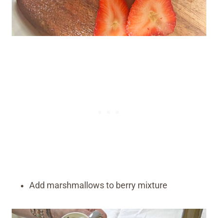
Add marshmallows to berry mixture