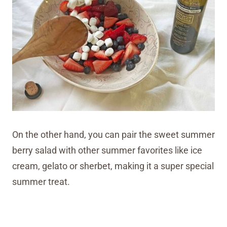
On the other hand, you can pair the sweet summer
berry salad with other summer favorites like ice
cream, gelato or sherbet, making it a super special
summer treat.