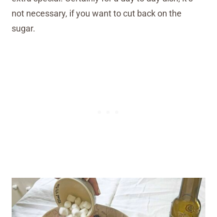
not necessary, if you want to cut back on the
sugar.