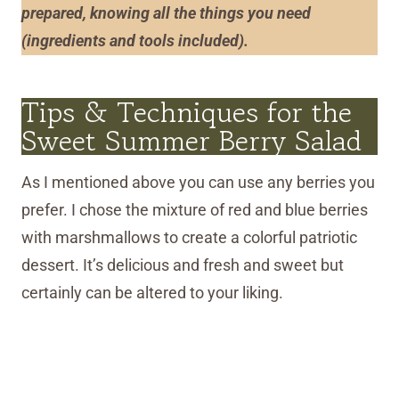
prepared, knowin
g
all the things you need
(ingredients and tools included).
Tips & Techniques for the
Sweet Summer Berry Salad
As I mentioned above you can use any berries you
prefer. I chose the mixture of red and blue berries
with marshmallows to create a colorful patriotic
dessert. It’s delicious and fresh and sweet but
certainly can be altered to your liking.