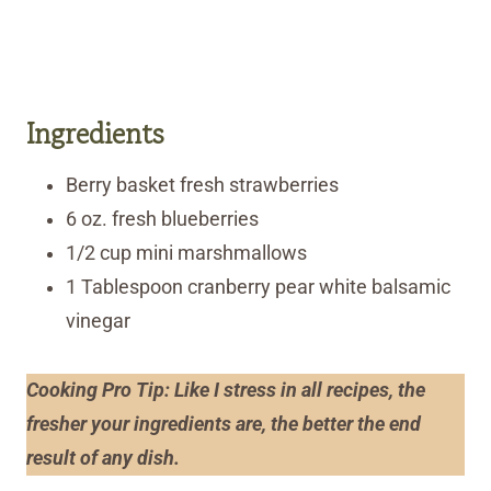
Ingredients
Berry basket fresh strawberries
6 oz. fresh blueberries
1/2 cup mini marshmallows
1 Tablespoon cranberry pear white balsamic
vinegar
Cooking Pro Tip: Like I stress in all recipes, the
fresher your ingredients are, the better the end
result of any dish.