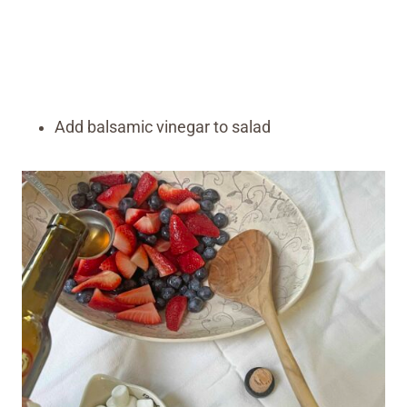
Add balsamic vinegar to salad