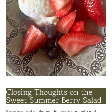
Closing Thoughts on the
Sweet Summer Berry Salad
Summer fruit is always delicious and with just