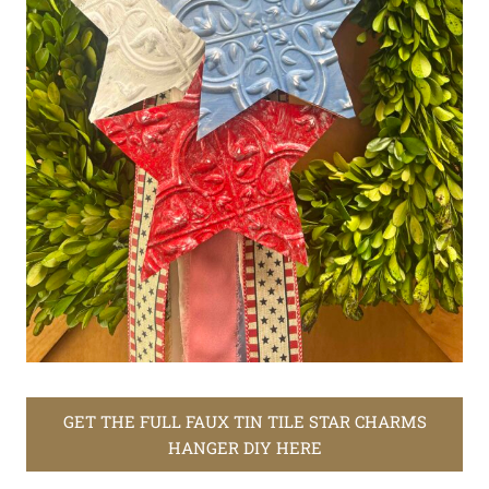
GET THE FULL FAUX TIN TILE STAR CHARMS
HANGER DIY HERE