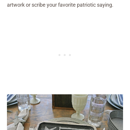
artwork or scribe your favorite patriotic saying.