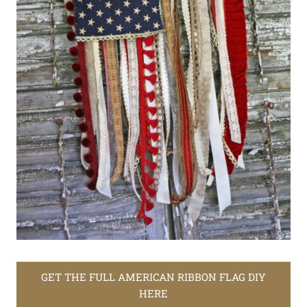
GET THE FULL AMERICAN RIBBON FLAG DIY
HERE