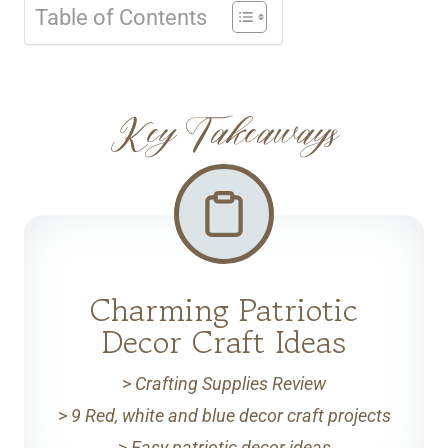
Table of Contents
Key Takeaways
Charming Patriotic
Decor Craft Ideas
>
Crafting Supplies Review
>
9 Red, white and blue decor craft projects
>
Easy patriotic decor ideas