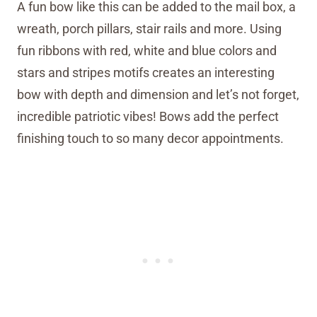
A fun bow like this can be added to the mail box, a
wreath, porch pillars, stair rails and more. Using
fun ribbons with red, white and blue colors and
stars and stripes motifs creates an interesting
bow with depth and dimension and let’s not forget,
incredible patriotic vibes! Bows add the perfect
finishing touch to so many decor appointments.