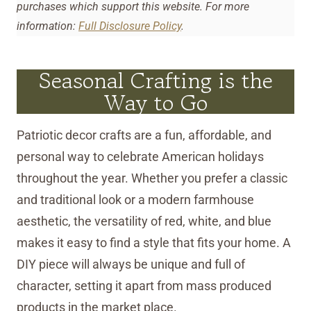
purchases which support this website. For more
information:
Full Disclosure Policy
.
Seasonal Crafting is the
Way to Go
Patriotic decor crafts are a fun, affordable, and
personal way to celebrate American holidays
throughout the year. Whether you prefer a classic
and traditional look or a modern farmhouse
aesthetic, the versatility of red, white, and blue
makes it easy to find a style that fits your home. A
DIY piece will always be unique and full of
character, setting it apart from mass produced
products in the market place.