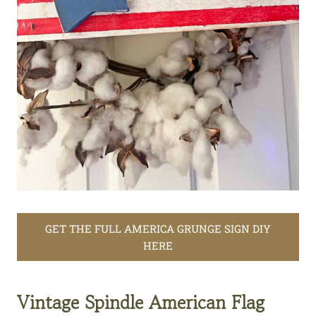
GET THE FULL AMERICA GRUNGE SIGN DIY
HERE
Vintage Spindle American Flag