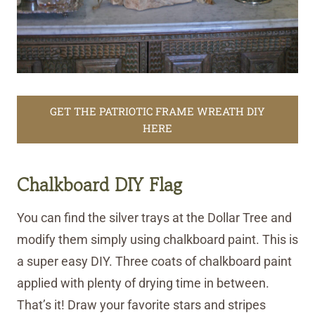
GET THE PATRIOTIC FRAME WREATH DIY
HERE
Chalkboard DIY Flag
You can find the silver trays at the Dollar Tree and
modify them simply using chalkboard paint. This is
a super easy DIY. Three coats of chalkboard paint
applied with plenty of drying time in between.
That’s it! Draw your favorite stars and stripes