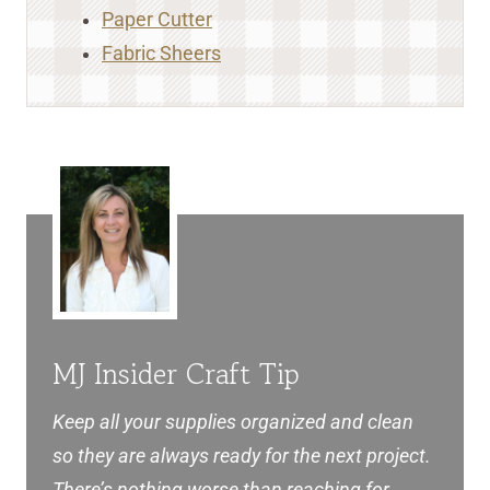
Paper Cutter
Fabric Sheers
MJ Insider Craft Tip
Keep all your supplies organized and clean
so they are always ready for the next project.