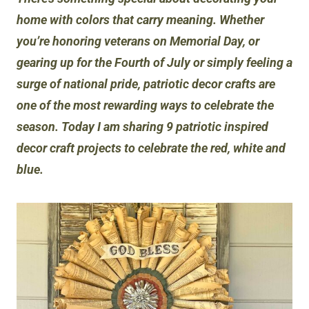
home with colors that carry meaning.
Whether
you’re honoring veterans on Memorial Day, or
gearing up for the Fourth of July or simply feeling a
surge of national pride, patriotic decor crafts are
one of the most rewarding ways to celebrate the
season. Today I am sharing 9 patriotic inspired
decor craft projects to celebrate the red, white and
blue.