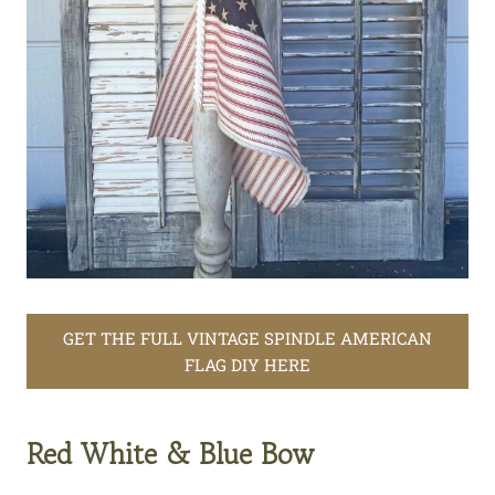
GET THE FULL VINTAGE SPINDLE AMERICAN
FLAG DIY HERE
Red White & Blue Bow