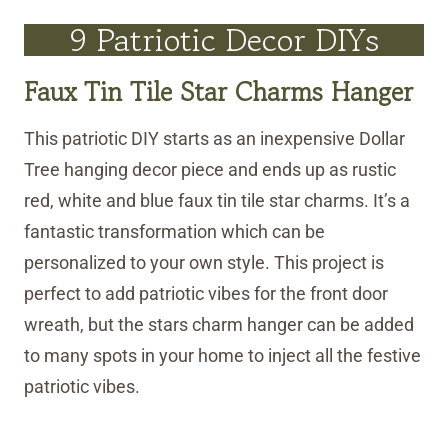
9 Patriotic Decor DIYs
Faux Tin Tile Star Charms Hanger
This patriotic DIY starts as an inexpensive Dollar
Tree hanging decor piece and ends up as rustic
red, white and blue faux tin tile star charms. It’s a
fantastic transformation which can be
personalized to your own style. This project is
perfect to add patriotic vibes for the front door
wreath, but the stars charm hanger can be added
to many spots in your home to inject all the festive
patriotic vibes.