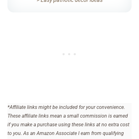
*Affiliate links might be included for your convenience.
These affiliate links mean a small commission is earned
if you make a purchase using these links at no extra cost
to you. As an Amazon Associate I earn from qualifying