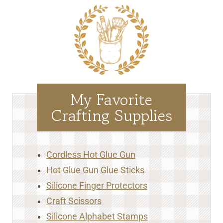
My Favorite
Crafting Supplies
Cordless Hot Glue Gun
Hot Glue Gun Glue Sticks
Silicone Finger Protectors
Craft
Scissors
Silicone Alphabet Stamps