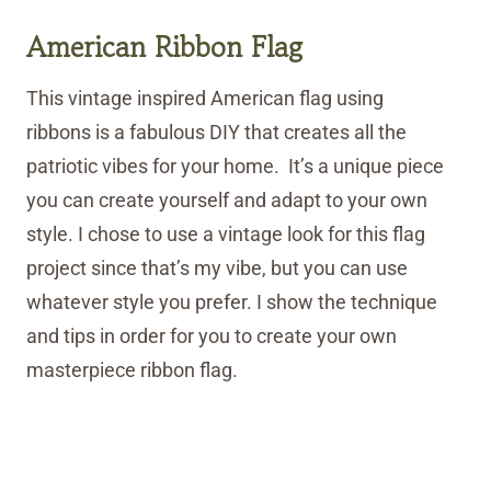
American Ribbon Flag
This vintage inspired American flag using
ribbons is a fabulous DIY that creates all the
patriotic vibes for your home. It’s a unique piece
you can create yourself and adapt to your own
style. I chose to use a vintage look for this flag
project since that’s my vibe, but you can use
whatever style you prefer. I show the technique
and tips in order for you to create your own
masterpiece ribbon flag.