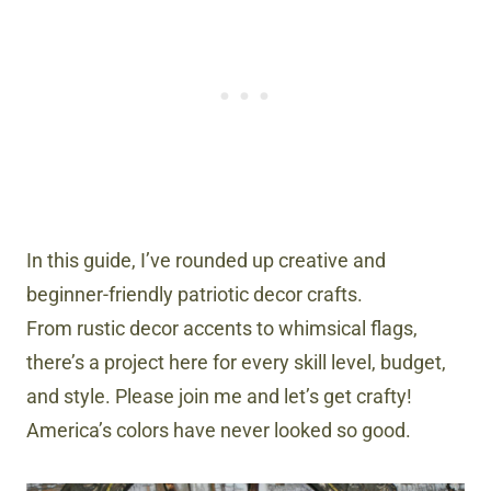
In this guide, I’ve rounded up creative and
beginner-friendly patriotic decor crafts.
From rustic decor accents to whimsical flags,
there’s a project here for every skill level, budget,
and style. Please join me and let’s get crafty!
America’s colors have never looked so good.