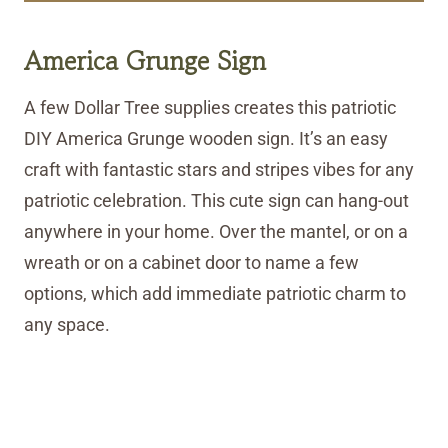
America Grunge Sign
A few Dollar Tree supplies creates this patriotic
DIY America Grunge wooden sign. It’s an easy
craft with fantastic stars and stripes vibes for any
patriotic celebration. This cute sign can hang-out
anywhere in your home. Over the mantel, or on a
wreath or on a cabinet door to name a few
options, which add immediate patriotic charm to
any space.