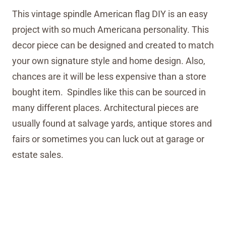
This vintage spindle American flag DIY is an easy
project with so much Americana personality. This
decor piece can be designed and created to match
your own signature style and home design. Also,
chances are it will be less expensive than a store
bought item. Spindles like this can be sourced in
many different places. Architectural pieces are
usually found at salvage yards, antique stores and
fairs or sometimes you can luck out at garage or
estate sales.