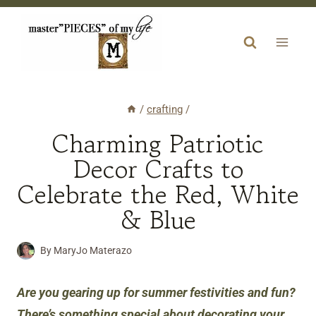
Skip
to
content
/
crafting
/
Charming Patriotic
Decor Crafts to
Celebrate the Red, White
& Blue
By
MaryJo Materazo
Are you gearing up for summer festivities and fun?
There’s something special about decorating your