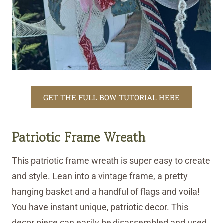
GET THE FULL BOW TUTORIAL HERE
Patriotic Frame Wreath
This patriotic frame wreath is super easy to create
and style. Lean into a vintage frame, a pretty
hanging basket and a handful of flags and voila!
You have instant unique, patriotic decor. This
decor piece can easily be disassembled and used