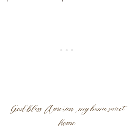
God bless America, my home sweet
home