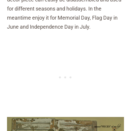
for different seasons and holidays. In the
meantime enjoy it for Memorial Day, Flag Day in
June and Independence Day in July.