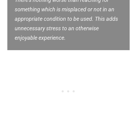
There’s nothing worse than reaching for
something which is misplaced or not in an
appropriate condition to be used. This adds
unnecessary stress to an otherwise
enjoyable experience.