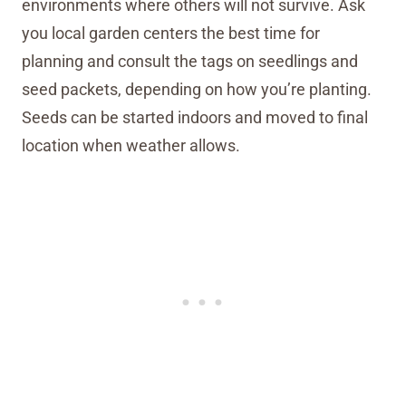
environments where others will not survive. Ask
you local garden centers the best time for
planning and consult the tags on seedlings and
seed packets, depending on how you’re planting.
Seeds can be started indoors and moved to final
location when weather allows.