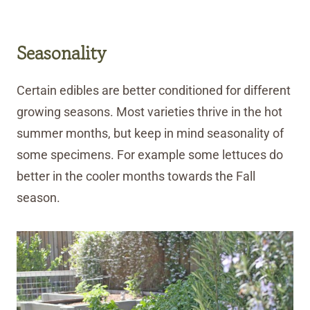
Seasonality
Certain edibles are better conditioned for different
growing seasons. Most varieties thrive in the hot
summer months, but keep in mind seasonality of
some specimens. For example some lettuces do
better in the cooler months towards the Fall
season.