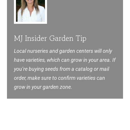
MJ Insider Garden Tip
Local nurseries and garden centers will only
have varieties, which can grow in your area. If
you’re buying seeds from a catalog or mail
order, make sure to confirm varieties can
grow in your garden zone.