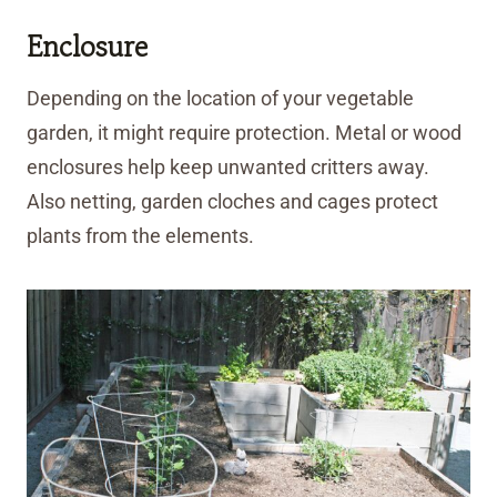
Enclosure
Depending on the location of your vegetable
garden, it might require protection. Metal or wood
enclosures help keep unwanted critters away.
Also netting, garden cloches and cages protect
plants from the elements.