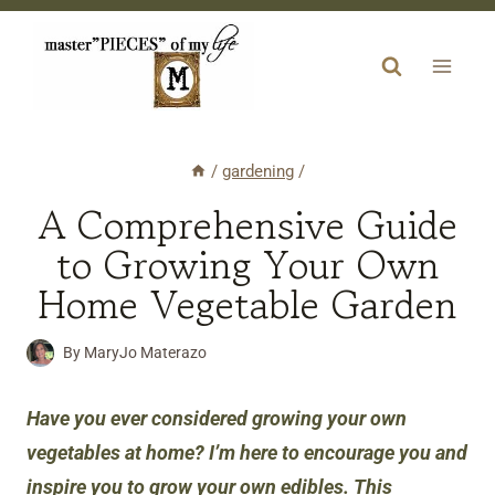
Skip
to
content
/
gardening
/
A Comprehensive Guide
to Growing Your Own
Home Vegetable Garden
By
MaryJo Materazo
Have you ever considered growing your own
vegetables at home? I’m here to encourage you and
inspire you to grow your own edibles. This