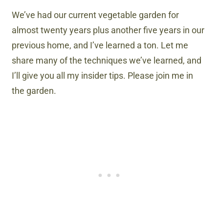
We’ve had our current vegetable garden for
almost twenty years plus another five years in our
previous home, and I’ve learned a ton. Let me
share many of the techniques we’ve learned, and
I’ll give you all my insider tips. Please join me in
the garden.