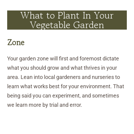
What to Plant In Your
Vegetable Garden
Zone
Your garden zone will first and foremost dictate
what you should grow and what thrives in your
area. Lean into local gardeners and nurseries to
learn what works best for your environment. That
being said you can experiment, and sometimes
we learn more by trial and error.