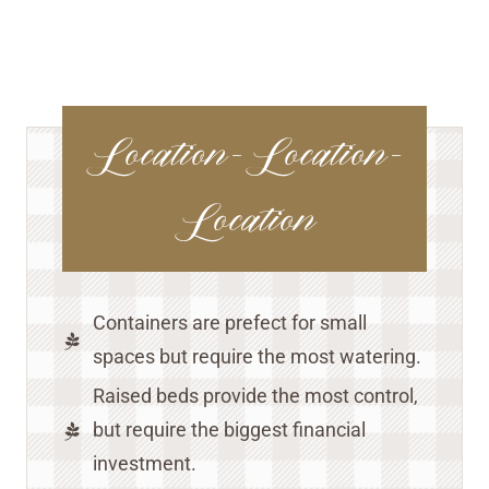
Location-Location-
Location
Containers are prefect for small
spaces but require the most watering.
Raised beds provide the most control,
but require the biggest financial
investment.