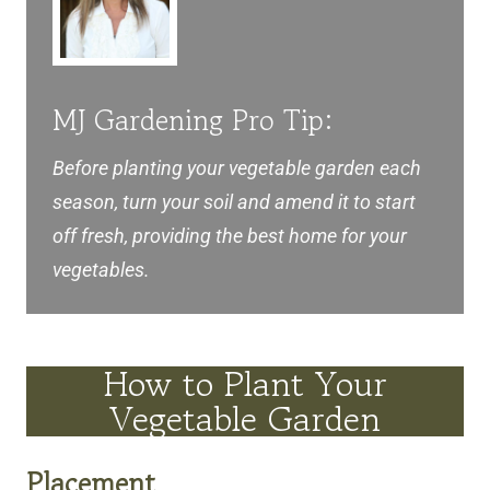
MJ Gardening Pro Tip:
Before planting your vegetable garden each
season, turn your soil and amend it to start
off fresh, providing the best home for your
vegetables.
How to Plant Your
Vegetable Garden
Placement