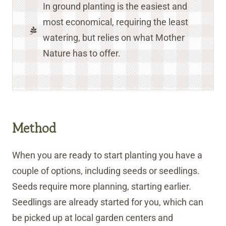
In ground planting is the easiest and
most economical, requiring the least
watering, but relies on what Mother
Nature has to offer.
Method
When you are ready to start planting you have a
couple of options, including seeds or seedlings.
Seeds require more planning, starting earlier.
Seedlings are already started for you, which can
be picked up at local garden centers and