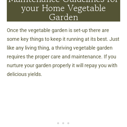
your Home Vegetable
Garden
Once the vegetable garden is set-up there are
some key things to keep it running at its best. Just
like any living thing, a thriving vegetable garden
requires the proper care and maintenance. If you
nurture your garden properly it will repay you with
delicious yields.