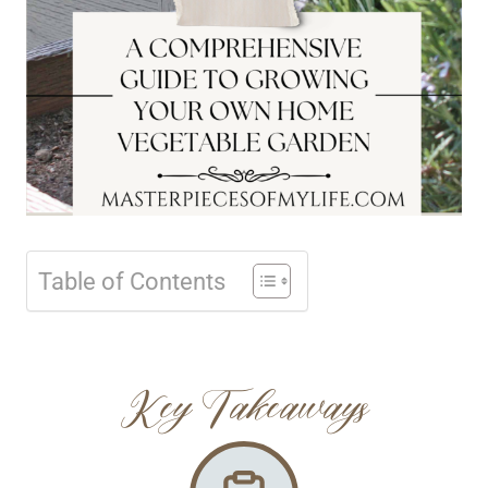
Table of Contents
Key Takeaways