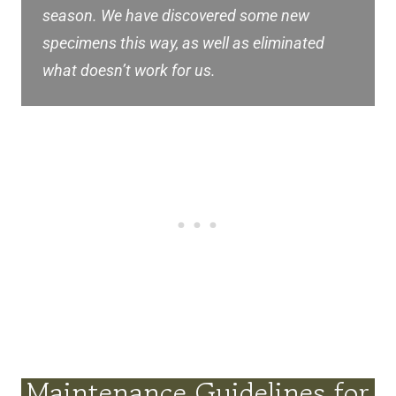
season. We have discovered some new
specimens this way, as well as eliminated
what doesn’t work for us.
Maintenance Guidelines for