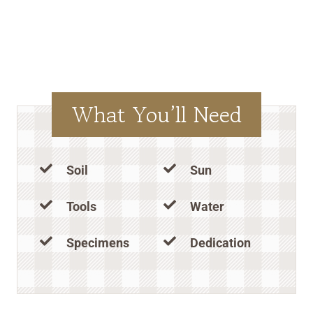
What You’ll Need
Soil
Sun
Tools
Water
Specimens
Dedication