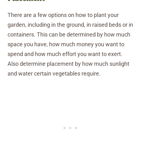
There are a few options on how to plant your
garden, including in the ground, in raised beds or in
containers. This can be determined by how much
space you have, how much money you want to
spend and how much effort you want to exert.
Also determine placement by how much sunlight
and water certain vegetables require.