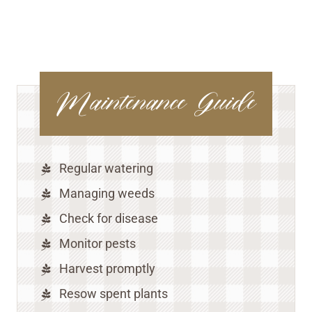
Maintenance Guide
Regular watering
Managing weeds
Check for disease
Monitor pests
Harvest promptly
Resow spent plants