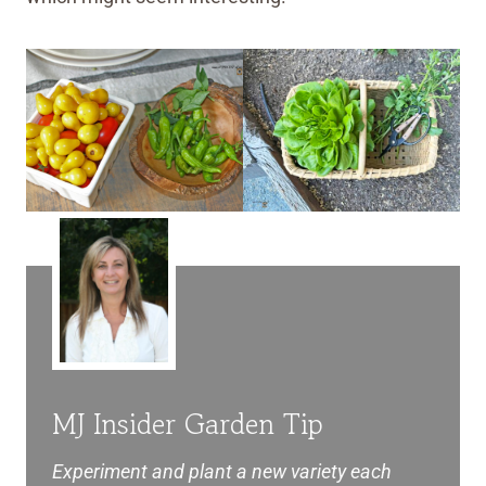
MJ Insider Garden Tip
Experiment and plant a new variety each