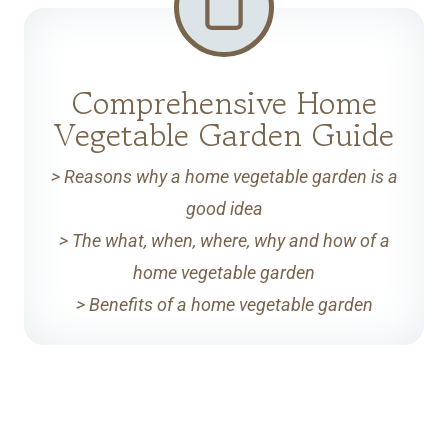
Comprehensive Home
Vegetable Garden Guide
> Reasons why a home vegetable garden is a
good idea
> The what, when, where, why and how of a
home vegetable garden
> Benefits of a home vegetable garden