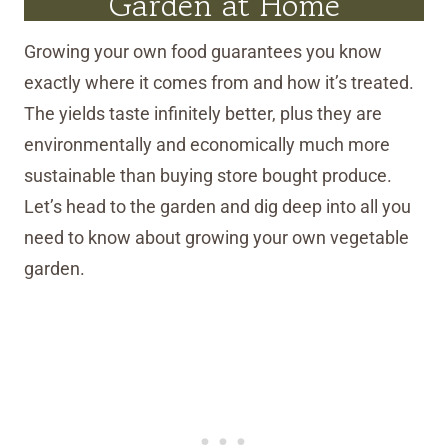
Garden at Home
Growing your own food guarantees you know
exactly where it comes from and how it’s treated.
The yields taste infinitely better, plus they are
environmentally and economically much more
sustainable than buying store bought produce.
Let’s head to the garden and dig deep into all you
need to know about growing your own vegetable
garden.