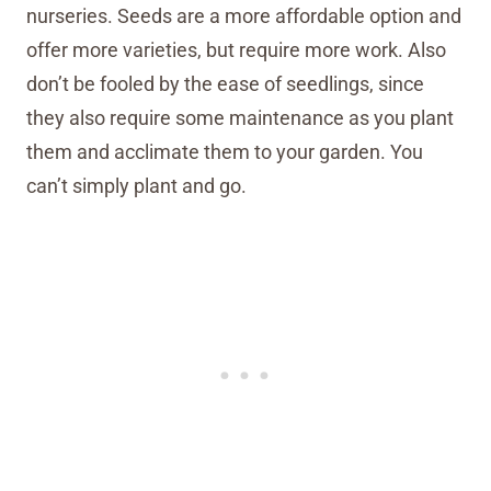
nurseries. Seeds are a more affordable option and
offer more varieties, but require more work. Also
don’t be fooled by the ease of seedlings, since
they also require some maintenance as you plant
them and acclimate them to your garden. You
can’t simply plant and go.