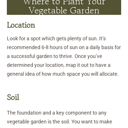
Where to Plant Your
Vegetable Garden
Location
Look for a spot which gets plenty of sun. It’s
recommended 6-8 hours of sun on a daily basis for
a successful garden to thrive. Once you’ve
determined your location, map it out to have a
general idea of how much space you will allocate.
Soil
The foundation and a key component to any
vegetable garden is the soil. You want to make