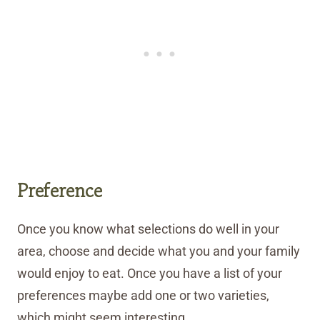
Preference
Once you know what selections do well in your
area, choose and decide what you and your family
would enjoy to eat. Once you have a list of your
preferences maybe add one or two varieties,
which might seem interesting.