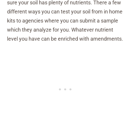
sure your soil has plenty of nutrients. There a few
different ways you can test your soil from in home
kits to agencies where you can submit a sample
which they analyze for you. Whatever nutrient
level you have can be enriched with amendments.