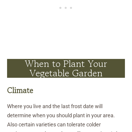
When to Plant Your
Vegetable Garden
Climate
Where you live and the last frost date will
determine when you should plant in your area.
Also certain varieties can tolerate colder