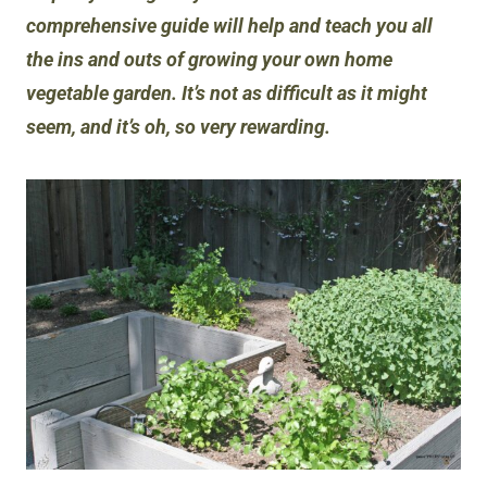
comprehensive guide will help and teach you all
the ins and outs of growing your own home
vegetable garden. It’s not as difficult as it might
seem, and it’s oh, so very rewarding.