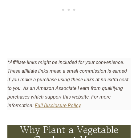
*Affiliate links might be included for your convenience.
These affiliate links mean a small commission is earned
if you make a purchase using these links at no extra cost
to you. As an Amazon Associate I earn from qualifying
purchases which support this website. For more
information:
Full Disclosure Policy
.
Why Plant a Vegetable