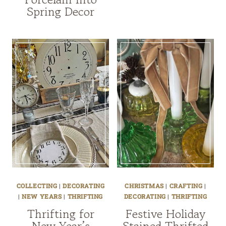
Spring Decor
COLLECTING
|
DECORATING
CHRISTMAS
|
CRAFTING
|
|
NEW YEARS
|
THRIFTING
DECORATING
|
THRIFTING
Thrifting for
Festive Holiday
New Year’s
Stained Thrifted