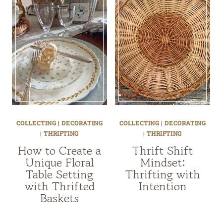
COLLECTING
|
DECORATING
COLLECTING
|
DECORATING
|
THRIFTING
|
THRIFTING
How to Create a
Thrift Shift
Unique Floral
Mindset:
Table Setting
Thrifting with
with Thrifted
Intention
Baskets