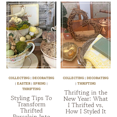
COLLECTING
|
DECORATING
COLLECTING
|
DECORATING
|
EASTER
|
SPRING
|
|
THRIFTING
THRIFTING
Thrifting in the
Styling Tips To
New Year: What
Transform
I Thrifted vs.
Thrifted
How I Styled It
Porcelain Into