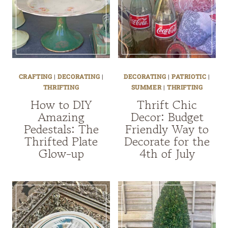
CRAFTING
|
DECORATING
|
DECORATING
|
PATRIOTIC
|
THRIFTING
SUMMER
|
THRIFTING
How to DIY
Thrift Chic
Amazing
Decor: Budget
Pedestals: The
Friendly Way to
Thrifted Plate
Decorate for the
Glow-up
4th of July