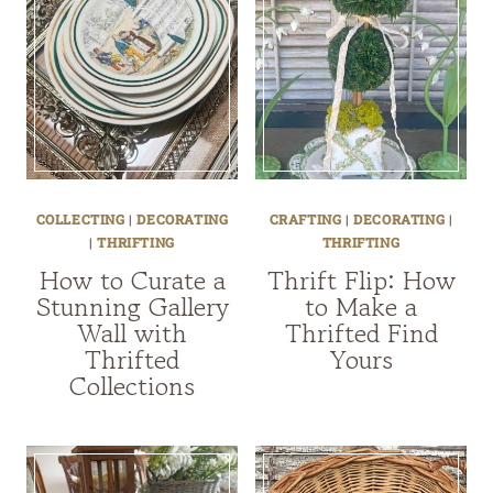
COLLECTING
|
DECORATING
CRAFTING
|
DECORATING
|
|
THRIFTING
THRIFTING
How to Curate a
Thrift Flip: How
Stunning Gallery
to Make a
Wall with
Thrifted Find
Thrifted
Yours
Collections