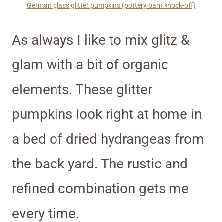
German glass glitter pumpkins (pottery barn knock-off)
As always I like to mix glitz &
glam with a bit of organic
elements. These glitter
pumpkins look right at home in
a bed of dried hydrangeas from
the back yard. The rustic and
refined combination gets me
every time.