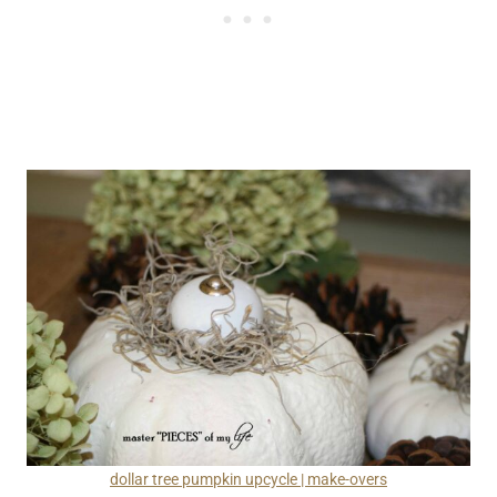
dollar tree pumpkin upcycle | make-overs