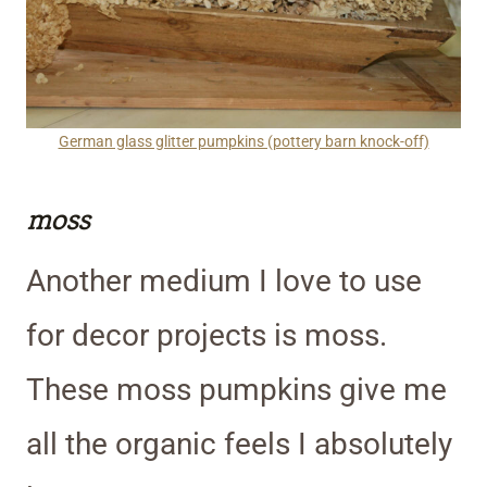
German glass glitter pumpkins (pottery barn knock-off)
moss
Another medium I love to use
for decor projects is moss.
These moss pumpkins give me
all the organic feels I absolutely