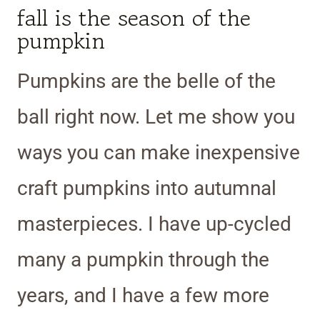
fall is the season of the
pumpkin
Pumpkins are the belle of the
ball right now. Let me show you
ways you can make inexpensive
craft pumpkins into autumnal
masterpieces. I have up-cycled
many a pumpkin through the
years, and I have a few more