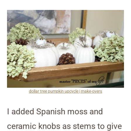
dollar tree pumpkin upcycle | make-overs
I added Spanish moss and
ceramic knobs as stems to give