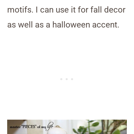
motifs. I can use it for fall decor
as well as a halloween accent.