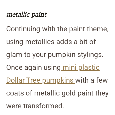
metallic paint
Continuing with the paint theme,
using metallics adds a bit of
glam to your pumpkin stylings.
Once again using
mini plastic
Dollar Tree pumpkins
with a few
coats of metallic gold paint they
were transformed.