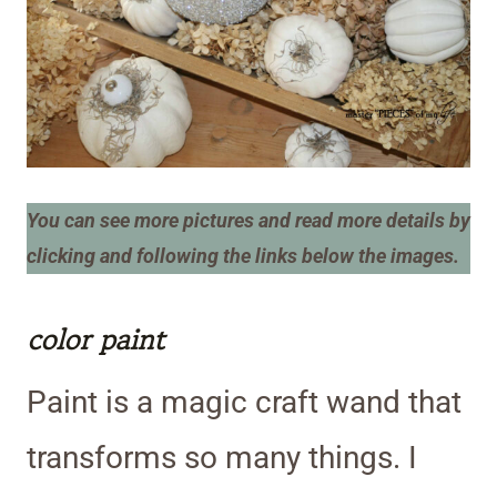
You can see more pictures and read more details by
clicking and following the links below the images.
color paint
Paint is a magic craft wand that
transforms so many things. I