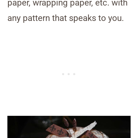
paper, wrapping paper, etc. with
any pattern that speaks to you.