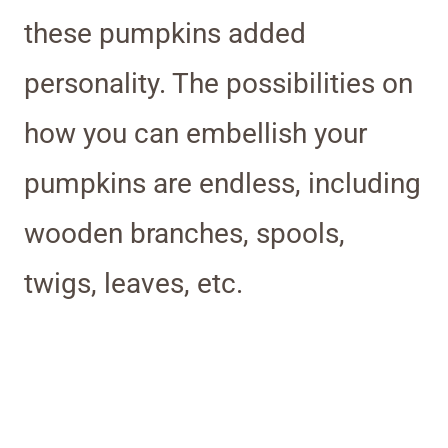
these pumpkins added
personality. The possibilities on
how you can embellish your
pumpkins are endless, including
wooden branches, spools,
twigs, leaves, etc.