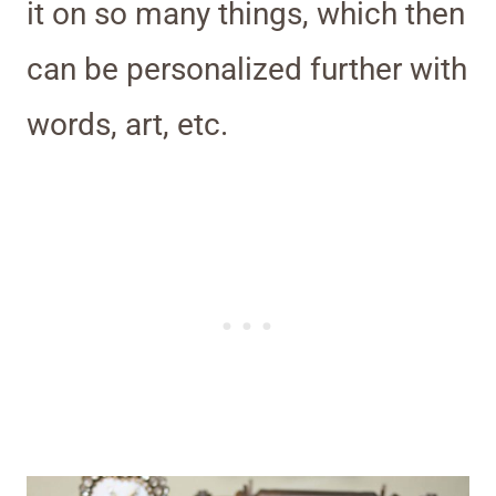
it on so many things, which then
can be personalized further with
words, art, etc.