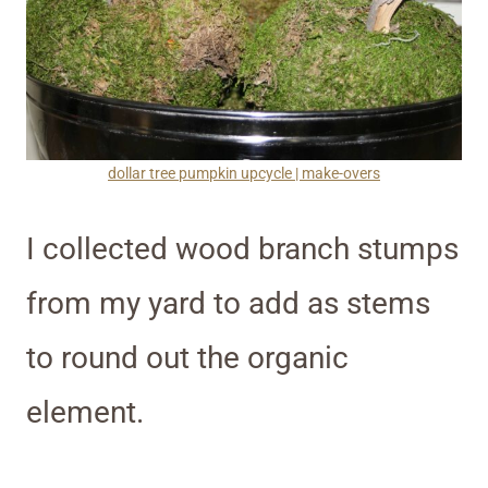
dollar tree pumpkin upcycle | make-overs
I collected wood branch stumps
from my yard to add as stems
to round out the organic
element.