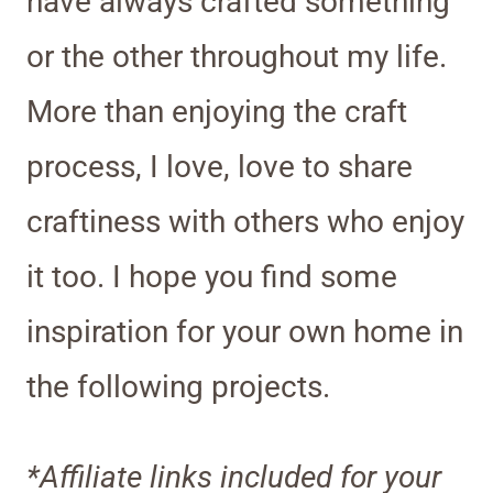
have always crafted something
or the other throughout my life.
More than enjoying the craft
process, I love, love to share
craftiness with others who enjoy
it too. I hope you find some
inspiration for your own home in
the following projects.
*Affiliate links included for your