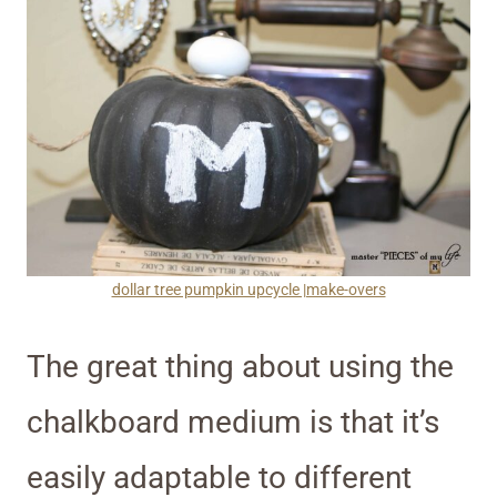
dollar tree pumpkin upcycle |make-overs
The great thing about using the
chalkboard medium is that it’s
easily adaptable to different