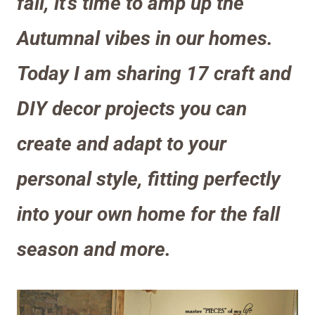
fall, it’s time to amp up the
Autumnal vibes in our homes.
Today I am sharing 17 craft and
DIY decor projects you can
create and adapt to your
personal style, fitting perfectly
into your own home for the fall
season and more.