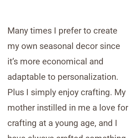
Many times I prefer to create
my own seasonal decor since
it’s more economical and
adaptable to personalization.
Plus I simply enjoy crafting. My
mother instilled in me a love for
crafting at a young age, and I