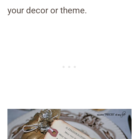
your decor or theme.