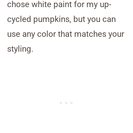
chose white paint for my up-
cycled pumpkins, but you can
use any color that matches your
styling.