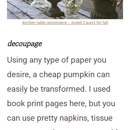
kitchen table centerpiece – styled 3 ways for fall
decoupage
Using any type of paper you
desire, a cheap pumpkin can
easily be transformed. I used
book print pages here, but you
can use pretty napkins, tissue