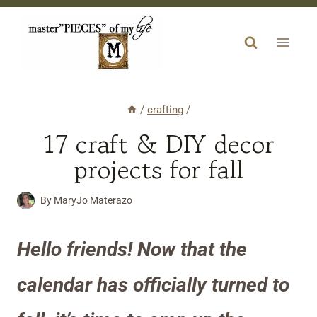
Skip
to
content
/
crafting
/
17 craft & DIY decor
projects for fall
By
MaryJo Materazo
Hello friends! Now that the
calendar has officially turned to