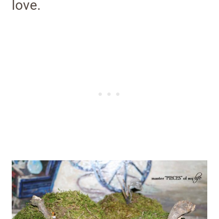
love.