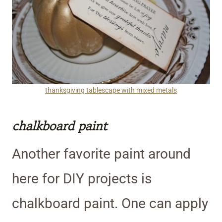
thanksgiving tablescape with mixed metals
chalkboard paint
Another favorite paint around
here for DIY projects is
chalkboard paint. One can apply