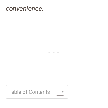
convenience.
Table of Contents