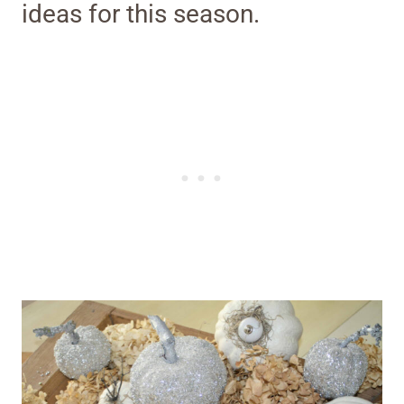
ideas for this season.