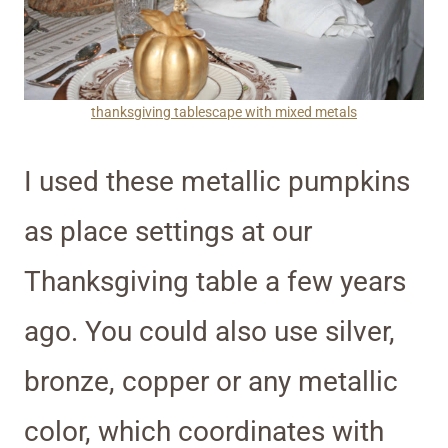
thanksgiving tablescape with mixed metals
I used these metallic pumpkins
as place settings at our
Thanksgiving table a few years
ago. You could also use silver,
bronze, copper or any metallic
color, which coordinates with