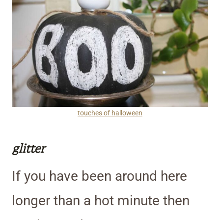
touches of halloween
glitter
If you have been around here
longer than a hot minute then