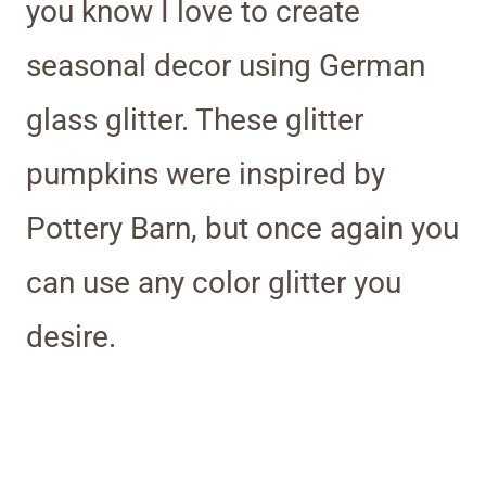
you know I love to create
seasonal decor using German
glass glitter. These glitter
pumpkins were inspired by
Pottery Barn, but once again you
can use any color glitter you
desire.