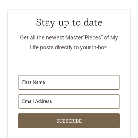
Stay up to date
Get all the newest Master"Pieces" of My
Life posts directly to your in-box.
SUBSCRIBE