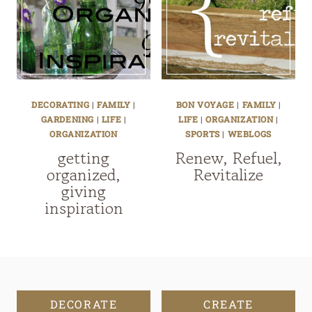
DECORATING
|
FAMILY
|
BON VOYAGE
|
FAMILY
|
GARDENING
|
LIFE
|
LIFE
|
ORGANIZATION
|
ORGANIZATION
SPORTS
|
WEBLOGS
getting
Renew, Refuel,
organized,
Revitalize
giving
inspiration
DECORATE
CREATE