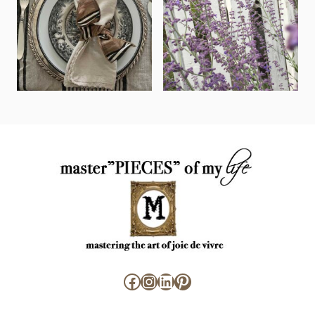
Facebook
Instagram
LinkedIn
Pinterest