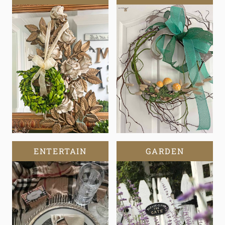
ENTERTAIN
GARDEN