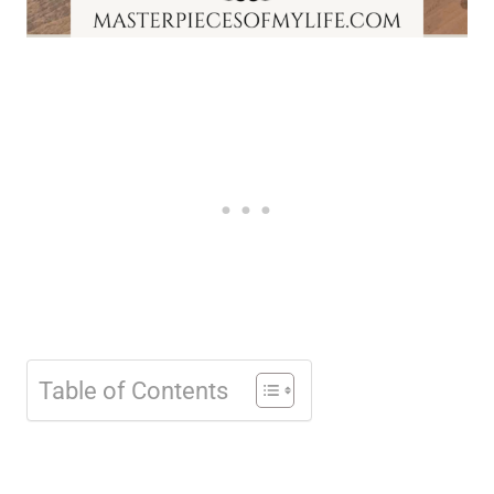
Table of Contents