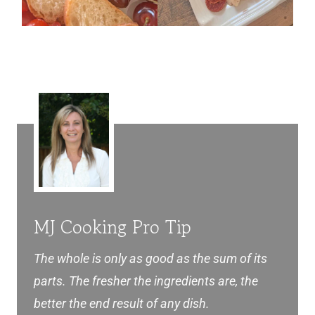
MJ Cooking Pro Tip
The whole is only as good as the sum of its
parts. The fresher the ingredients are, the
better the end result of any dish.