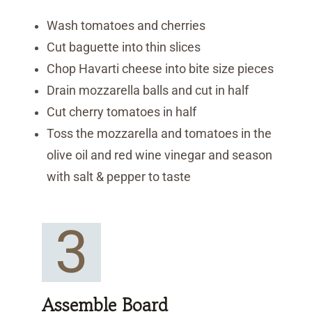
Wash tomatoes and cherries
Cut baguette into thin slices
Chop Havarti cheese into bite size pieces
Drain mozzarella balls and cut in half
Cut cherry tomatoes in half
Toss the mozzarella and tomatoes in the
olive oil and red wine vinegar and season
with salt & pepper to taste
3
Assemble Board