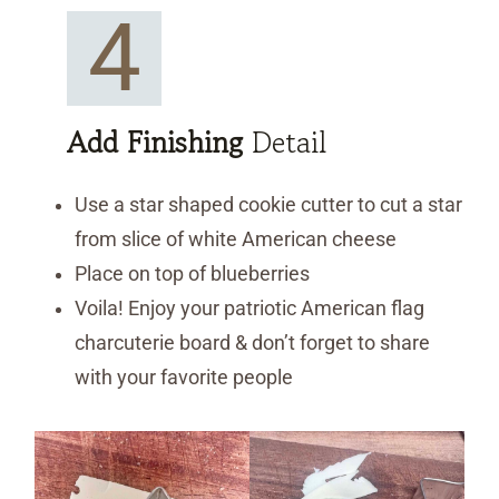
4
Add Finishing
Detail
Use a star shaped cookie cutter to cut a star
from slice of white American cheese
Place on top of blueberries
Voila! Enjoy your patriotic American flag
charcuterie board & don’t forget to share
with your favorite people