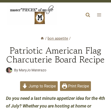
Skip
to
content
/
bon appetite
/
Patriotic American Flag
Charcuterie Board Recipe
By
MaryJo Materazo
Jump to Recipe
Print Recipe
Do you need a last minute appetizer idea for the 4th
of July? Whether you are hosting at home or