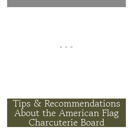
Tips & Recommendations
About the American Flag
Charcuterie Board