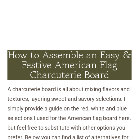
How to Assemble an Easy &
Festive American Flag
Charcuterie Board
A charcuterie board is all about mixing flavors and
textures, layering sweet and savory selections. I
simply provide a guide on the red, white and blue
selections I used for the American flag board here,
but feel free to substitute with other options you
prefer. Below you can find a list of alternatives for