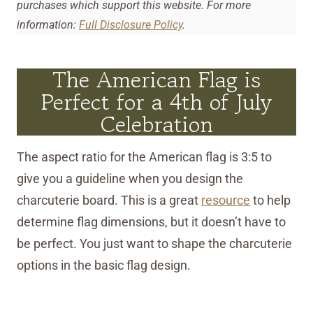
purchases which support this website. For more
information:
Full Disclosure Policy
.
The American Flag is
Perfect for a 4th of July
Celebration
The aspect ratio for the American flag is 3:5 to
give you a guideline when you design the
charcuterie board. This is a great
resource
to help
determine flag dimensions, but it doesn’t have to
be perfect. You just want to shape the charcuterie
options in the basic flag design.