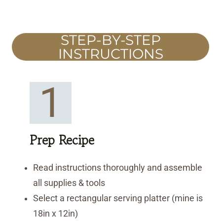
STEP-BY-STEP
INSTRUCTIONS
1
Prep Recipe
Read instructions thoroughly and assemble
all supplies & tools
Select a rectangular serving platter (mine is
18in x 12in)