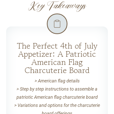
Key Takeaways
The Perfect 4th of July
Appetizer: A Patriotic
American Flag
Charcuterie Board
> American flag details
> Step by step instructions to assemble a
patriotic American flag charcuterie board
> Variations and options for the charcuterie
board offerings