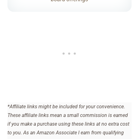
*Affiliate links might be included for your convenience.
These affiliate links mean a small commission is earned
if you make a purchase using these links at no extra cost
to you. As an Amazon Associate I earn from qualifying