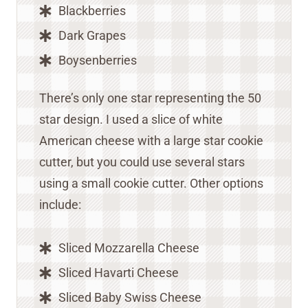
Blackberries
Dark Grapes
Boysenberries
There’s only one star representing the 50
star design. I used a slice of white
American cheese with a large star cookie
cutter, but you could use several stars
using a small cookie cutter. Other options
include:
Sliced Mozzarella Cheese
Sliced Havarti Cheese
Sliced Baby Swiss Cheese