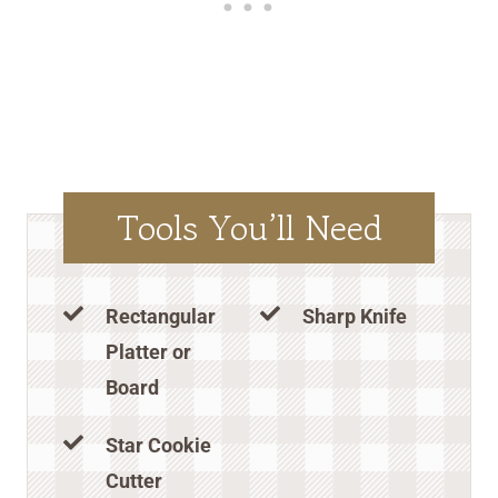
Tools You’ll Need
Rectangular
Sharp Knife
Platter or
Board
Star Cookie
Cutter