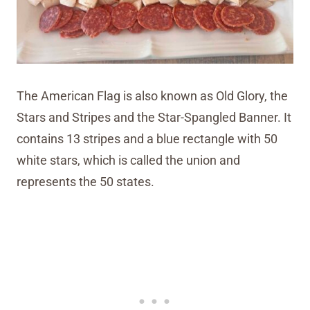
The American Flag is also known as Old Glory, the
Stars and Stripes and the Star-Spangled Banner. It
contains 13 stripes and a blue rectangle with 50
white stars, which is called the union and
represents the 50 states.