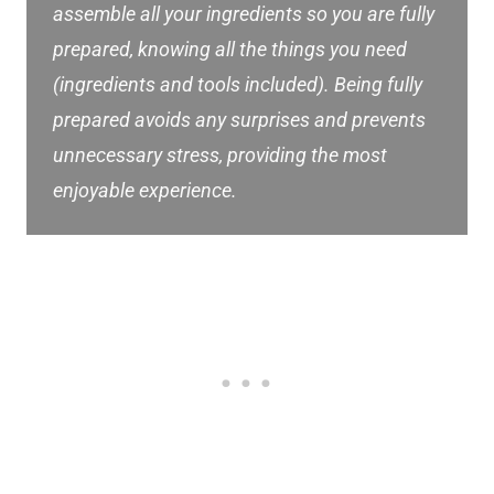
assemble all your ingredients so you are fully
prepared, knowing all the things you need
(ingredients and tools included). Being fully
prepared avoids any surprises and prevents
unnecessary stress, providing the most
enjoyable experience.