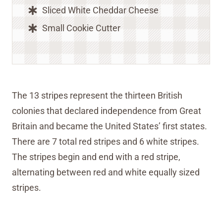
Sliced White Cheddar Cheese
Small Cookie Cutter
The 13 stripes represent the thirteen British
colonies that declared independence from Great
Britain and became the United States’ first states.
There are 7 total red stripes and 6 white stripes.
The stripes begin and end with a red stripe,
alternating between red and white equally sized
stripes.