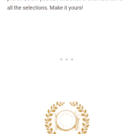
all the selections. Make it yours!