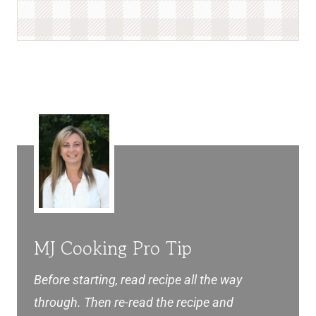
MJ Cooking Pro Tip
Before starting, read recipe all the way
through. Then re-read the recipe and