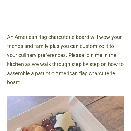
An American flag charcuterie board will wow your
friends and family plus you can customize it to
your culinary preferences. Please join me in the
kitchen as we walk through step by step on how to
assemble a patriotic American flag charcuterie
board.