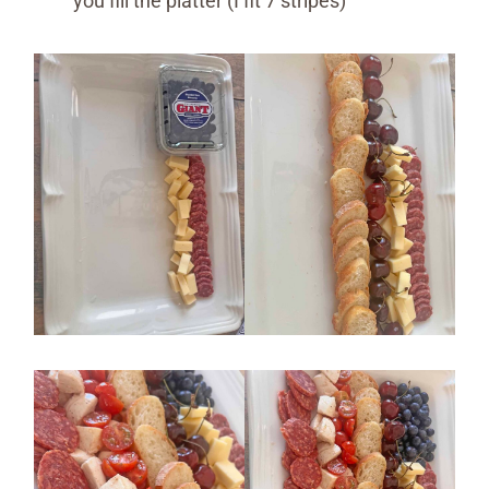
you fill the platter (I fit 7 stripes)