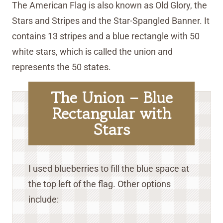
The American Flag is also known as Old Glory, the
Stars and Stripes and the Star-Spangled Banner. It
contains 13 stripes and a blue rectangle with 50
white stars, which is called the union and
represents the 50 states.
The Union – Blue
Rectangular with
Stars
I used blueberries to fill the blue space at
the top left of the flag. Other options
include: