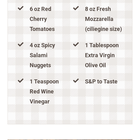
6 oz Red
8 oz Fresh
Cherry
Mozzarella
Tomatoes
(ciliegine size)
4 oz Spicy
1 Tablespoon
Salami
Extra Virgin
Nuggets
Olive Oil
1 Teaspoon
S&P to Taste
Red Wine
Vinegar