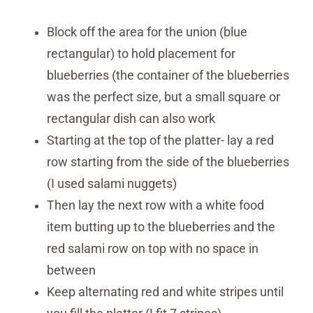
Block off the area for the union (blue
rectangular) to hold placement for
blueberries (the container of the blueberries
was the perfect size, but a small square or
rectangular dish can also work
Starting at the top of the platter- lay a red
row starting from the side of the blueberries
(I used salami nuggets)
Then lay the next row with a white food
item butting up to the blueberries and the
red salami row on top with no space in
between
Keep alternating red and white stripes until