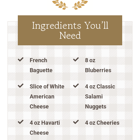
Ingredients You’ll
Need
French
8 oz
Baguette
Bluberries
Slice of White
4 oz Classic
American
Salami
Cheese
Nuggets
4 oz Havarti
4 oz Cheeries
Cheese