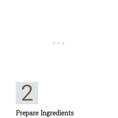
2
Prepare Ingredients