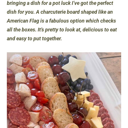
bringing a dish for a pot luck I’ve got the perfect
dish for you. A charcuterie board shaped like an
American Flag is a fabulous option which checks
all the boxes. It’s pretty to look at, delicious to eat
and easy to put together.