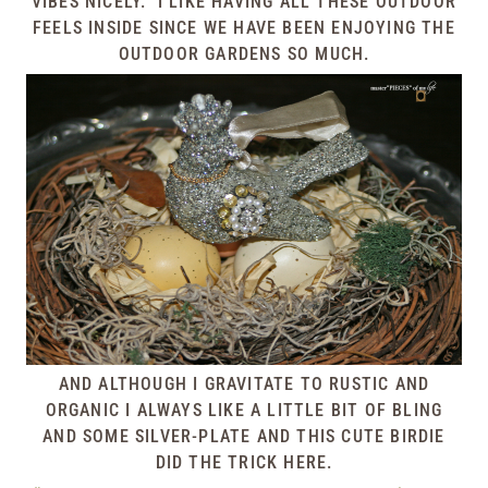
VIBES NICELY. I LIKE HAVING ALL THESE OUTDOOR
FEELS INSIDE SINCE WE HAVE BEEN ENJOYING THE
OUTDOOR GARDENS SO MUCH.
AND ALTHOUGH I GRAVITATE TO RUSTIC AND
ORGANIC I ALWAYS LIKE A LITTLE BIT OF BLING
AND SOME SILVER-PLATE AND THIS CUTE BIRDIE
DID THE TRICK HERE.