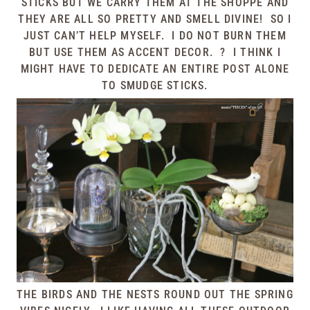
STICKS BUT WE CARRY THEM AT THE SHOPPE AND
THEY ARE ALL SO PRETTY AND SMELL DIVINE! SO I
JUST CAN’T HELP MYSELF. I DO NOT BURN THEM
BUT USE THEM AS ACCENT DECOR. ? I THINK I
MIGHT HAVE TO DEDICATE AN ENTIRE POST ALONE
TO SMUDGE STICKS.
THE BIRDS AND THE NESTS ROUND OUT THE SPRING