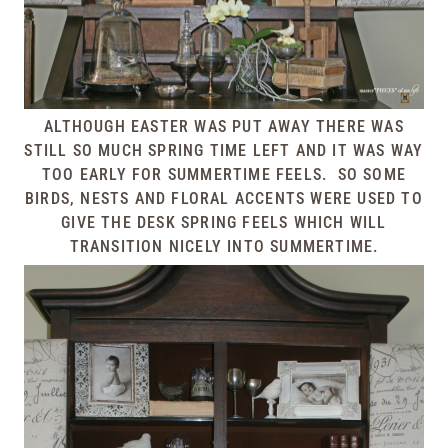
ALTHOUGH EASTER WAS PUT AWAY THERE WAS
STILL SO MUCH SPRING TIME LEFT AND IT WAS WAY
TOO EARLY FOR SUMMERTIME FEELS. SO SOME
BIRDS, NESTS AND FLORAL ACCENTS WERE USED TO
GIVE THE DESK SPRING FEELS WHICH WILL
TRANSITION NICELY INTO SUMMERTIME.