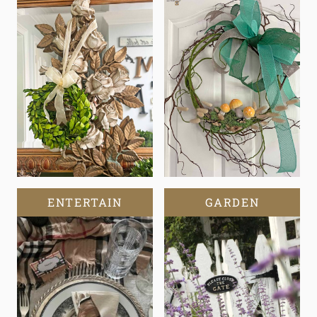
ENTERTAIN
GARDEN