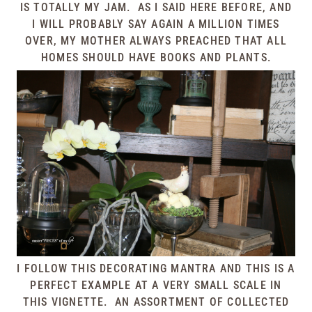
IS TOTALLY MY JAM. AS I SAID HERE BEFORE, AND
I WILL PROBABLY SAY AGAIN A MILLION TIMES
OVER, MY MOTHER ALWAYS PREACHED THAT ALL
HOMES SHOULD HAVE BOOKS AND PLANTS.
I FOLLOW THIS DECORATING MANTRA AND THIS IS A
PERFECT EXAMPLE AT A VERY SMALL SCALE IN
THIS VIGNETTE. AN ASSORTMENT OF COLLECTED