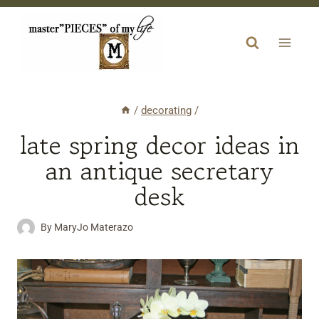
Skip
to
content
/
decorating
/
late spring decor ideas in
an antique secretary
desk
By
MaryJo Materazo