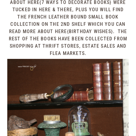
ABOUT
HERE{7 WAYS TO DECORATE BOOKS}
WERE
TUCKED IN HERE & THERE, PLUS YOU WILL FIND
THE FRENCH LEATHER BOUND SMALL BOOK
COLLECTION ON THE 2ND SHELF WHICH YOU CAN
READ MORE ABOUT
HERE{BIRTHDAY WISHES}
. THE
REST OF THE BOOKS HAVE BEEN COLLECTED FROM
SHOPPING AT THRIFT STORES, ESTATE SALES AND
FLEA MARKETS.