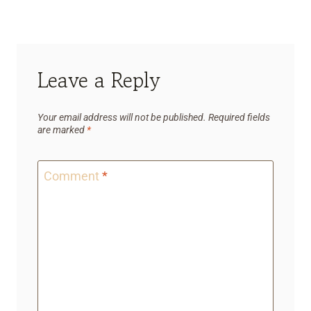
Leave a Reply
Your email address will not be published.
Required fields
are marked
*
Comment
*