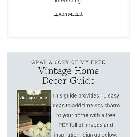
interesting.
LEARN MORE
GRAB A COPY OF MY FREE
Vintage Home
Decor Guide
This guide provides 10 easy
ideas to add timeless charm
to your home with a free
PDF full of images and
inspiration. Sign up below.