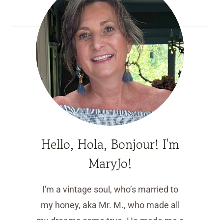
Hello, Hola, Bonjour! I'm
MaryJo!
I'm a vintage soul, who’s married to
my honey, aka Mr. M., who made all