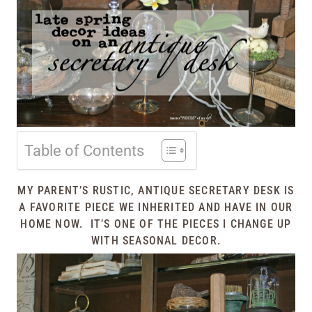
Table of Contents
MY PARENT’S RUSTIC, ANTIQUE SECRETARY DESK IS
A FAVORITE PIECE WE INHERITED AND HAVE IN OUR
HOME NOW. IT’S ONE OF THE PIECES I CHANGE UP
WITH SEASONAL DECOR.