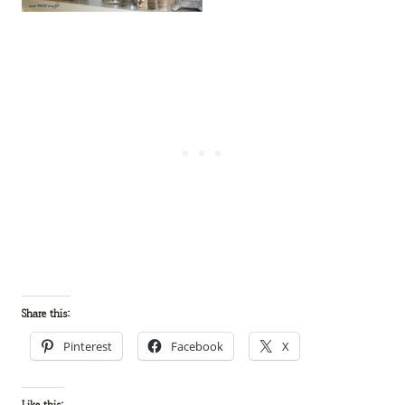
Share this:
Pinterest
Facebook
X
Like this: