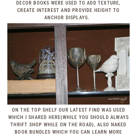
DECOR BOOKS WERE USED TO ADD TEXTURE,
CREATE INTEREST AND PROVIDE HEIGHT TO
ANCHOR DISPLAYS.
ON THE TOP SHELF OUR LATEST FIND WAS USED
WHICH I SHARED
HERE{WHILE YOU SHOULD ALWAYS
THRIFT SHOP WHILE ON THE ROAD}
, ALSO NAKED
BOOK BUNDLES WHICH YOU CAN LEARN MORE