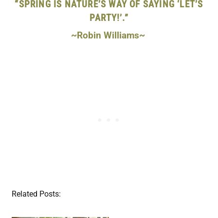
“SPRING IS NATURE’S WAY OF SAYING ‘LET’S
PARTY!’.”
~Robin Williams~
Related Posts: