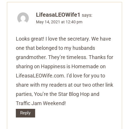
LifeasaLEOWife1
says:
May 14, 2021 at 12:40 pm
Looks great! I love the secretary. We have
one that belonged to my husbands
grandmother. They’re timeless. Thanks for
sharing on Happiness is Homemade on
LifeasaLEOWife.com. I’d love for you to
share with my readers at our two other link
parties, You’re the Star Blog Hop and
Traffic Jam Weekend!
Reply