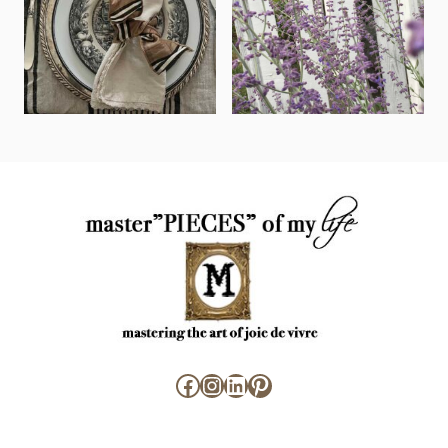
Facebook
Instagram
LinkedIn
Pinterest