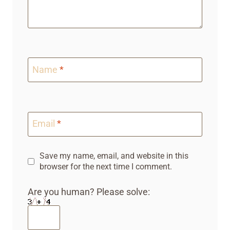
Name
*
Email
*
Save my name, email, and website in this
browser for the next time I comment.
Are you human? Please solve: