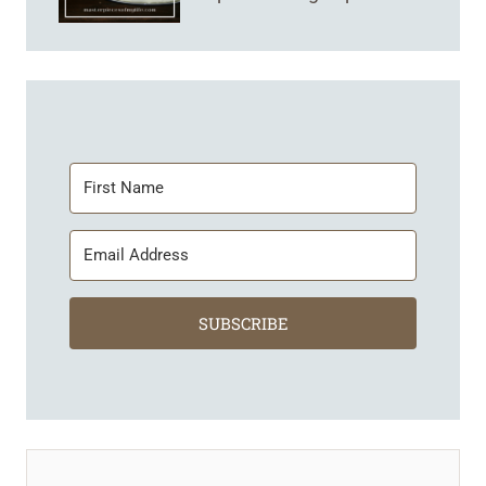
SUBSCRIBE