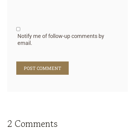
Notify me of follow-up comments by
email.
2 Comments