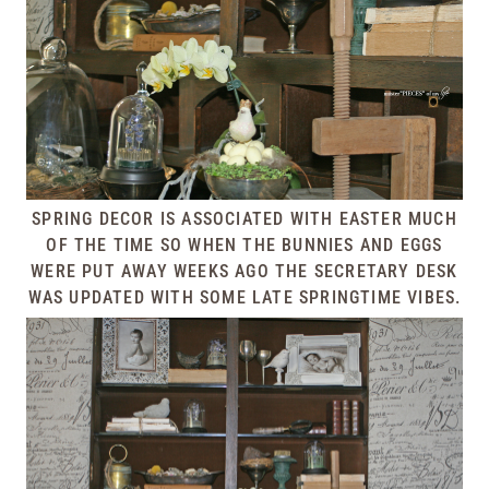
SPRING DECOR IS ASSOCIATED WITH EASTER MUCH
OF THE TIME SO WHEN THE BUNNIES AND EGGS
WERE PUT AWAY WEEKS AGO THE SECRETARY DESK
WAS UPDATED WITH SOME LATE SPRINGTIME VIBES.