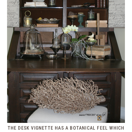
THE DESK VIGNETTE HAS A BOTANICAL FEEL WHICH