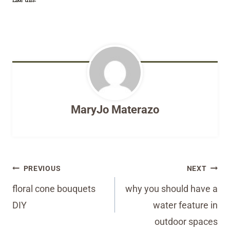
MaryJo Materazo
Post
PREVIOUS
NEXT
navigation
floral cone bouquets
why you should have a
DIY
water feature in
outdoor spaces