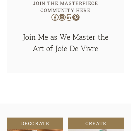
JOIN THE MASTERPIECE
COMMUNITY HERE
Facebook
Instagram
LinkedIn
Pinterest
Join Me as We Master the
Art of Joie De Vivre
DECORATE
CREATE