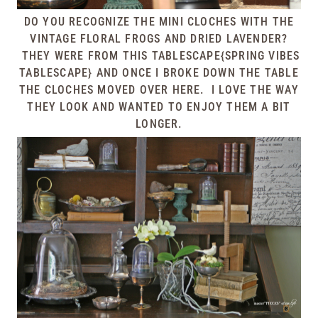
DO YOU RECOGNIZE THE MINI CLOCHES WITH THE
VINTAGE FLORAL FROGS AND DRIED LAVENDER?
THEY WERE FROM THIS
TABLESCAPE{SPRING VIBES
TABLESCAPE}
AND ONCE I BROKE DOWN THE TABLE
THE CLOCHES MOVED OVER HERE. I LOVE THE WAY
THEY LOOK AND WANTED TO ENJOY THEM A BIT
LONGER.