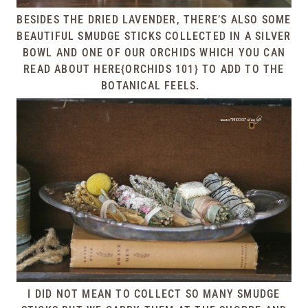
BESIDES THE DRIED LAVENDER, THERE’S ALSO SOME
BEAUTIFUL SMUDGE STICKS COLLECTED IN A SILVER
BOWL AND ONE OF OUR ORCHIDS WHICH YOU CAN
READ ABOUT
HERE{ORCHIDS 101}
TO ADD TO THE
BOTANICAL FEELS.
I DID NOT MEAN TO COLLECT SO MANY SMUDGE