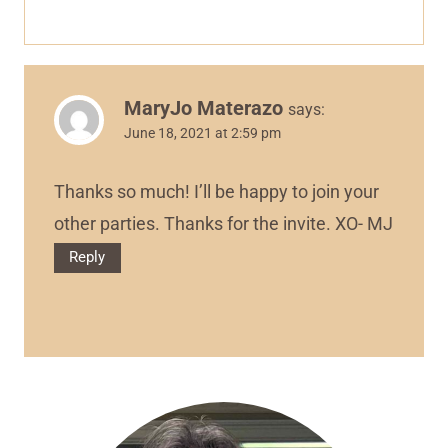
MaryJo Materazo
says:
June 18, 2021 at 2:59 pm
Thanks so much! I’ll be happy to join your
other parties. Thanks for the invite. XO- MJ
Reply