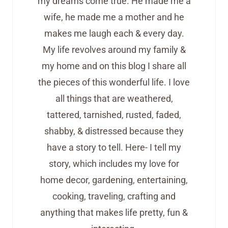
my dreams come true. He made me a
wife, he made me a mother and he
makes me laugh each & every day.
My life revolves around my family &
my home and on this blog I share all
the pieces of this wonderful life. I love
all things that are weathered,
tattered, tarnished, rusted, faded,
shabby, & distressed because they
have a story to tell. Here- I tell my
story, which includes my love for
home decor, gardening, entertaining,
cooking, traveling, crafting and
anything that makes life pretty, fun &