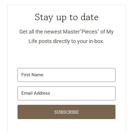
Stay up to date
Get all the newest Master"Pieces" of My
Life posts directly to your in-box.
SUBSCRIBE