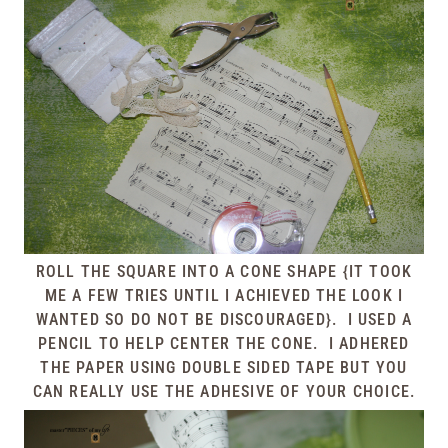
ROLL THE SQUARE INTO A CONE SHAPE {IT TOOK
ME A FEW TRIES UNTIL I ACHIEVED THE LOOK I
WANTED SO DO NOT BE DISCOURAGED}. I USED A
PENCIL TO HELP CENTER THE CONE. I ADHERED
THE PAPER USING DOUBLE SIDED TAPE BUT YOU
CAN REALLY USE THE ADHESIVE OF YOUR CHOICE.