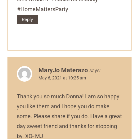
#HomeMattersParty
Reply
MaryJo Materazo
says:
May 6, 2021 at 10:25 am
Thank you so much Donna! I am so happy
you like them and I hope you do make
some. Please share if you do. Have a great
day sweet friend and thanks for stopping
by. XO- MJ