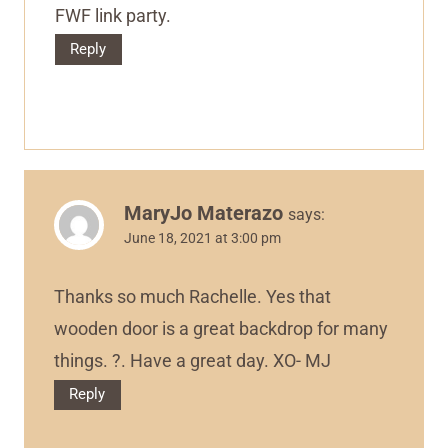
FWF link party.
Reply
MaryJo Materazo
says:
June 18, 2021 at 3:00 pm
Thanks so much Rachelle. Yes that
wooden door is a great backdrop for many
things. ?. Have a great day. XO- MJ
Reply