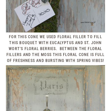
FOR THIS CONE WE USED FLORAL FILLER TO FILL
THIS BOUQUET WITH EUCALYPTUS AND ST. JOHN
WORT’S FLORAL BERRIES. BETWEEN THE FLORAL
FILLERS AND THE MOSS THIS FLORAL CONE IS FULL
OF FRESHNESS AND BURSTING WITH SPRING VIBES!