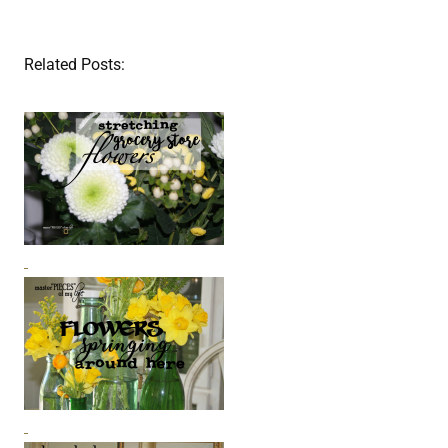
Related Posts: