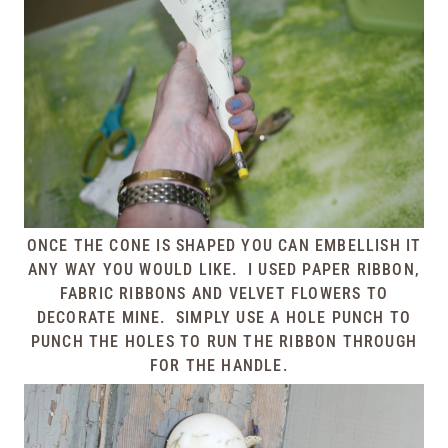
ONCE THE CONE IS SHAPED YOU CAN EMBELLISH IT
ANY WAY YOU WOULD LIKE. I USED PAPER RIBBON,
FABRIC RIBBONS AND VELVET FLOWERS TO
DECORATE MINE. SIMPLY USE A HOLE PUNCH TO
PUNCH THE HOLES TO RUN THE RIBBON THROUGH
FOR THE HANDLE.