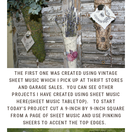
THE FIRST ONE WAS CREATED USING VINTAGE
SHEET MUSIC WHICH I PICK UP AT THRIFT STORES
AND GARAGE SALES. YOU CAN SEE OTHER
PROJECTS I HAVE CREATED USING SHEET MUSIC
HERE{SHEET MUSIC TABLETOP}
.
TO START
TODAY’S PROJECT CUT A 9-INCH BY 9-INCH SQUARE
FROM A PAGE OF SHEET MUSIC AND USE PINKING
SHEERS TO ACCENT THE TOP EDGES.