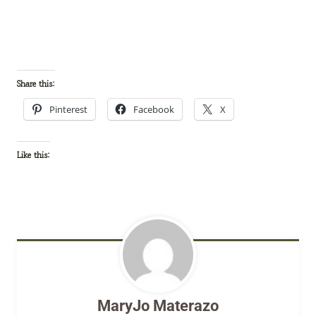
Share this:
Pinterest
Facebook
X
Like this:
MaryJo Materazo