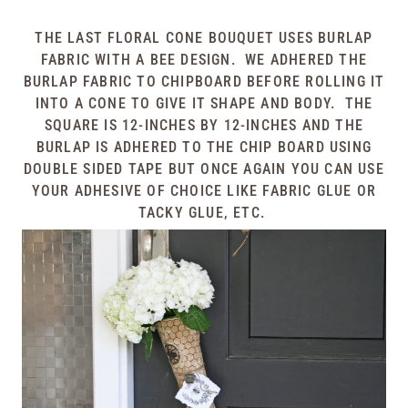
THE LAST FLORAL CONE BOUQUET USES BURLAP
FABRIC WITH A BEE DESIGN. WE ADHERED THE
BURLAP FABRIC TO CHIPBOARD BEFORE ROLLING IT
INTO A CONE TO GIVE IT SHAPE AND BODY. THE
SQUARE IS 12-INCHES BY 12-INCHES AND THE
BURLAP IS ADHERED TO THE CHIP BOARD USING
DOUBLE SIDED TAPE BUT ONCE AGAIN YOU CAN USE
YOUR ADHESIVE OF CHOICE LIKE FABRIC GLUE OR
TACKY GLUE, ETC.