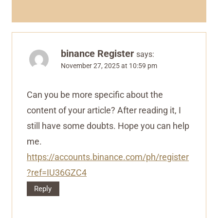
binance Register
says:
November 27, 2025 at 10:59 pm
Can you be more specific about the
content of your article? After reading it, I
still have some doubts. Hope you can help
me.
https://accounts.binance.com/ph/register
?ref=IU36GZC4
Reply