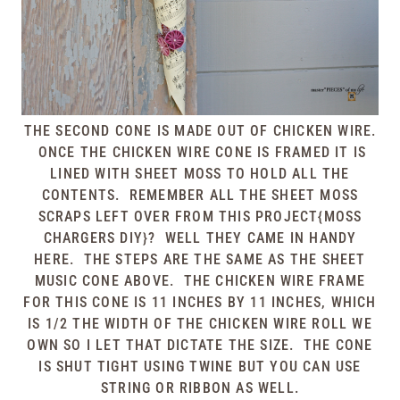
THE SECOND CONE IS MADE OUT OF CHICKEN WIRE.
ONCE THE CHICKEN WIRE CONE IS FRAMED IT IS
LINED WITH SHEET MOSS TO HOLD ALL THE
CONTENTS. REMEMBER ALL THE SHEET MOSS
SCRAPS LEFT OVER FROM THIS
PROJECT{MOSS
CHARGERS DIY}
? WELL THEY CAME IN HANDY
HERE. THE STEPS ARE THE SAME AS THE SHEET
MUSIC CONE ABOVE. THE CHICKEN WIRE FRAME
FOR THIS CONE IS 11 INCHES BY 11 INCHES, WHICH
IS 1/2 THE WIDTH OF THE CHICKEN WIRE ROLL WE
OWN SO I LET THAT DICTATE THE SIZE. THE CONE
IS SHUT TIGHT USING TWINE BUT YOU CAN USE
STRING OR RIBBON AS WELL.