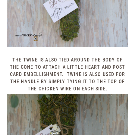
THE TWINE IS ALSO TIED AROUND THE BODY OF
THE CONE TO ATTACH A LITTLE HEART AND POST
CARD EMBELLISHMENT. TWINE IS ALSO USED FOR
THE HANDLE BY SIMPLY TYING IT TO THE TOP OF
THE CHICKEN WIRE ON EACH SIDE.