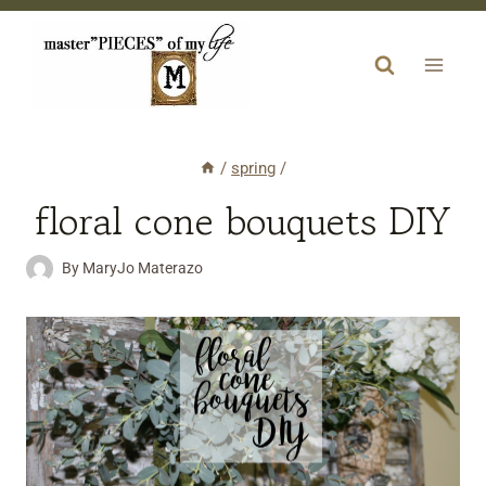
Skip
to
content
/
spring
/
floral cone bouquets DIY
By
MaryJo Materazo