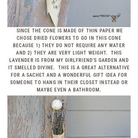
SINCE THE CONE IS MADE OF THIN PAPER WE
CHOSE DRIED FLOWERS TO GO IN THIS CONE
BECAUSE 1} THEY DO NOT REQUIRE ANY WATER
AND 2} THEY ARE VERY LIGHT WEIGHT. THIS
LAVENDER IS FROM MY GIRLFRIEND’S GARDEN AND
IT SMELLED DIVINE. THIS IS A GREAT ALTERNATIVE
FOR A SACHET AND A WONDERFUL GIFT IDEA FOR
SOMEONE TO HANG IN THEIR CLOSET INSTEAD OR
MAYBE EVEN A BATHROOM.