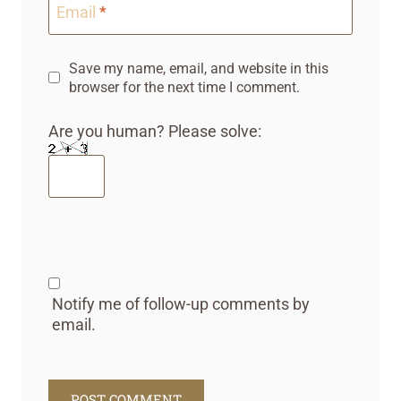
Email
*
Save my name, email, and website in this
browser for the next time I comment.
Are you human? Please solve:
Notify me of follow-up comments by
email.