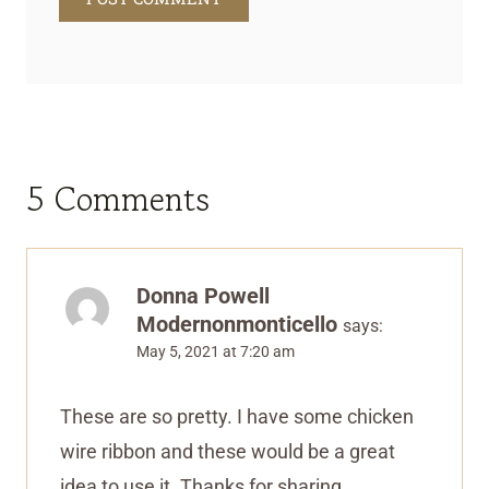
5 Comments
Donna Powell
Modernonmonticello
says:
May 5, 2021 at 7:20 am
These are so pretty. I have some chicken
wire ribbon and these would be a great
idea to use it. Thanks for sharing.