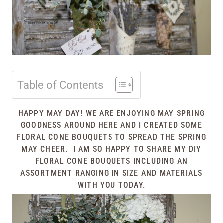
Table of Contents
HAPPY MAY DAY! WE ARE ENJOYING MAY SPRING
GOODNESS AROUND HERE AND I CREATED SOME
FLORAL CONE BOUQUETS TO SPREAD THE SPRING
MAY CHEER. I AM SO HAPPY TO SHARE MY DIY
FLORAL CONE BOUQUETS INCLUDING AN
ASSORTMENT RANGING IN SIZE AND MATERIALS
WITH YOU TODAY.