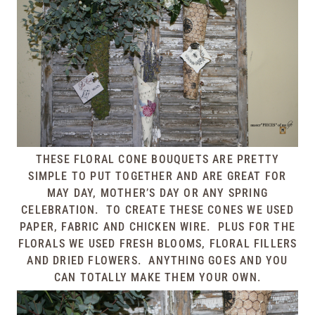
THESE FLORAL CONE BOUQUETS ARE PRETTY
SIMPLE TO PUT TOGETHER AND ARE GREAT FOR
MAY DAY, MOTHER’S DAY OR ANY SPRING
CELEBRATION. TO CREATE THESE CONES WE USED
PAPER, FABRIC AND CHICKEN WIRE. PLUS FOR THE
FLORALS WE USED FRESH BLOOMS, FLORAL FILLERS
AND DRIED FLOWERS. ANYTHING GOES AND YOU
CAN TOTALLY MAKE THEM YOUR OWN.