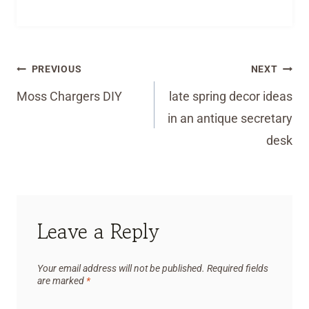
Post
PREVIOUS
NEXT
navigation
Moss Chargers DIY
late spring decor ideas
in an antique secretary
desk
Leave a Reply
Your email address will not be published.
Required fields
are marked
*