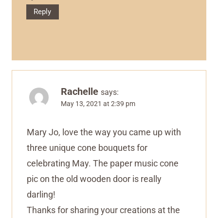
Reply
Rachelle
says:
May 13, 2021 at 2:39 pm
Mary Jo, love the way you came up with
three unique cone bouquets for
celebrating May. The paper music cone
pic on the old wooden door is really
darling!
Thanks for sharing your creations at the