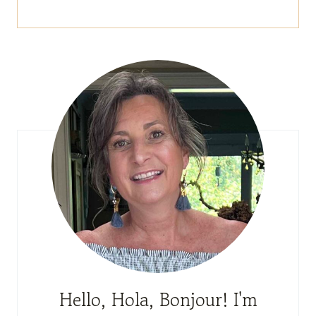
Hello, Hola, Bonjour! I'm