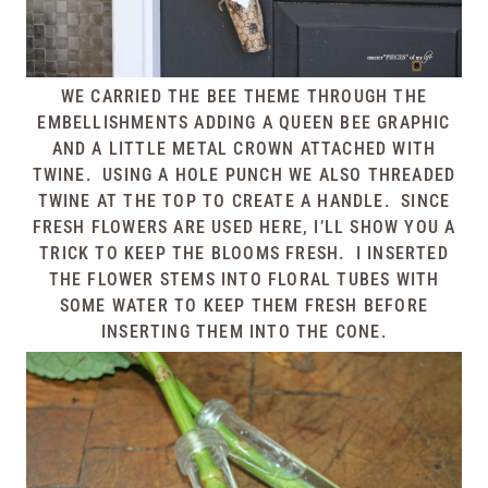
WE CARRIED THE BEE THEME THROUGH THE
EMBELLISHMENTS ADDING A QUEEN BEE GRAPHIC
AND A LITTLE METAL CROWN ATTACHED WITH
TWINE. USING A HOLE PUNCH WE ALSO THREADED
TWINE AT THE TOP TO CREATE A HANDLE. SINCE
FRESH FLOWERS ARE USED HERE, I’LL SHOW YOU A
TRICK TO KEEP THE BLOOMS FRESH. I INSERTED
THE FLOWER STEMS INTO FLORAL TUBES WITH
SOME WATER TO KEEP THEM FRESH BEFORE
INSERTING THEM INTO THE CONE.