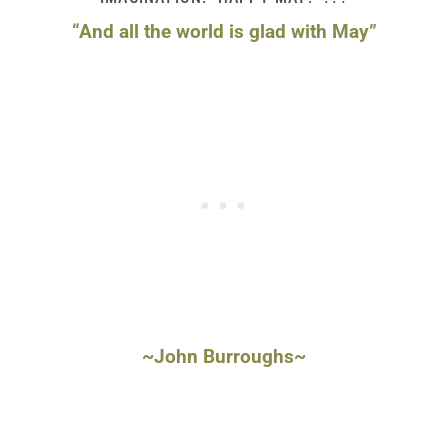
“And all the world is glad with May”
~John Burroughs~