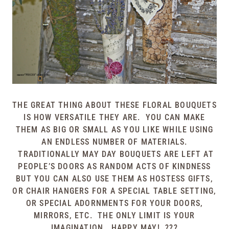
THE GREAT THING ABOUT THESE FLORAL BOUQUETS
IS HOW VERSATILE THEY ARE. YOU CAN MAKE
THEM AS BIG OR SMALL AS YOU LIKE WHILE USING
AN ENDLESS NUMBER OF MATERIALS.
TRADITIONALLY MAY DAY BOUQUETS ARE LEFT AT
PEOPLE’S DOORS AS RANDOM ACTS OF KINDNESS
BUT YOU CAN ALSO USE THEM AS HOSTESS GIFTS,
OR CHAIR HANGERS FOR A SPECIAL TABLE SETTING,
OR SPECIAL ADORNMENTS FOR YOUR DOORS,
MIRRORS, ETC. THE ONLY LIMIT IS YOUR
IMAGINATION. HAPPY MAY! ???