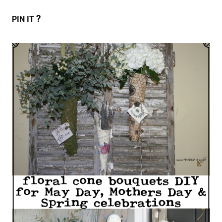
?
PIN IT