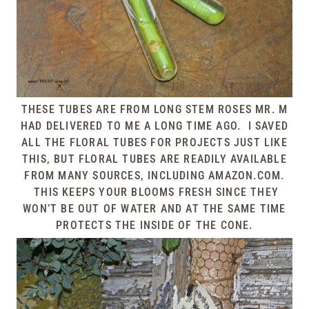
THESE TUBES ARE FROM LONG STEM ROSES MR. M
HAD DELIVERED TO ME A LONG TIME AGO. I SAVED
ALL THE FLORAL TUBES FOR PROJECTS JUST LIKE
THIS, BUT FLORAL TUBES ARE READILY AVAILABLE
FROM MANY SOURCES, INCLUDING AMAZON.COM.
THIS KEEPS YOUR BLOOMS FRESH SINCE THEY
WON’T BE OUT OF WATER AND AT THE SAME TIME
PROTECTS THE INSIDE OF THE CONE.