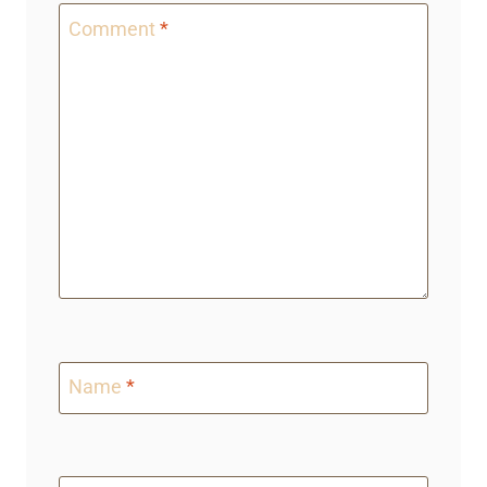
Comment
*
Name
*