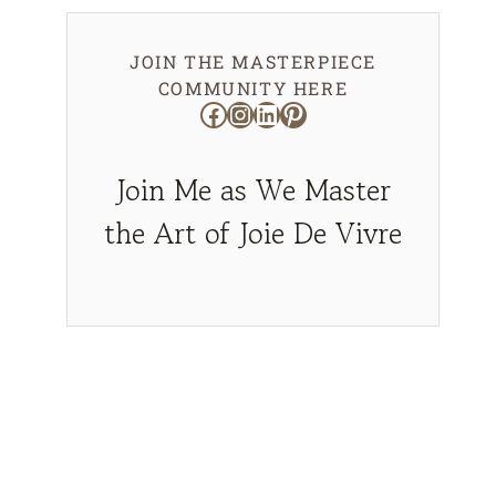
JOIN THE MASTERPIECE
COMMUNITY HERE
Facebook
Instagram
LinkedIn
Pinterest
Join Me as We Master
the Art of Joie De Vivre