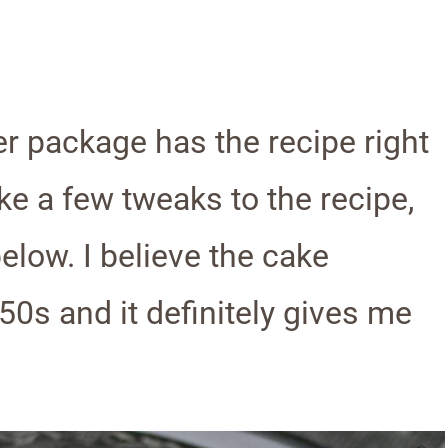
r package has the recipe right
ke a few tweaks to the recipe,
below. I believe the cake
50s and it definitely gives me