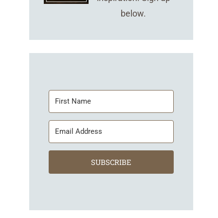
below.
SUBSCRIBE