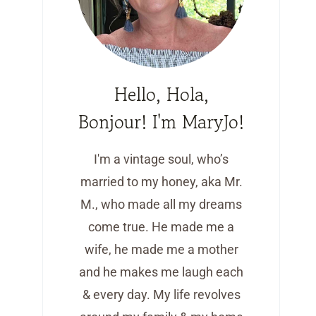
Hello, Hola,
Bonjour! I'm MaryJo!
I'm a vintage soul, who’s
married to my honey, aka Mr.
M., who made all my dreams
come true. He made me a
wife, he made me a mother
and he makes me laugh each
& every day. My life revolves