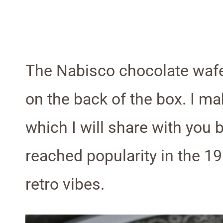
The Nabisco chocolate wafe
on the back of the box. I ma
which I will share with you 
reached popularity in the 19
retro vibes.