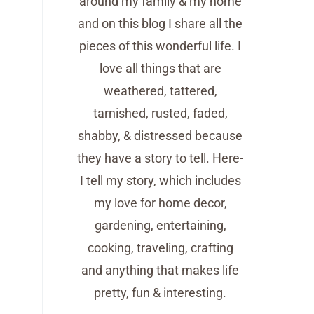
around my family & my home
and on this blog I share all the
pieces of this wonderful life. I
love all things that are
weathered, tattered,
tarnished, rusted, faded,
shabby, & distressed because
they have a story to tell. Here-
I tell my story, which includes
my love for home decor,
gardening, entertaining,
cooking, traveling, crafting
and anything that makes life
pretty, fun & interesting.