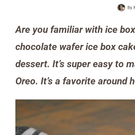
By
Are you familiar with ice box
chocolate wafer ice box cak
dessert. It’s super easy to m
Oreo. It’s a favorite around 