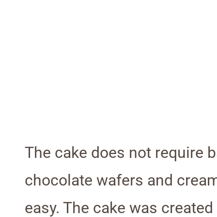
The cake does not require b
chocolate wafers and cream. 
easy. The cake was created