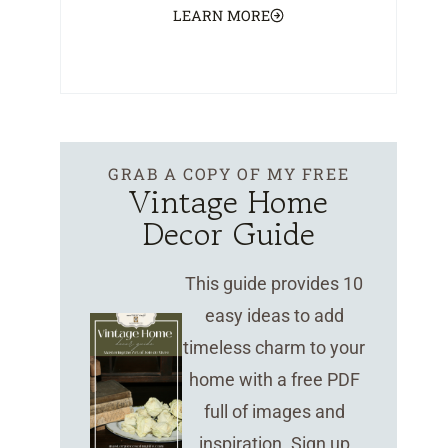
LEARN MORE
GRAB A COPY OF MY FREE
Vintage Home
Decor Guide
This guide provides 10
easy ideas to add
timeless charm to your
home with a free PDF
full of images and
inspiration. Sign up