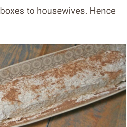
 boxes to housewives. Hence