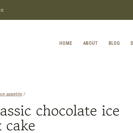
RE
HOME
ABOUT
BLOG
on appetite
/
lassic chocolate ice
x cake