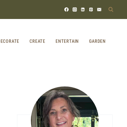
DECORATE
CREATE
ENTERTAIN
GARDEN