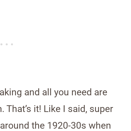
aking and all you need are
That’s it! Like I said, super
 around the 1920-30s when