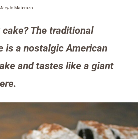
MaryJo Materazo
 cake? The traditional
e is a nostalgic American
ake and tastes like a giant
here.