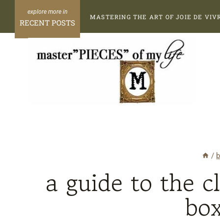
Skip
MASTERING THE ART OF JOIE DE VIV
to
RECENT POSTS
content
/
b
a guide to the c
bo