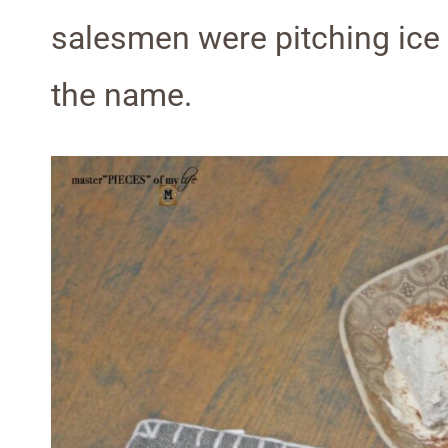
salesmen were pitching ice
the name.