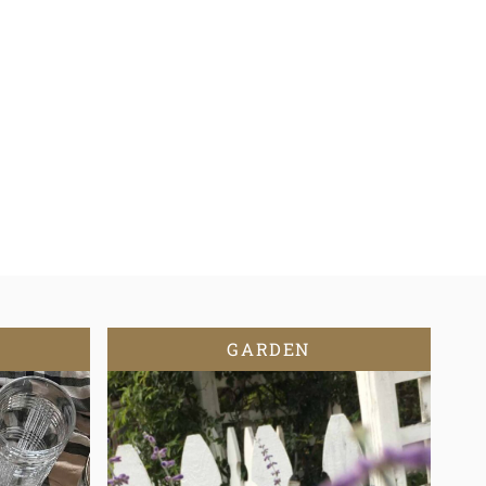
GARDEN