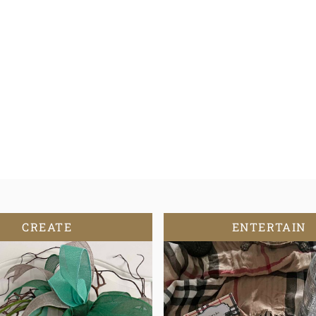
CREATE
ENTERTAIN