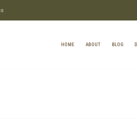
RE
HOME
ABOUT
BLOG