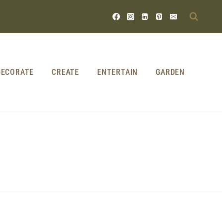
DECORATE
CREATE
ENTERTAIN
GARDEN