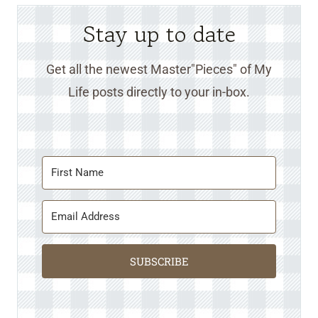
Stay up to date
Get all the newest Master"Pieces" of My
Life posts directly to your in-box.
SUBSCRIBE