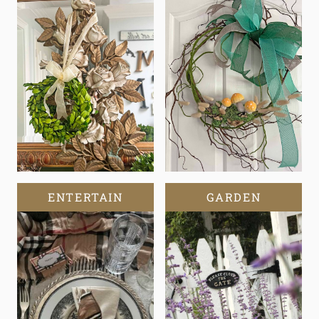
ENTERTAIN
GARDEN