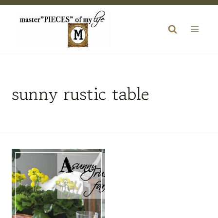
Skip
to
content
sunny rustic table