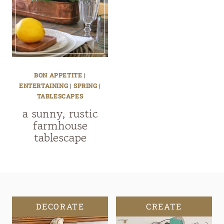
BON APPETITE
|
ENTERTAINING
|
SPRING
|
TABLESCAPES
a sunny, rustic
farmhouse
tablescape
DECORATE
CREATE