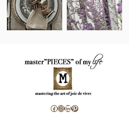
Facebook
Instagram
LinkedIn
Pinterest