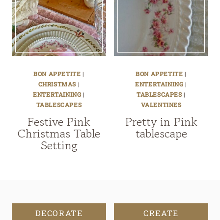
BON APPETITE
|
BON APPETITE
|
CHRISTMAS
|
ENTERTAINING
|
ENTERTAINING
|
TABLESCAPES
|
TABLESCAPES
VALENTINES
Festive Pink
Pretty in Pink
Christmas Table
tablescape
Setting
DECORATE
CREATE