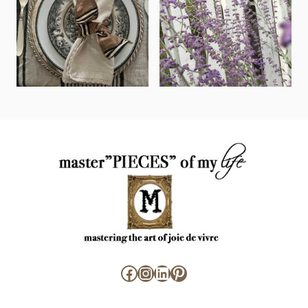
Facebook
Instagram
LinkedIn
Pinterest