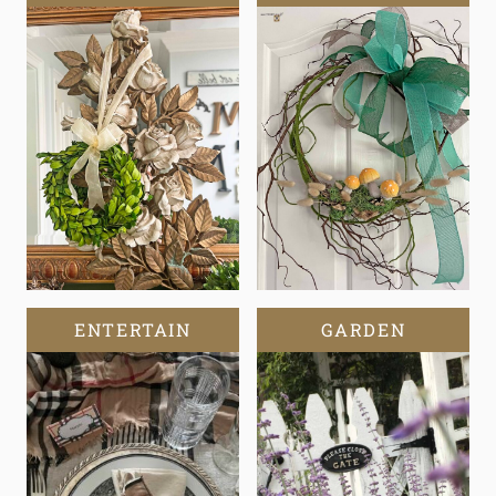
ENTERTAIN
GARDEN