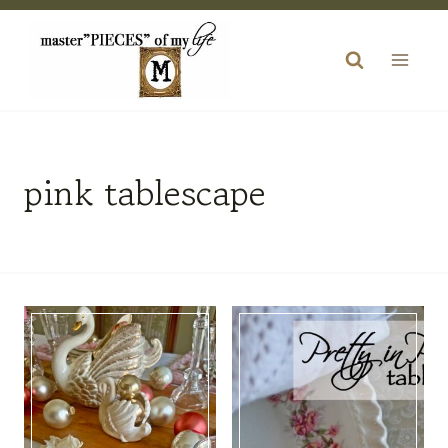
Skip
to
content
pink tablescape