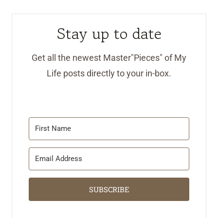
Stay up to date
Get all the newest Master"Pieces" of My
Life posts directly to your in-box.
SUBSCRIBE