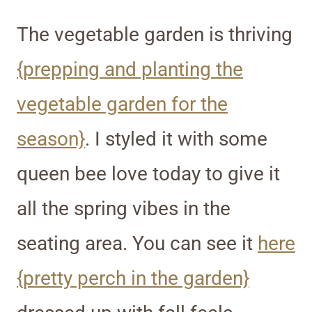
The vegetable garden is thriving
{prepping and planting the
vegetable garden for the
season}
. I styled it with some
queen bee love today to give it
all the spring vibes in the
seating area. You can see it
here
{pretty perch in the garden}