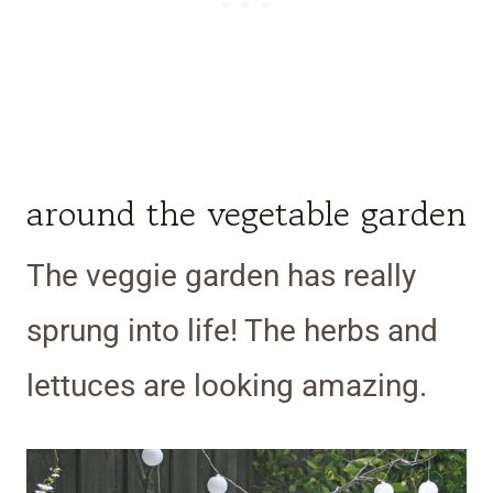
around the vegetable garden
The veggie garden has really
sprung into life! The herbs and
lettuces are looking amazing.