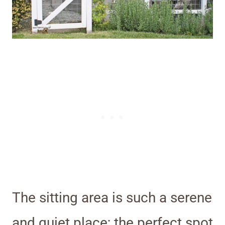
The sitting area is such a serene
and quiet place; the perfect spot