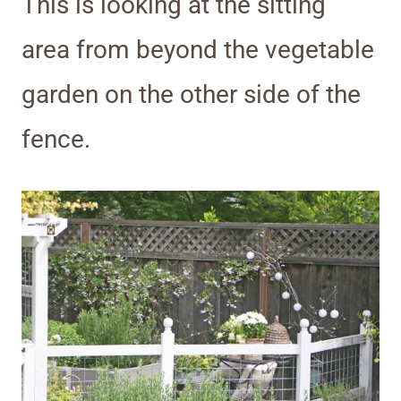
This is looking at the sitting
area from beyond the vegetable
garden on the other side of the
fence.