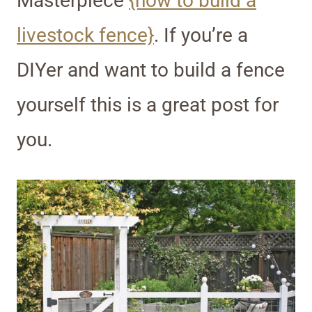
Masterpiece
{how to build a
livestock fence}
. If you’re a
DIYer and want to build a fence
yourself this is a great post for
you.