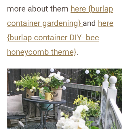
more about them
here {burlap
container gardening}
and
here
{burlap container DIY- bee
honeycomb theme}
.