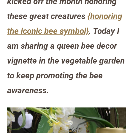
kicked off the month honoring
these great creatures
{honoring
the iconic bee symbol}
. Today I
am sharing a queen bee decor
vignette in the vegetable garden
to keep promoting the bee
awareness.