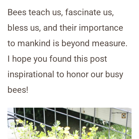
Bees teach us, fascinate us,
bless us, and their importance
to mankind is beyond measure.
I hope you found this post
inspirational to honor our busy
bees!