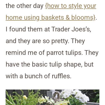
the other day
{how to style your
home using baskets & blooms}
.
I found them at Trader Joes’s,
and they are so pretty. They
remind me of parrot tulips. They
have the basic tulip shape, but
with a bunch of ruffles.