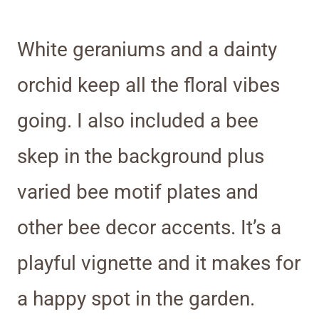
White geraniums and a dainty
orchid keep all the floral vibes
going. I also included a bee
skep in the background plus
varied bee motif plates and
other bee decor accents. It’s a
playful vignette and it makes for
a happy spot in the garden.