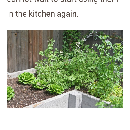
in the kitchen again.