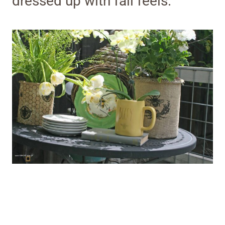
dressed up with fall feels.