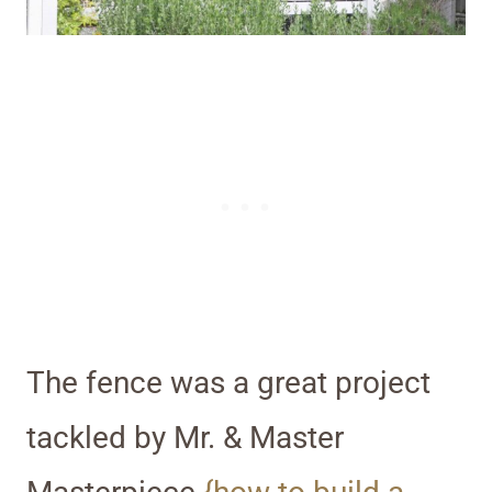
The fence was a great project
tackled by Mr. & Master