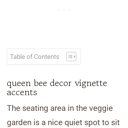
Table of Contents
queen bee decor vignette
accents
The seating area in the veggie
garden is a nice quiet spot to sit