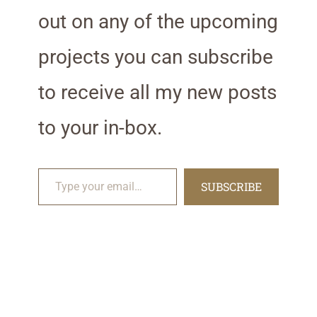
out on any of the upcoming
projects you can subscribe
to receive all my new posts
to your in-box.
Type your email…
SUBSCRIBE