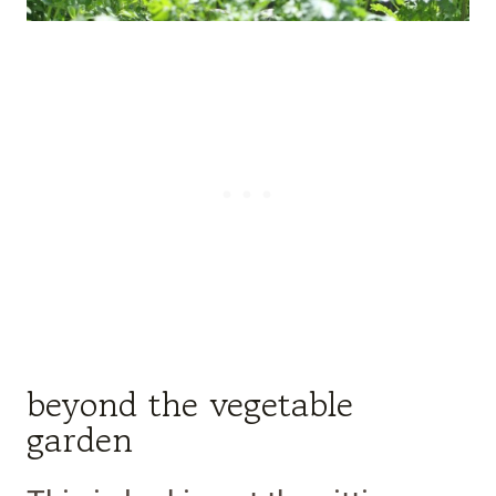
beyond the vegetable
garden