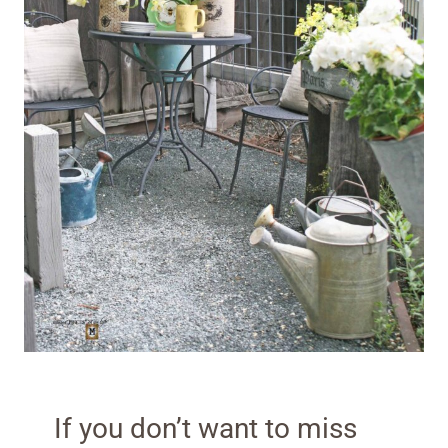
If you don’t want to miss