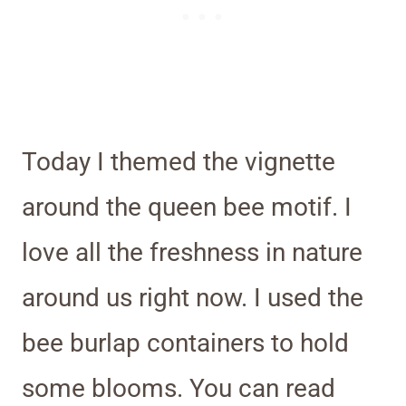
Today I themed the vignette
around the queen bee motif. I
love all the freshness in nature
around us right now. I used the
bee burlap containers to hold
some blooms. You can read