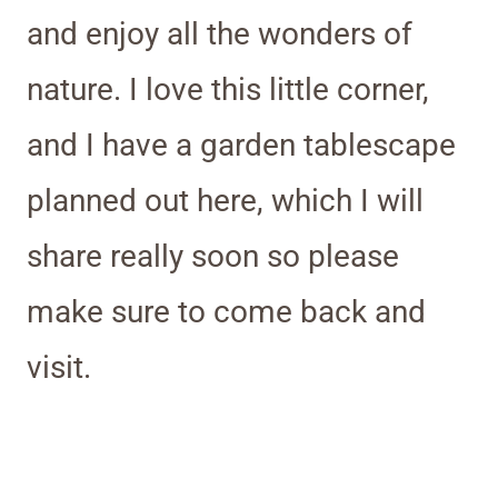
and enjoy all the wonders of
nature. I love this little corner,
and I have a garden tablescape
planned out here, which I will
share really soon so please
make sure to come back and
visit.