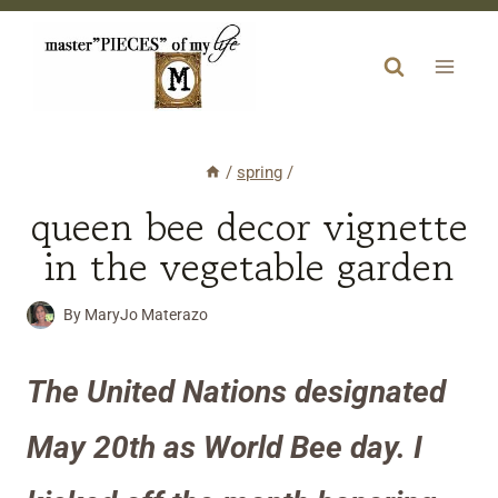
Skip
to
content
/
spring
/
queen bee decor vignette
in the vegetable garden
By
MaryJo Materazo
The United Nations designated
May 20th as World Bee day. I