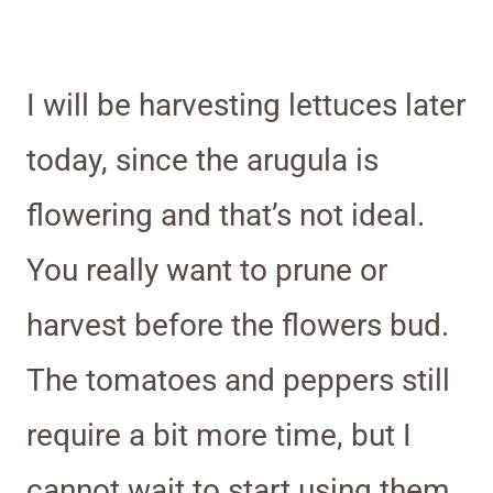
I will be harvesting lettuces later
today, since the arugula is
flowering and that’s not ideal.
You really want to prune or
harvest before the flowers bud.
The tomatoes and peppers still
require a bit more time, but I
cannot wait to start using them