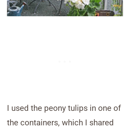
I used the peony tulips in one of
the containers, which I shared