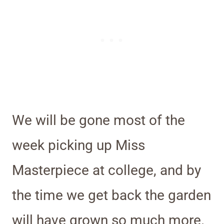
We will be gone most of the
week picking up Miss
Masterpiece at college, and by
the time we get back the garden
will have grown so much more.