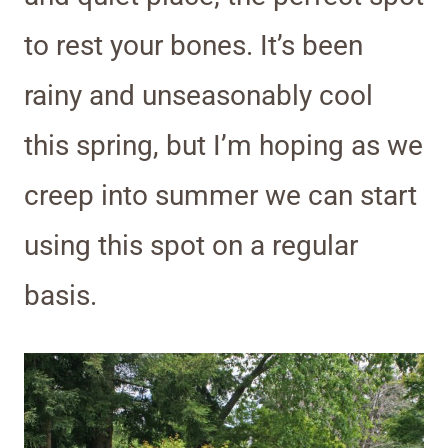
to rest your bones. It’s been
rainy and unseasonably cool
this spring, but I’m hoping as we
creep into summer we can start
using this spot on a regular
basis.