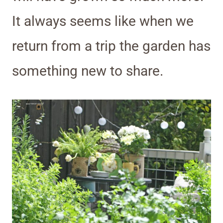
It always seems like when we
return from a trip the garden has
something new to share.