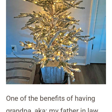
One of the benefits of having
grandpa, aka: my father in law,