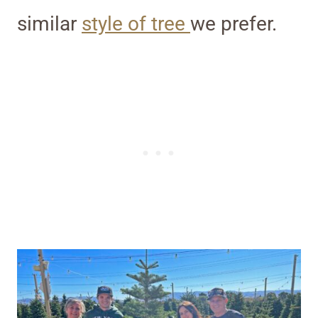
similar
style of tree
we prefer.