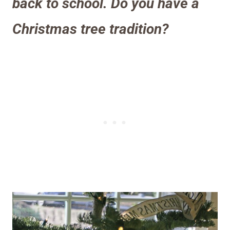
back to school. Do you have a
Christmas tree tradition
?