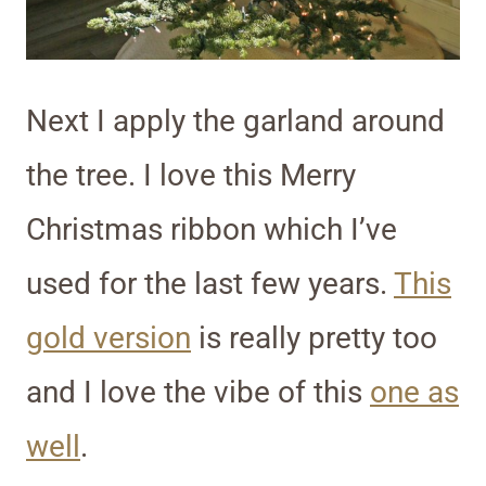
Next I apply the garland around
the tree. I love this Merry
Christmas ribbon which I’ve
used for the last few years.
This
gold version
is really pretty too
and I love the vibe of this
one as
well
.