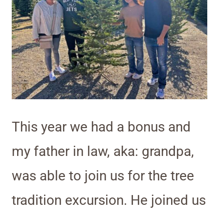
This year we had a bonus and
my father in law, aka: grandpa,
was able to join us for the tree
tradition excursion. He joined us