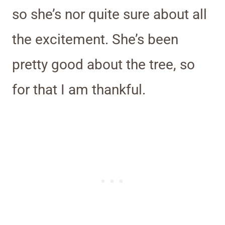
so she’s nor quite sure about all
the excitement. She’s been
pretty good about the tree, so
for that I am thankful.