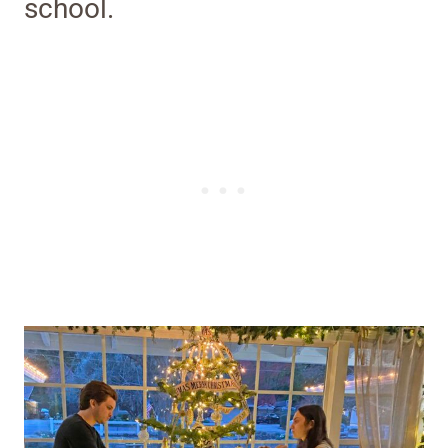
school.