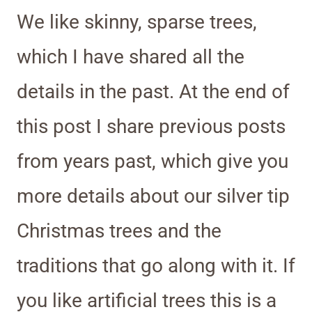
We like skinny, sparse trees,
which I have shared all the
details in the past. At the end of
this post I share previous posts
from years past, which give you
more details about our silver tip
Christmas trees and the
traditions that go along with it. If
you like artificial trees this is a