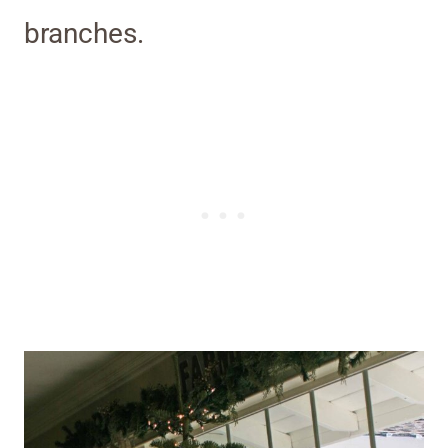
branches.