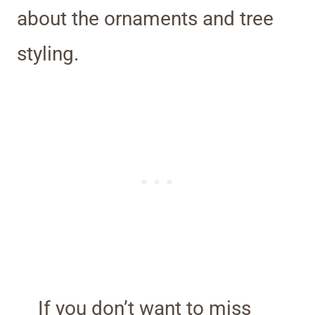
about the ornaments and tree
styling.
If you don’t want to miss