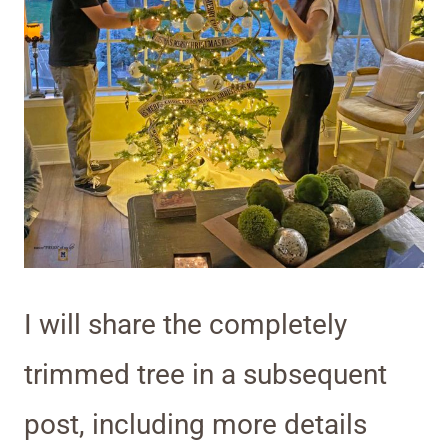
I will share the completely
trimmed tree in a subsequent
post, including more details