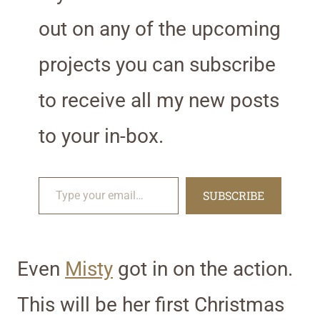
out on any of the upcoming
projects you can subscribe
to receive all my new posts
to your in-box.
Type your email…
SUBSCRIBE
Even
Misty
got in on the action.
This will be her first Christmas