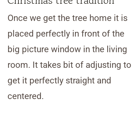
Christmas tree tradition
Once we get the tree home it is
placed perfectly in front of the
big picture window in the living
room. It takes bit of adjusting to
get it perfectly straight and
centered.