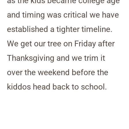
as the kids became college age
and timing was critical we have
established a tighter timeline.
We get our tree on Friday after
Thanksgiving and we trim it
over the weekend before the
kiddos head back to school.