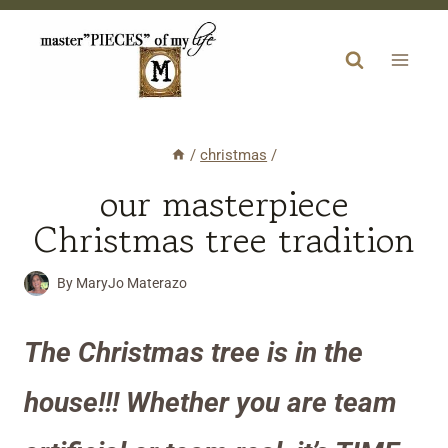
Skip
to
content
/
christmas
/
our masterpiece
Christmas tree tradition
By
MaryJo Materazo
The Christmas tree is in the
house!!! Whether you are team