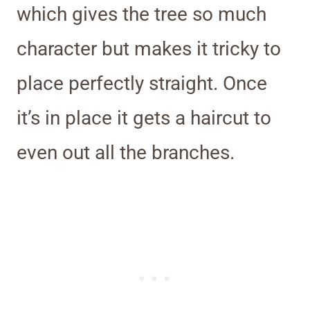
which gives the tree so much
character but makes it tricky to
place perfectly straight. Once
it’s in place it gets a haircut to
even out all the branches.