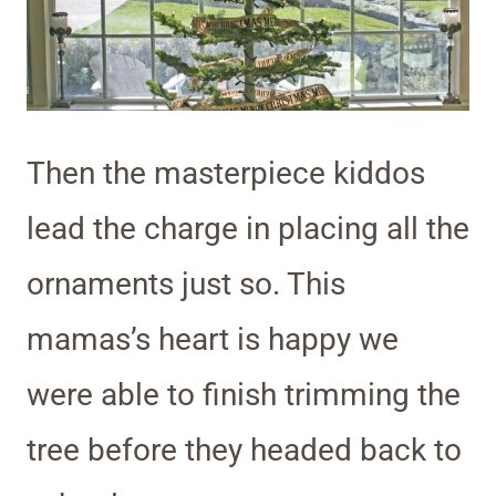
Then the masterpiece kiddos
lead the charge in placing all the
ornaments just so. This
mamas’s heart is happy we
were able to finish trimming the
tree before they headed back to