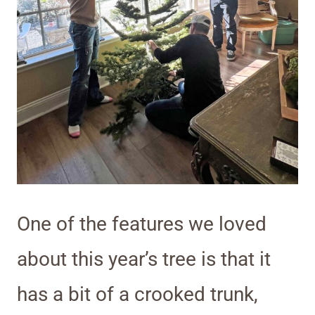
One of the features we loved
about this year’s tree is that it
has a bit of a crooked trunk,