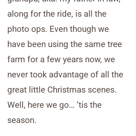
along for the ride, is all the
photo ops. Even though we
have been using the same tree
farm for a few years now, we
never took advantage of all the
great little Christmas scenes.
Well, here we go… ’tis the
season.