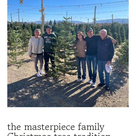
the masterpiece family