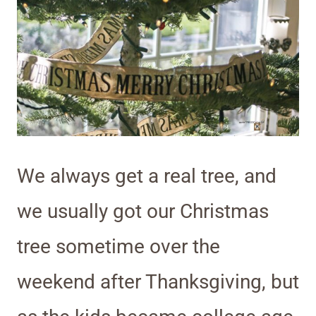
We always get a real tree, and
we usually got our Christmas
tree sometime over the
weekend after Thanksgiving, but