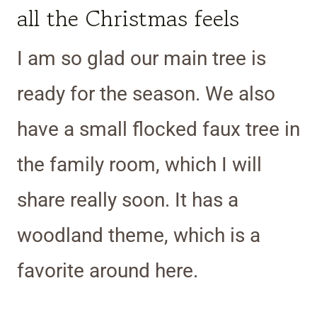
all the Christmas feels
I am so glad our main tree is
ready for the season. We also
have a small flocked faux tree in
the family room, which I will
share really soon. It has a
woodland theme, which is a
favorite around here.