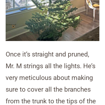
Once it’s straight and pruned,
Mr. M strings all the lights. He’s
very meticulous about making
sure to cover all the branches
from the trunk to the tips of the