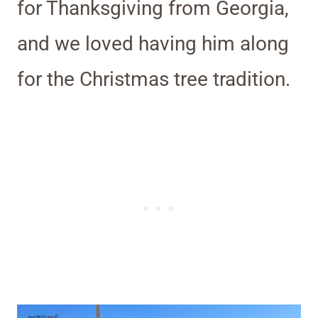
for Thanksgiving from Georgia,
and we loved having him along
for the Christmas tree tradition.