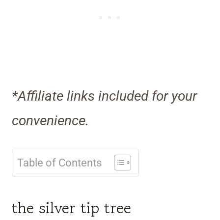
*Affiliate links included for your
convenience.
Table of Contents
the silver tip tree