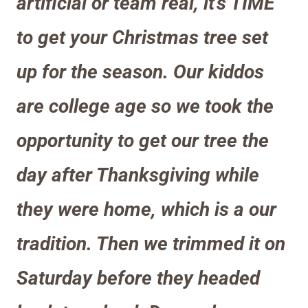
artificial or team real, it’s TIME
to get your Christmas tree set
up for the season. Our kiddos
are college age so we took the
opportunity to get our tree the
day after Thanks
giving while
they were home, which is a our
tradition
. Then we trimmed it on
Saturday before they headed