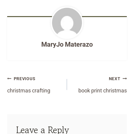
MaryJo Materazo
Post
PREVIOUS
NEXT
navigation
christmas crafting
book print christmas
Leave a Reply