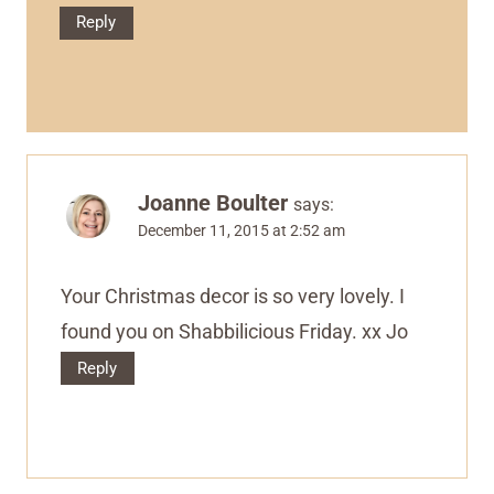
Reply
Joanne Boulter
says:
December 11, 2015 at 2:52 am
Your Christmas decor is so very lovely. I
found you on Shabbilicious Friday. xx Jo
Reply