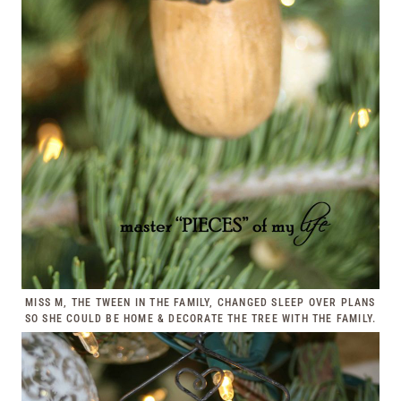
MISS M, THE TWEEN IN THE FAMILY, CHANGED SLEEP OVER PLANS
SO SHE COULD BE HOME & DECORATE THE TREE WITH THE FAMILY.