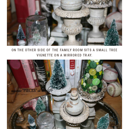
ON THE OTHER SIDE OF THE FAMILY ROOM SITS A SMALL TREE
VIGNETTE ON A MIRRORED TRAY.