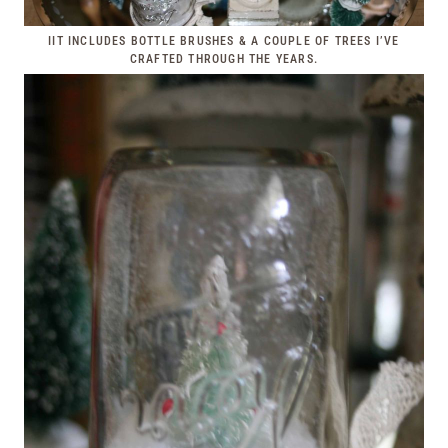
IIT INCLUDES BOTTLE BRUSHES & A COUPLE OF TREES I’VE
CRAFTED THROUGH THE YEARS.