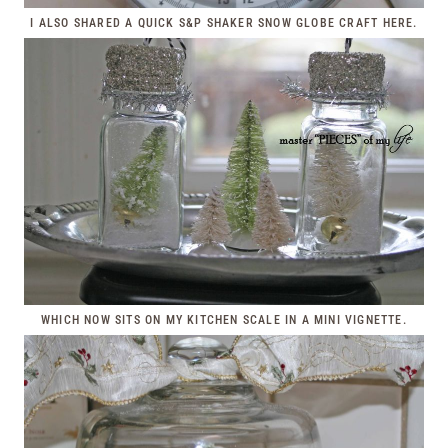
I ALSO SHARED A QUICK S&P SHAKER SNOW GLOBE CRAFT
HERE
.
WHICH NOW SITS ON MY KITCHEN SCALE IN A MINI VIGNETTE.