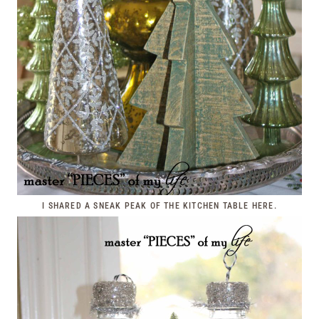
I SHARED A SNEAK PEAK OF THE KITCHEN TABLE
HERE
.