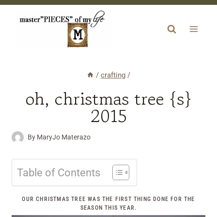
Skip
to
content
/
crafting
/
oh, christmas tree {s}
2015
By
MaryJo Materazo
Table of Contents
OUR CHRISTMAS TREE WAS THE FIRST THING DONE FOR THE
SEASON THIS YEAR.