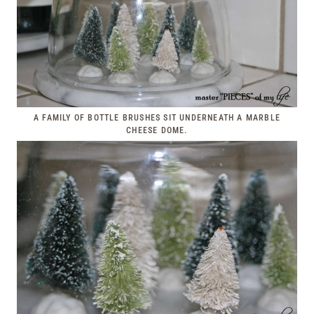
A FAMILY OF BOTTLE BRUSHES SIT UNDERNEATH A MARBLE
CHEESE DOME.