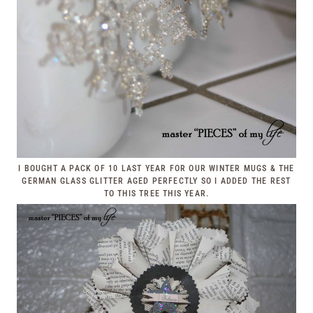
I BOUGHT A PACK OF 10 LAST YEAR FOR OUR WINTER MUGS & THE
GERMAN GLASS GLITTER AGED PERFECTLY SO I ADDED THE REST
TO THIS TREE THIS YEAR.