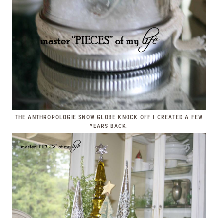
THE ANTHROPOLOGIE SNOW GLOBE KNOCK OFF I CREATED A FEW
YEARS BACK.