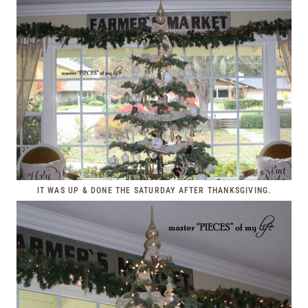
IT WAS UP & DONE THE SATURDAY AFTER THANKSGIVING.