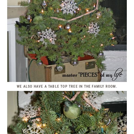
WE ALSO HAVE A TABLE TOP TREE IN THE FAMILY ROOM.