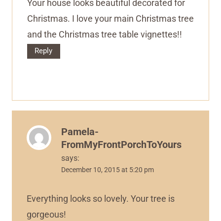
Your house looks beautiful decorated for
Christmas. I love your main Christmas tree
and the Christmas tree table vignettes!!
Reply
Pamela-
FromMyFrontPorchToYours
says:
December 10, 2015 at 5:20 pm
Everything looks so lovely. Your tree is
gorgeous!