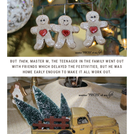
BUT
THEN
, MASTER M, THE TEENAGER IN THE FAMILY WENT OUT
WITH FRIENDS WHICH DELAYED THE FESTIVITIES, BUT HE WAS
HOME EARLY ENOUGH TO MAKE IT ALL WORK OUT.