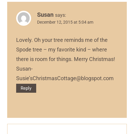
Susan
says:
December 12, 2015 at 5:04 am
Lovely. Oh your tree reminds me of the
Spode tree – my favorite kind – where
there is room for things. Merry Christmas!
Susan-
Susie’
sChristmasCottage@blogspot.com
Reply