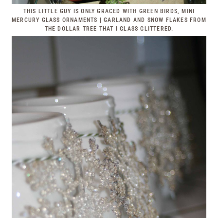
THIS LITTLE GUY IS ONLY GRACED WITH GREEN BIRDS, MINI
MERCURY GLASS ORNAMENTS | GARLAND AND SNOW FLAKES FROM
THE DOLLAR TREE THAT I GLASS GLITTERED.