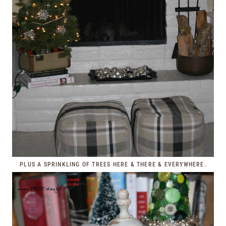
PLUS A SPRINKLING OF TREES HERE & THERE & EVERYWHERE.