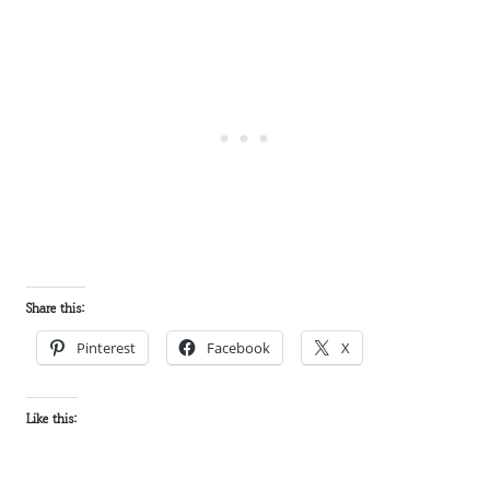
Share this:
Pinterest
Facebook
X
Like this: