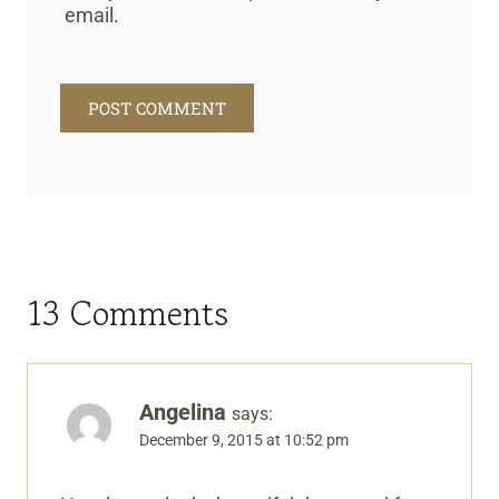
email.
13 Comments
Angelina
says:
December 9, 2015 at 10:52 pm