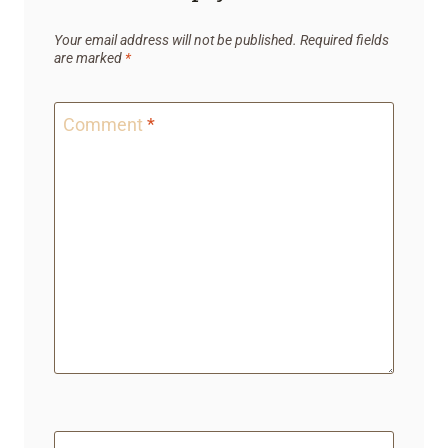
Your email address will not be published.
Required fields
are marked
*
Comment
*