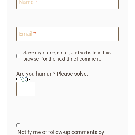
Name
*
Email
*
Save my name, email, and website in this
browser for the next time I comment.
Are you human? Please solve:
Notify me of follow-up comments by