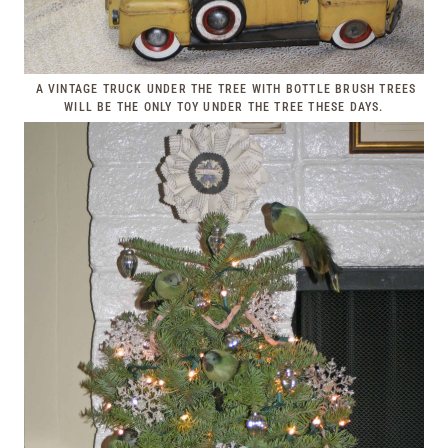
A VINTAGE TRUCK UNDER THE TREE WITH BOTTLE BRUSH TREES
WILL BE THE ONLY TOY UNDER THE TREE THESE DAYS.