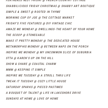
FEATHERED NEST FRIDAY @ FRENCH COUNTRY COTTAGE
SHABBILICIOUS FRIDAY CHRISTMAS @ SHABBY ART BOUTIQUE
SIMPLE & SWEET @ ROOTED IN THYME
MORNING CUP OF JOE @ THE COTTAGE MARKET
FRIDAY’S FIVE FEATURES @ DIY VINTAGE CHIC
AMAZE ME MONDAY @ DWELLINGS-THE HEART OF YOUR HOME
THE SCOOP @ STONEGABLE
MAKE IT PRETTY MONDAY @ THE DEDICATED HOUSE
METAMORPHIS MONDAY @ BETWEEN NAPS ON THE PORCH
INSPIRE ME MONDAY @ MY UNCOMMON SLICE OF SUBURBIA
STTA @ KAREN’S UP ON THE HILL
SHOW & SHARE @ COASTAL CHARM
MMM @ KEEPING IT SIMPLE
INSPIRE ME TUESDAY @ A STROLL THRU LIFE
TWEAK IT TUESDAY @ COZY LITTLE HOUSE
SATURDAY SPARKS @ PIECED PASTIMES
A BOUQUET OF TALENT @ LIFE IN LAKESHORE DRIVE
SUNDAYS AT HOME @ LOVE OF HOME