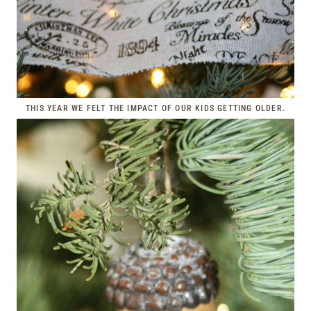
THIS YEAR WE FELT THE IMPACT OF OUR KIDS GETTING OLDER.