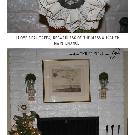
I LOVE REAL TREES, REGARDLESS OF THE MESS & HIGHER
MAINTENANCE.