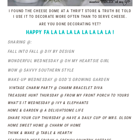
I FOUND THE CHEESE DOME AT A THRIFT STORE & TRUTH BE TOLD
I USE IT TO DECORATE MORE OFTEN THAN TO SERVE CHEESE.
ARE YOU DONE DECORATING YET?
HAPPY FA LA LA LA LA LA LA LA LA !
SHARING @:
FALL INTO FALL @ DIY BY DESIGN
WONDERFUL WEDNESDAY @ OH MY HEARTSIE GIRL
WOW @ SAVVY SOUTHERN STYLE
WAKE-UP WEDNESDAY @ GOD’S GROWING GARDEN
VINTAGE CHARM PARTY @ CHARM BRACELET DIVA
TREASURE HUNT THURSDAY @ FROM MY FRONT PORCH TO YOURS
WHAT’S IT WEDNESDAY @ IVY & ELEPHANTS
HOME & GARDEN @ A DELIGHTSOME LIFE
SHARE YOUR CUP THURSDAY @ HAVE A DAILY CUP OF MRS. OLSON
HOME SWEET HOME @ CHARM OF HOME
THINK & MAKE @ TABLE & HEARTH