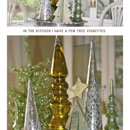
IN THE KITCHEN I HAVE A FEW TREE VIGNETTES.