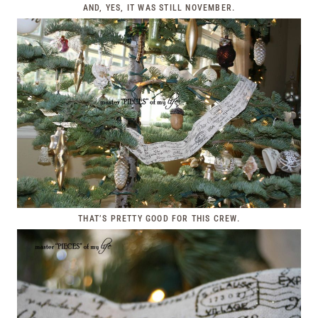
AND, YES, IT WAS STILL NOVEMBER.
THAT’S PRETTY GOOD FOR THIS CREW.