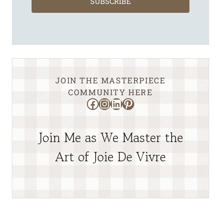
SUBSCRIBE
JOIN THE MASTERPIECE
COMMUNITY HERE
Facebook
Instagram
LinkedIn
Pinterest
Join Me as We Master the
Art of Joie De Vivre