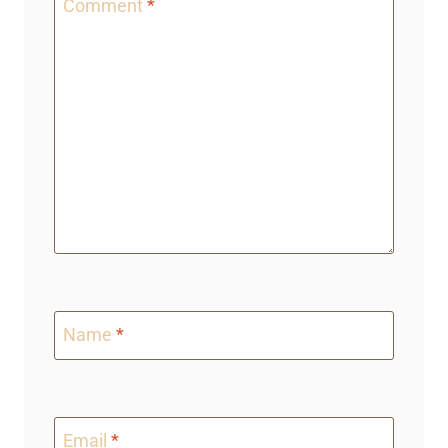
Comment
*
Name
*
Email
*