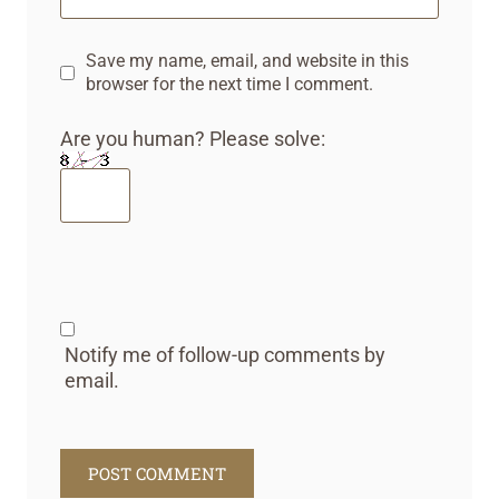
Save my name, email, and website in this
browser for the next time I comment.
Are you human? Please solve:
Notify me of follow-up comments by
email.