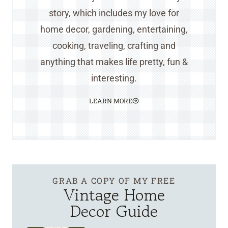
story, which includes my love for
home decor, gardening, entertaining,
cooking, traveling, crafting and
anything that makes life pretty, fun &
interesting.
LEARN MORE
GRAB A COPY OF MY FREE
Vintage Home
Decor Guide