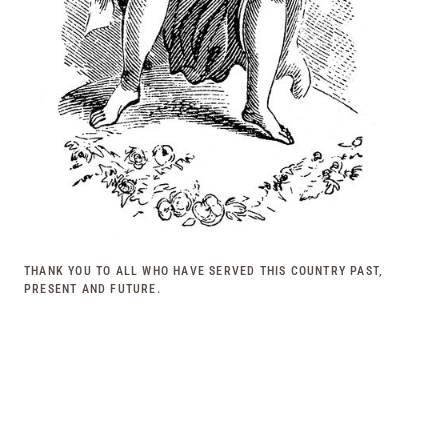
THANK YOU TO ALL WHO HAVE SERVED THIS COUNTRY PAST,
PRESENT AND FUTURE.