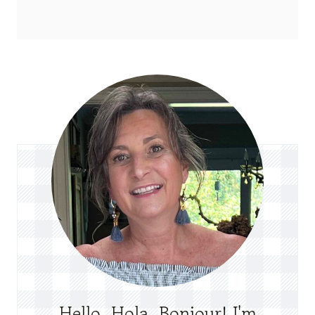
Hello, Hola, Bonjour! I'm