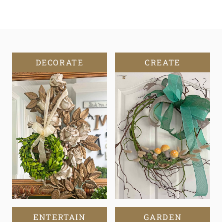
DECORATE
CREATE
ENTERTAIN
GARDEN