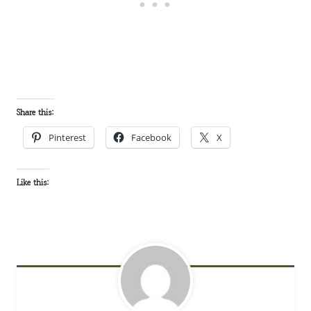
Share this:
Pinterest
Facebook
X
Like this: