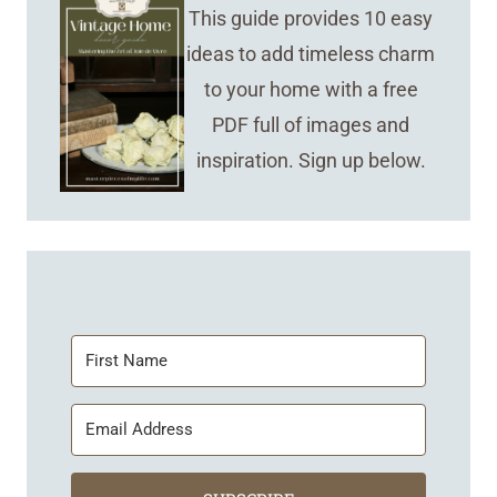
This guide provides 10 easy
ideas to add timeless charm
to your home with a free
PDF full of images and
inspiration. Sign up below.