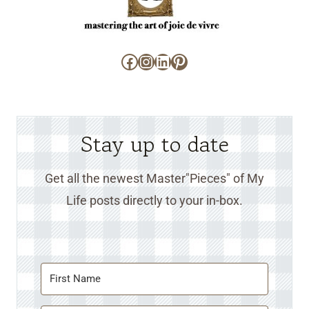
Facebook
Instagram
LinkedIn
Pinterest
Stay up to date
Get all the newest Master"Pieces" of My
Life posts directly to your in-box.