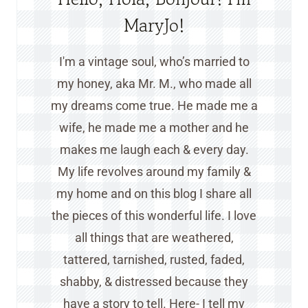
MaryJo!
I'm a vintage soul, who’s married to
my honey, aka Mr. M., who made all
my dreams come true. He made me a
wife, he made me a mother and he
makes me laugh each & every day.
My life revolves around my family &
my home and on this blog I share all
the pieces of this wonderful life. I love
all things that are weathered,
tattered, tarnished, rusted, faded,
shabby, & distressed because they
have a story to tell. Here- I tell my