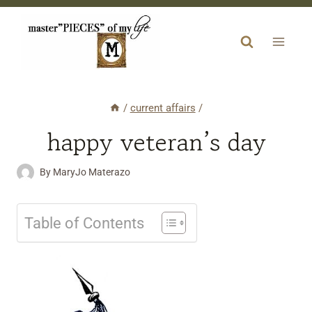
Skip
to
content
/
current affairs
/
happy veteran’s day
By
MaryJo Materazo
Table of Contents