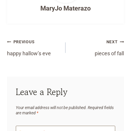
MaryJo Materazo
Post
PREVIOUS
NEXT
navigation
happy hallow’s eve
pieces of fall
Leave a Reply
Your email address will not be published.
Required fields
are marked
*