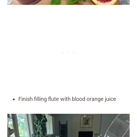
Finish filling flute with blood orange juice