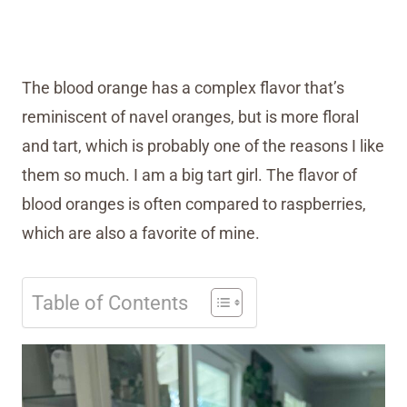
The blood orange has a complex flavor that’s
reminiscent of navel oranges, but is more floral
and tart, which is probably one of the reasons I like
them so much. I am a big tart girl. The flavor of
blood oranges is often compared to raspberries,
which are also a favorite of mine.
Table of Contents