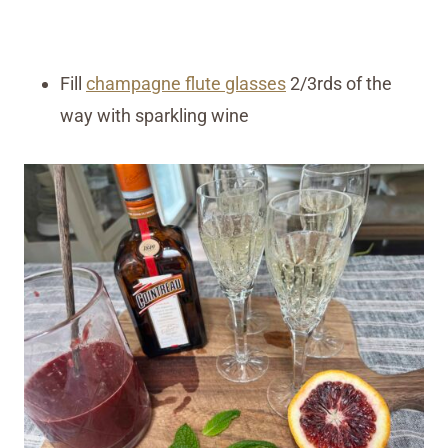
Fill
champagne flute glasses
2/3rds of the
way with sparkling wine