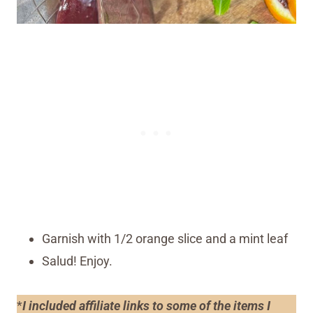
Garnish with 1/2 orange slice and a mint leaf
Salud! Enjoy.
*
I included affiliate links to some of the items I