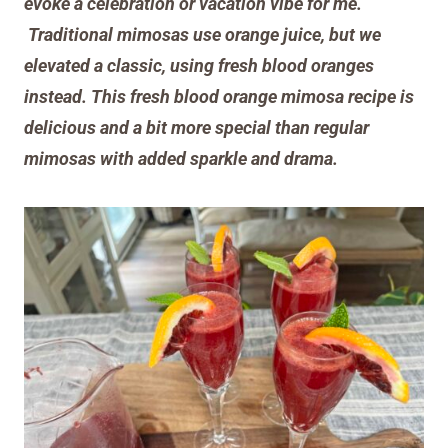
evoke a celebration or vacation vibe for me.
Traditional mimosas use orange juice, but we
elevated a classic, using fresh
blood
oranges
instead
.
This fresh blood orange mimosa recipe is
delicious and a bit more special
than regular
mimosas with added sparkle and drama.