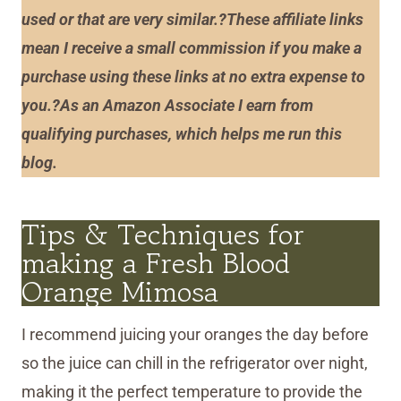
used or that are very similar.?These affiliate links
mean I receive a small commission if you make a
purchase using these links at no extra expense to
you.?As an Amazon Associate I earn from
qualifying purchases, which helps me run this
blog.
Tips & Techniques for
making a Fresh Blood
Orange Mimosa
I recommend juicing your oranges the day before
so the juice can chill in the refrigerator over night,
making it the perfect temperature to provide the