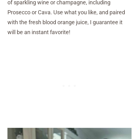
of sparkling wine or champagne, including
Prosecco or Cava. Use what you like, and paired
with the fresh blood orange juice, I guarantee it
will be an instant favorite!