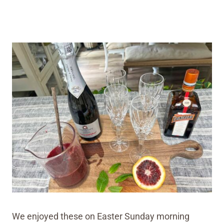
We enjoyed these on Easter Sunday morning