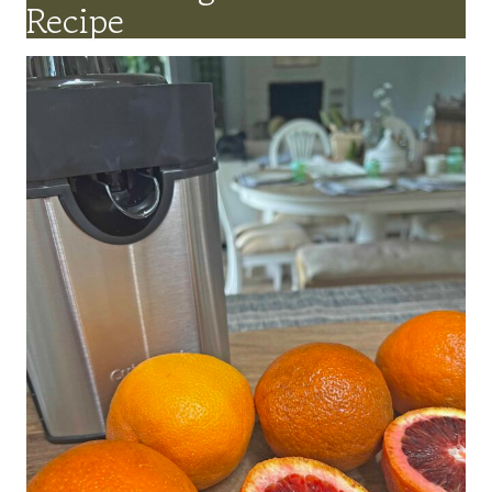
Recipe