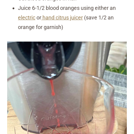
Juice 6-1/2 blood oranges using either an
electric
or
hand citrus juicer
(save 1/2 an
orange for garnish)