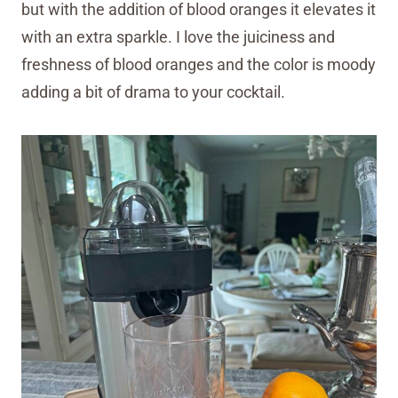
but with the addition of blood oranges it elevates it
with an extra sparkle. I love the juiciness and
freshness of blood oranges and the color is moody
adding a bit of drama to your cocktail.