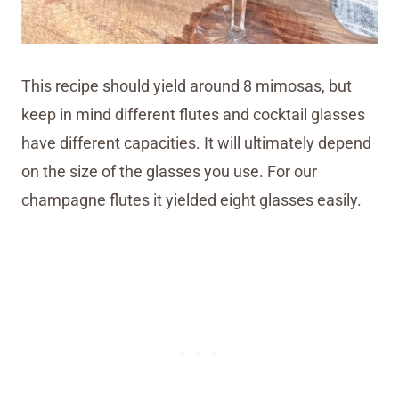
This recipe should yield around 8 mimosas, but
keep in mind different flutes and cocktail glasses
have different capacities. It will ultimately depend
on the size of the glasses you use. For our
champagne flutes it yielded eight glasses easily.