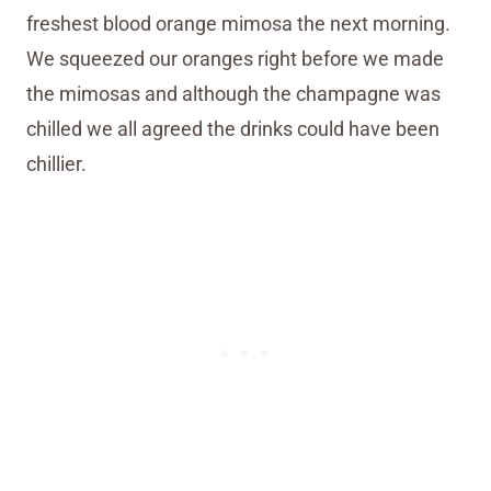
freshest blood orange mimosa the next morning.
We squeezed our oranges right before we made
the mimosas and although the champagne was
chilled we all agreed the drinks could have been
chillier.