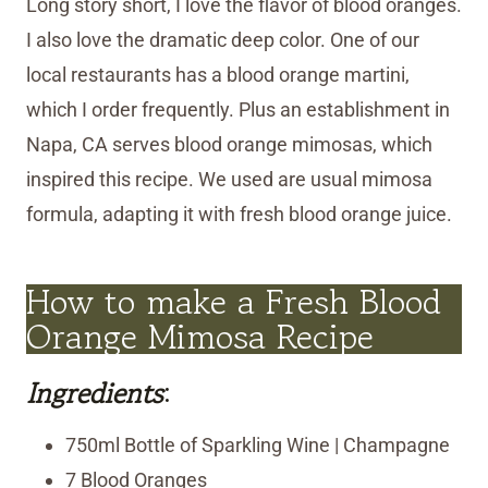
Long story short, I love the flavor of blood oranges.
I also love the dramatic deep color. One of our
local restaurants has a blood orange martini,
which I order frequently. Plus an establishment in
Napa, CA serves blood orange mimosas, which
inspired this recipe. We used are usual mimosa
formula, adapting it with fresh blood orange juice.
How to make a Fresh Blood
Orange Mimosa Recipe
Ingredients
:
750ml Bottle of Sparkling Wine | Champagne
7 Blood Oranges