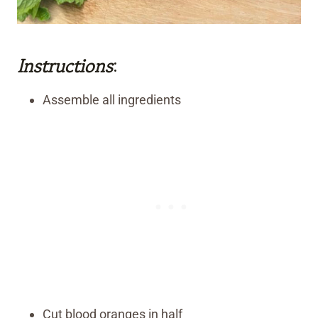
Instructions
:
Assemble all ingredients
Cut blood oranges in half