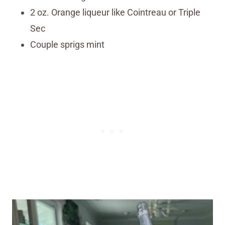
2 oz. Orange liqueur like Cointreau or Triple
Sec
Couple sprigs mint