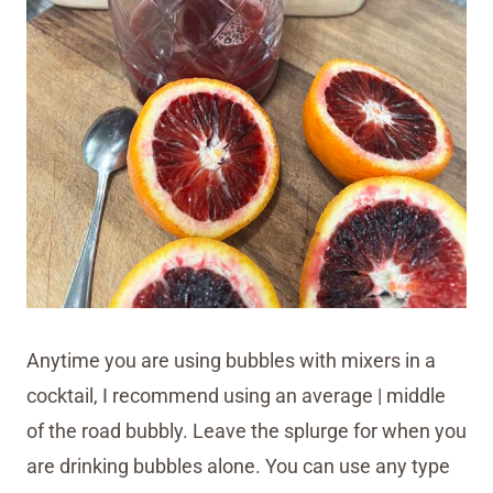
Anytime you are using bubbles with mixers in a
cocktail, I recommend using an average | middle
of the road bubbly. Leave the splurge for when you
are drinking bubbles alone. You can use any type