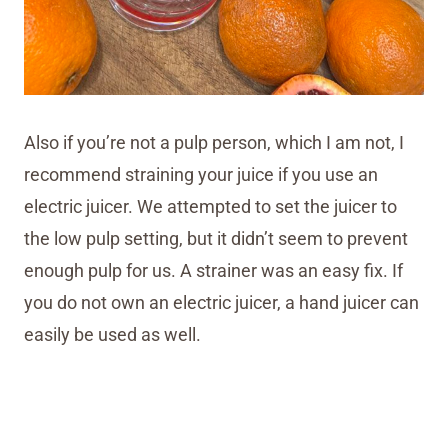
Also if you’re not a pulp person, which I am not, I
recommend straining your juice if you use an
electric juicer. We attempted to set the juicer to
the low pulp setting, but it didn’t seem to prevent
enough pulp for us. A strainer was an easy fix. If
you do not own an electric juicer, a hand juicer can
easily be used as well.