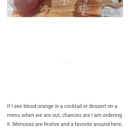
If I see blood orange in a cocktail or dessert on a
menu when we are out, chances are I am ordering
it. Mimosas are festive and a favorite around here,