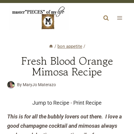
Skip
to
content
/
bon appetite
/
Fresh Blood Orange
Mimosa Recipe
By
MaryJo Materazo
Jump to Recipe
-
Print Recipe
This is for all the bubbly lovers out there. I love a
good champagne cocktail and mimosas always