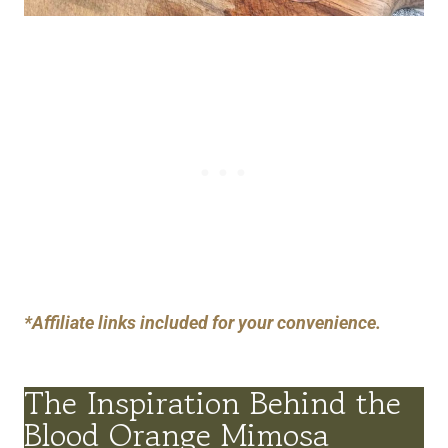
*Affiliate links included for your convenience.
The Inspiration Behind the
Blood Orange Mimosa