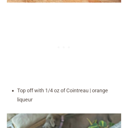
Top off with 1/4 oz of Cointreau | orange
liqueur