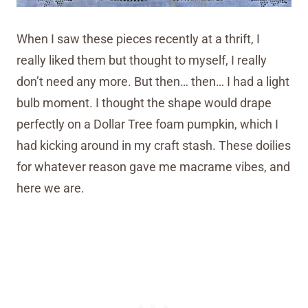
When I saw these pieces recently at a thrift, I
really liked them but thought to myself, I really
don’t need any more. But then… then… I had a light
bulb moment. I thought the shape would drape
perfectly on a Dollar Tree foam pumpkin, which I
had kicking around in my craft stash. These doilies
for whatever reason gave me macrame vibes, and
here we are.