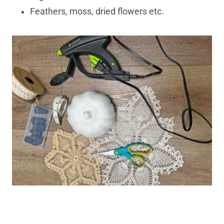
Feathers, moss, dried flowers etc.