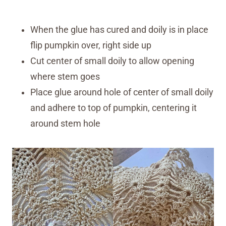
When the glue has cured and doily is in place
flip pumpkin over, right side up
Cut center of small doily to allow opening
where stem goes
Place glue around hole of center of small doily
and adhere to top of pumpkin, centering it
around stem hole