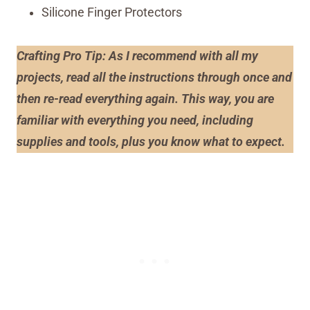
Silicone Finger Protectors
Crafting Pro Tip: As I recommend with all my
projects, read all the instructions through once and
then re-read everything again. This way, you are
familiar with everything you need, including
supplies and tools, plus you know what to expect.