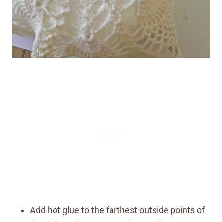
Add hot glue to the farthest outside points of