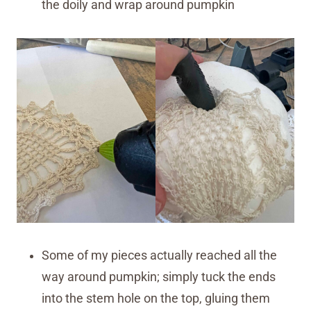
the doily and wrap around pumpkin
Some of my pieces actually reached all the
way around pumpkin; simply tuck the ends
into the stem hole on the top, gluing them