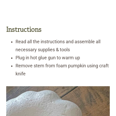
Instructions
Read all the instructions and assemble all
necessary supplies & tools
Plug in hot glue gun to warm up
Remove stem from foam pumpkin using craft
knife