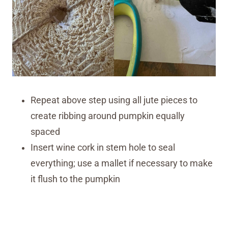
Repeat above step using all jute pieces to
create ribbing around pumpkin equally
spaced
Insert wine cork in stem hole to seal
everything; use a mallet if necessary to make
it flush to the pumpkin