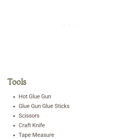
Tools
Hot Glue Gun
Glue Gun Glue Sticks
Scissors
Craft Knife
Tape Measure