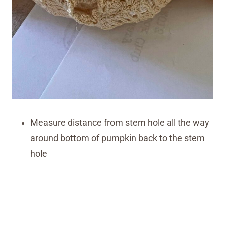
Measure distance from stem hole all the way
around bottom of pumpkin back to the stem
hole