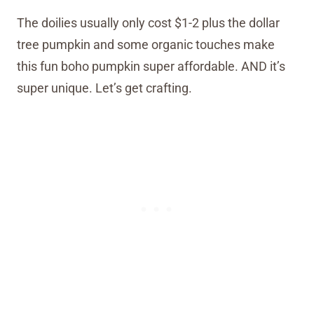
The doilies usually only cost $1-2 plus the dollar
tree pumpkin and some organic touches make
this fun boho pumpkin super affordable. AND it’s
super unique. Let’s get crafting.