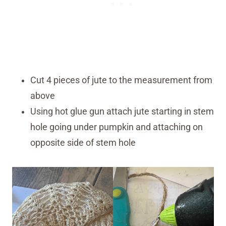
Cut 4 pieces of jute to the measurement from
above
Using hot glue gun attach jute starting in stem
hole going under pumpkin and attaching on
opposite side of stem hole