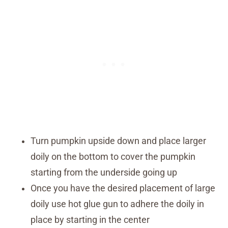
Turn pumpkin upside down and place larger
doily on the bottom to cover the pumpkin
starting from the underside going up
Once you have the desired placement of large
doily use hot glue gun to adhere the doily in
place by starting in the center