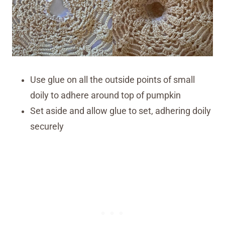
Use glue on all the outside points of small
doily to adhere around top of pumpkin
Set aside and allow glue to set, adhering doily
securely