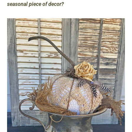
seasonal piece of decor?