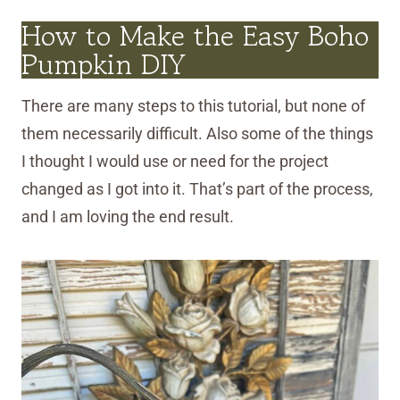
How to Make the Easy Boho
Pumpkin DIY
There are many steps to this tutorial, but none of
them necessarily difficult. Also some of the things
I thought I would use or need for the project
changed as I got into it. That’s part of the process,
and I am loving the end result.