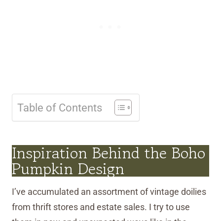
Table of Contents
Inspiration Behind the Boho
Pumpkin Design
I’ve accumulated an assortment of vintage doilies
from thrift stores and estate sales. I try to use