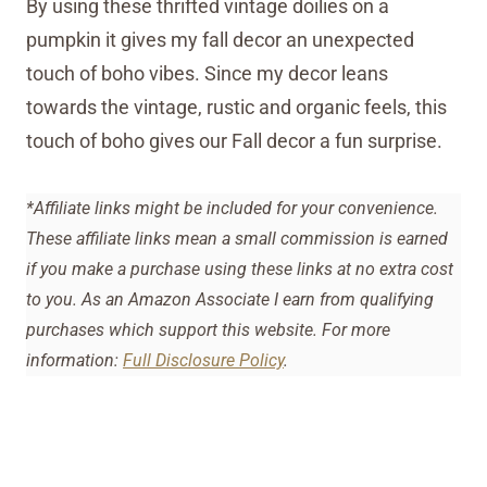
By using these thrifted vintage doilies on a
pumpkin it gives my fall decor an unexpected
touch of boho vibes. Since my decor leans
towards the vintage, rustic and organic feels, this
touch of boho gives our Fall decor a fun surprise.
*Affiliate links might be included for your convenience.
These affiliate links mean a small commission is earned
if you make a purchase using these links at no extra cost
to you. As an Amazon Associate I earn from qualifying
purchases which support this website. For more
information:
Full Disclosure Policy
.