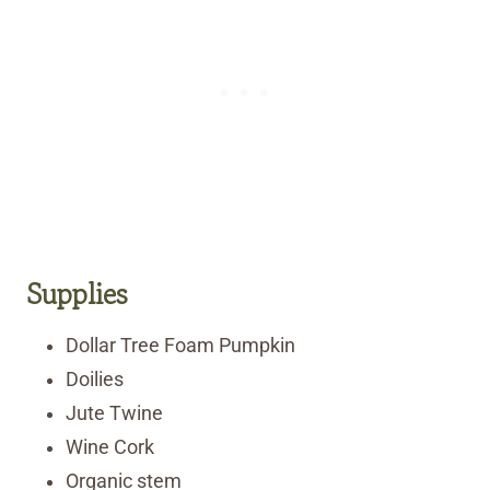
Supplies
Dollar Tree Foam Pumpkin
Doilies
Jute Twine
Wine Cork
Organic stem