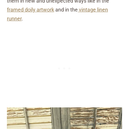
them in new and unexpected ways like in the
framed doily artwork
and in the
vintage linen
runner
.