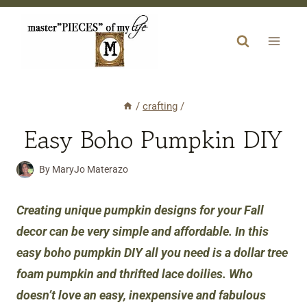
Skip
to
content
/
crafting
/
Easy Boho Pumpkin DIY
By
MaryJo Materazo
Creating unique pumpkin designs for your Fall
decor can be very simple and affordable. In this
easy boho pumpkin DIY all you need is a dollar tree
foam pumpkin and thrifted lace doilies. Who
doesn’t love an easy, inexpensive and fabulous