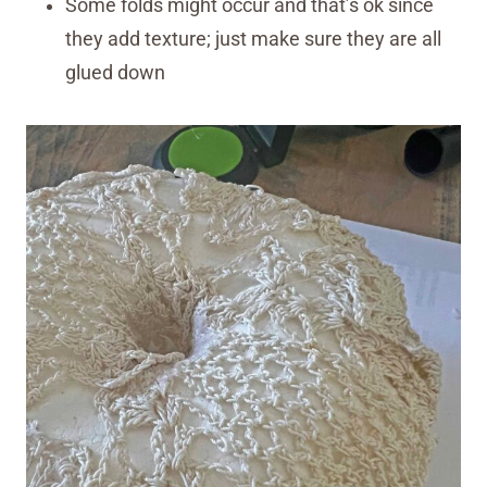
Some folds might occur and that’s ok since
they add texture; just make sure they are all
glued down