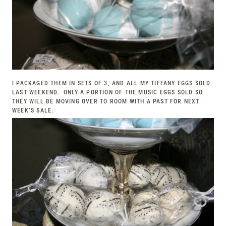
I PACKAGED THEM IN SETS OF 3, AND ALL MY TIFFANY EGGS SOLD
LAST WEEKEND. ONLY A PORTION OF THE MUSIC EGGS SOLD SO
THEY WILL BE MOVING OVER TO
ROOM WITH A PAST
FOR NEXT
WEEK’S SALE.