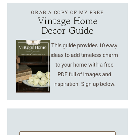
GRAB A COPY OF MY FREE
Vintage Home
Decor Guide
This guide provides 10 easy
ideas to add timeless charm
to your home with a free
PDF full of images and
inspiration. Sign up below.