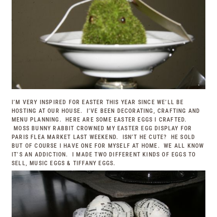
I’M VERY INSPIRED FOR EASTER THIS YEAR SINCE WE’LL BE
HOSTING AT OUR HOUSE. I’VE BEEN DECORATING, CRAFTING AND
MENU PLANNING. HERE ARE SOME EASTER EGGS I CRAFTED.
MOSS BUNNY RABBIT CROWNED MY EASTER EGG DISPLAY FOR
PARIS FLEA MARKET
LAST WEEKEND. ISN’T HE CUTE? HE SOLD
BUT OF COURSE I HAVE ONE FOR MYSELF AT HOME. WE ALL KNOW
IT’S AN ADDICTION. I MADE TWO DIFFERENT KINDS OF EGGS TO
SELL, MUSIC EGGS & TIFFANY EGGS.