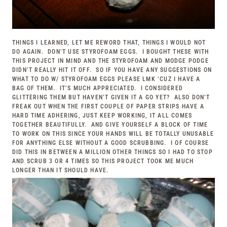
THINGS I LEARNED, LET ME REWORD THAT, THINGS I WOULD NOT
DO AGAIN. DON’T USE STYROFOAM EGGS. I BOUGHT THESE WITH
THIS PROJECT IN MIND AND THE STYROFOAM AND MODGE PODGE
DIDN’T REALLY HIT IT OFF. SO IF YOU HAVE ANY SUGGESTIONS ON
WHAT TO DO W/ STYROFOAM EGGS PLEASE LMK ‘CUZ I HAVE A
BAG OF THEM. IT’S MUCH APPRECIATED. I CONSIDERED
GLITTERING THEM BUT HAVEN’T GIVEN IT A GO YET? ALSO DON’T
FREAK OUT WHEN THE FIRST COUPLE OF PAPER STRIPS HAVE A
HARD TIME ADHERING, JUST KEEP WORKING, IT ALL COMES
TOGETHER BEAUTIFULLY. AND GIVE YOURSELF A BLOCK OF TIME
TO WORK ON THIS SINCE YOUR HANDS WILL BE TOTALLY UNUSABLE
FOR ANYTHING ELSE WITHOUT A GOOD SCRUBBING. I OF COURSE
DID THIS IN BETWEEN A MILLION OTHER THINGS SO I HAD TO STOP
AND SCRUB 3 OR 4 TIMES SO THIS PROJECT TOOK ME MUCH
LONGER THAN IT SHOULD HAVE.