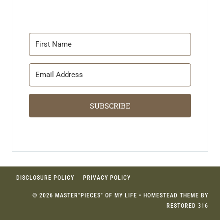
SUBSCRIBE
DISCLOSURE POLICY
PRIVACY POLICY
© 2026 MASTER"PIECES" OF MY LIFE • HOMESTEAD THEME BY
RESTORED 316