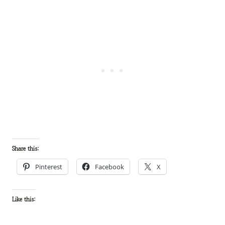
Share this:
Pinterest
Facebook
X
Like this: