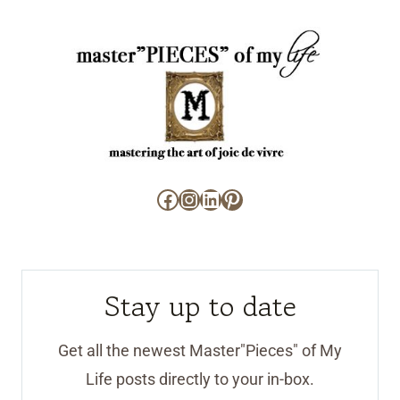
Facebook
Instagram
LinkedIn
Pinterest
Stay up to date
Get all the newest Master"Pieces" of My
Life posts directly to your in-box.