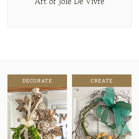
Art of Joie De Vivre
DECORATE
CREATE