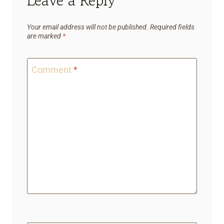
Leave a Reply
Your email address will not be published.
Required fields
are marked
*
Comment
*