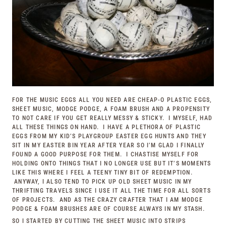
FOR THE MUSIC EGGS ALL YOU NEED ARE CHEAP-O PLASTIC EGGS,
SHEET MUSIC, MODGE PODGE, A FOAM BRUSH AND A PROPENSITY
TO NOT CARE IF YOU GET REALLY MESSY & STICKY. I MYSELF, HAD
ALL THESE THINGS ON HAND. I HAVE A PLETHORA OF PLASTIC
EGGS FROM MY KID’S PLAYGROUP EASTER EGG HUNTS AND THEY
SIT IN MY EASTER BIN YEAR AFTER YEAR SO I’M GLAD I FINALLY
FOUND A GOOD PURPOSE FOR THEM. I CHASTISE MYSELF FOR
HOLDING ONTO THINGS THAT I NO LONGER USE BUT IT’S MOMENTS
LIKE THIS WHERE I FEEL A TEENY TINY BIT OF REDEMPTION.
ANYWAY, I ALSO TEND TO PICK UP OLD SHEET MUSIC IN MY
THRIFTING TRAVELS SINCE I USE IT ALL THE TIME FOR ALL SORTS
OF PROJECTS. AND AS THE CRAZY CRAFTER THAT I AM MODGE
PODGE & FOAM BRUSHES ARE OF COURSE ALWAYS IN MY STASH.
SO I STARTED BY CUTTING THE SHEET MUSIC INTO STRIPS