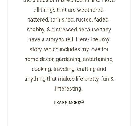
all things that are weathered,
tattered, tarnished, rusted, faded,
shabby, & distressed because they
have a story to tell. Here- I tell my
story, which includes my love for
home decor, gardening, entertaining,
cooking, traveling, crafting and
anything that makes life pretty, fun &
interesting.
LEARN MORE