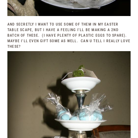
AND SECRETLY I WANT TO USE SOME OF THEM IN MY EASTER
TABLE SCAPE, BUT I HAVE A FEELING I’LL BE MAKING A 2ND
BATCH OF THESE. (I HAVE PLENTY OF PLASTIC EGGS TO SPARE).
MAYBE I’LL EVEN GIFT SOME AS WELL. CAN U TELL I REALLY LOVE
THESE?