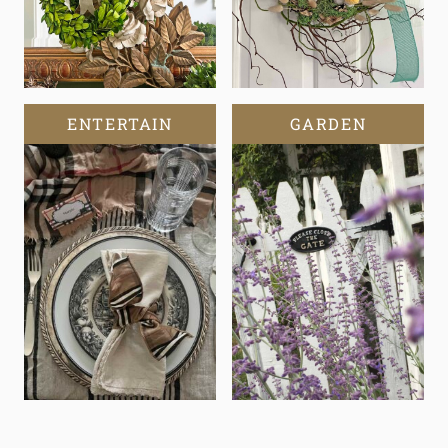
ENTERTAIN
GARDEN