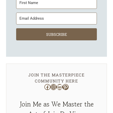
SUBSCRIBE
JOIN THE MASTERPIECE
COMMUNITY HERE
Facebook
Instagram
LinkedIn
Pinterest
Join Me as We Master the