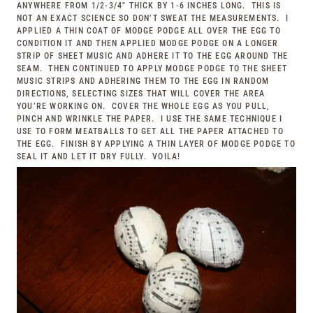
ANYWHERE FROM 1/2-3/4″ THICK BY 1-6 INCHES LONG. THIS IS
NOT AN EXACT SCIENCE SO DON’T SWEAT THE MEASUREMENTS. I
APPLIED A THIN COAT OF MODGE PODGE ALL OVER THE EGG TO
CONDITION IT AND THEN APPLIED MODGE PODGE ON A LONGER
STRIP OF SHEET MUSIC AND ADHERE IT TO THE EGG AROUND THE
SEAM. THEN CONTINUED TO APPLY MODGE PODGE TO THE SHEET
MUSIC STRIPS AND ADHERING THEM TO THE EGG IN RANDOM
DIRECTIONS, SELECTING SIZES THAT WILL COVER THE AREA
YOU’RE WORKING ON. COVER THE WHOLE EGG AS YOU PULL,
PINCH AND WRINKLE THE PAPER. I USE THE SAME TECHNIQUE I
USE TO FORM MEATBALLS TO GET ALL THE PAPER ATTACHED TO
THE EGG. FINISH BY APPLYING A THIN LAYER OF MODGE PODGE TO
SEAL IT AND LET IT DRY FULLY. VOILA!