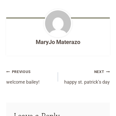
MaryJo Materazo
Post
PREVIOUS
NEXT
navigation
welcome bailey!
happy st. patrick’s day