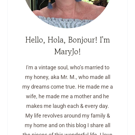
Hello, Hola, Bonjour! I'm
MaryJo!
I'm a vintage soul, who’s married to
my honey, aka Mr. M., who made all
my dreams come true. He made me a
wife, he made me a mother and he
makes me laugh each & every day.
My life revolves around my family &
my home and on this blog I share all
the pieces of this wonderful life. I love