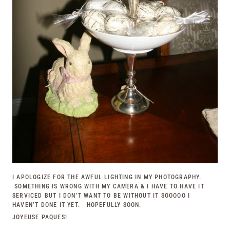
I APOLOGIZE FOR THE AWFUL LIGHTING IN MY PHOTOGRAPHY.
SOMETHING IS WRONG WITH MY CAMERA & I HAVE TO HAVE IT
SERVICED BUT I DON’T WANT TO BE WITHOUT IT SOOOOO I
HAVEN’T DONE IT YET. HOPEFULLY SOON.
JOYEUSE PAQUES!