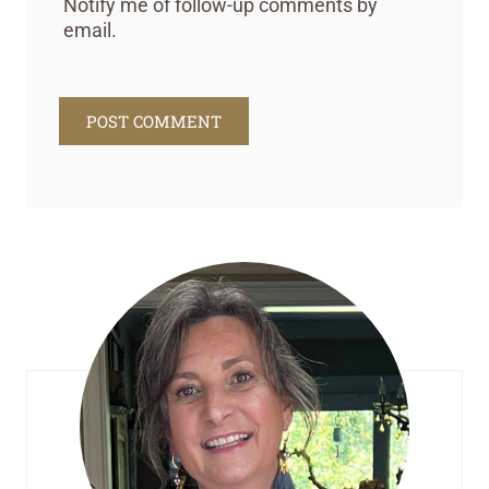
Notify me of follow-up comments by
email.