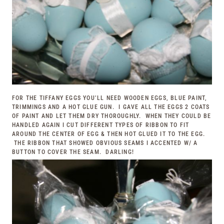
FOR THE TIFFANY EGGS YOU’LL NEED WOODEN EGGS, BLUE PAINT,
TRIMMINGS AND A HOT GLUE GUN. I GAVE ALL THE EGGS 2 COATS
OF PAINT AND LET THEM DRY THOROUGHLY. WHEN THEY COULD BE
HANDLED AGAIN I CUT DIFFERENT TYPES OF RIBBON TO FIT
AROUND THE CENTER OF EGG & THEN HOT GLUED IT TO THE EGG.
THE RIBBON THAT SHOWED OBVIOUS SEAMS I ACCENTED W/ A
BUTTON TO COVER THE SEAM. DARLING!