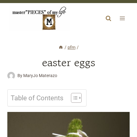
Skip
to
content
/
pfm
/
easter eggs
By
MaryJo Materazo
Table of Contents