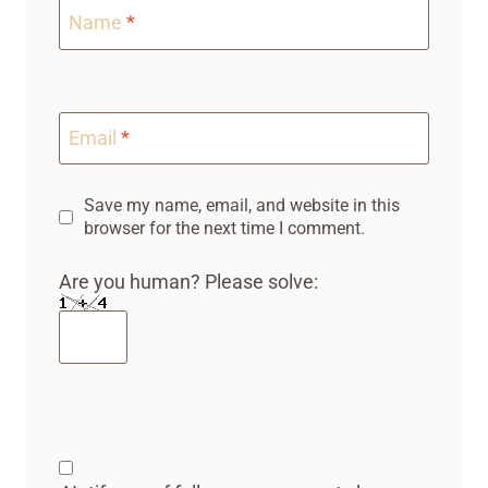
Name
*
Email
*
Save my name, email, and website in this
browser for the next time I comment.
Are you human? Please solve: