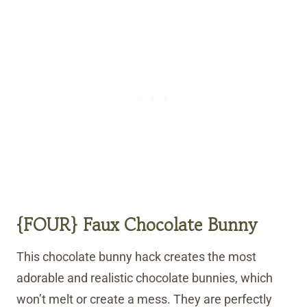
{FOUR} Faux Chocolate Bunny
This chocolate bunny hack creates the most
adorable and realistic chocolate bunnies, which
won’t melt or create a mess. They are perfectly