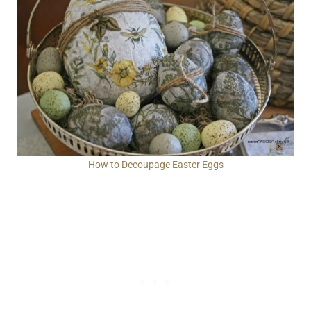
How to Decoupage Easter Eggs