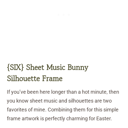
{SIX} Sheet Music Bunny
Silhouette Frame
If you’ve been here longer than a hot minute, then
you know sheet music and silhouettes are two
favorites of mine. Combining them for this simple
frame artwork is perfectly charming for Easter.