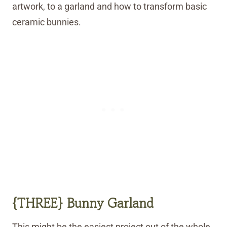
artwork, to a garland and how to transform basic
ceramic bunnies.
{THREE} Bunny Garland
This might be the easiest project out of the whole