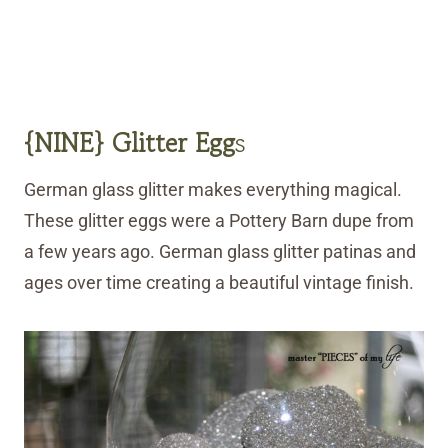
{NINE} Glitter Egg
s
German glass glitter makes everything magical.
These glitter eggs were a Pottery Barn dupe from
a few years ago. German glass glitter patinas and
ages over time creating a beautiful vintage finish.