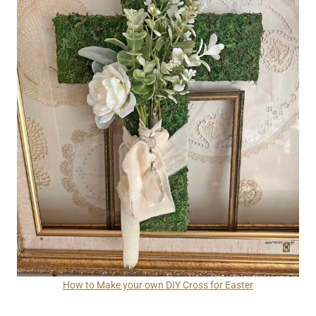
How to Make your own DIY Cross for Easter