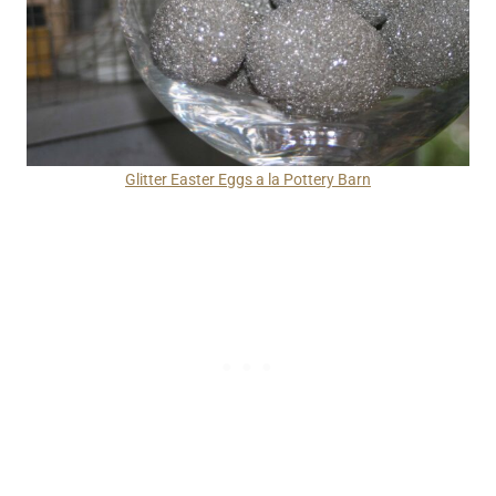
Glitter Easter Eggs a la Pottery Barn