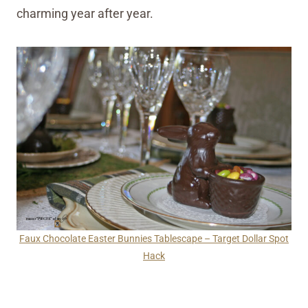
charming year after year.
Faux Chocolate Easter Bunnies Tablescape – Target Dollar Spot
Hack