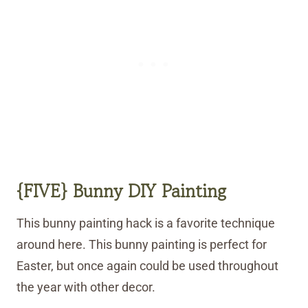
{FIVE} Bunny DIY Painting
This bunny painting hack is a favorite technique
around here. This bunny painting is perfect for
Easter, but once again could be used throughout
the year with other decor.