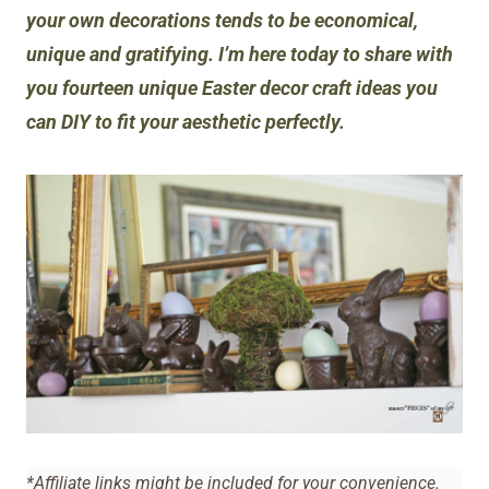
your own decorations tends to be economical,
unique and gratifying. I’m here today to share with
you fourteen unique Easter decor craft ideas you
can DIY to fit your aesthetic perfectly.
*Affiliate links might be included for your convenience.