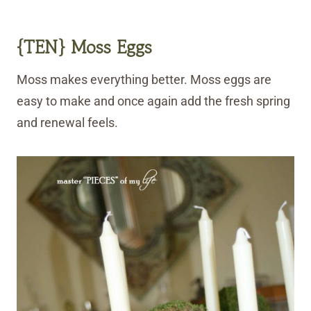
{TEN}
Moss
Eggs
Moss makes everything better. Moss eggs are
easy to make and once again add the fresh spring
and renewal feels.