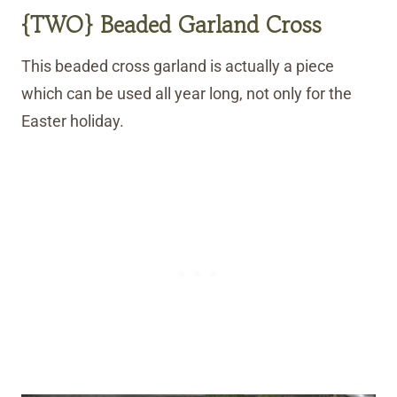
{TWO} Beaded Garland Cross
This beaded cross garland is actually a piece
which can be used all year long, not only for the
Easter holiday.