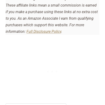
These affiliate links mean a small commission is earned
if you make a purchase using these links at no extra cost
to you. As an Amazon Associate I earn from qualifying
purchases which support this website. For more
information:
Full Disclosure Policy
.