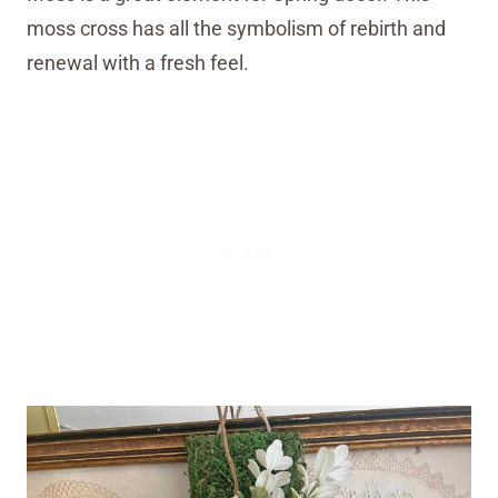
moss cross has all the symbolism of rebirth and
renewal with a fresh feel.