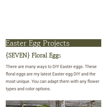
Easter Egg Projects
{SEVEN} Floral Egg
s
There are many ways to DIY Easter eggs. These
floral eggs are my latest Easter egg DIY and the
most unique. You can adapt them with any flower
types and color options.