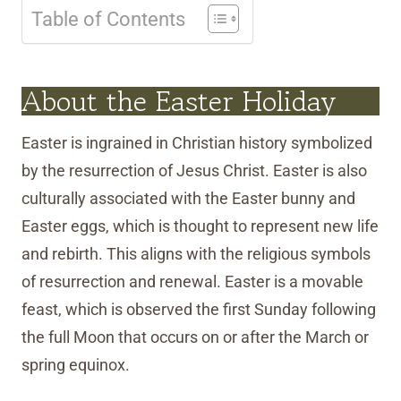
Table of Contents
About the Easter Holiday
Easter is ingrained in Christian history symbolized
by the resurrection of Jesus Christ. Easter is also
culturally associated with the Easter bunny and
Easter eggs, which is thought to represent new life
and rebirth. This aligns with the religious symbols
of resurrection and renewal. Easter is a movable
feast, which is observed the first Sunday following
the full Moon that occurs on or after the March or
spring equinox.