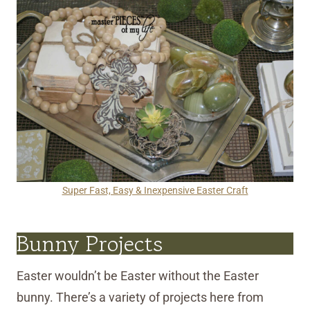
Super Fast, Easy & Inexpensive Easter Craft
Bunny Projects
Easter wouldn’t be Easter without the Easter
bunny. There’s a variety of projects here from