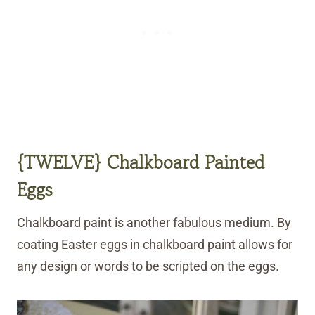
{TWELVE} Chalkboard Painted
Eggs
Chalkboard paint is another fabulous medium. By
coating Easter eggs in chalkboard paint allows for
any design or words to be scripted on the eggs.