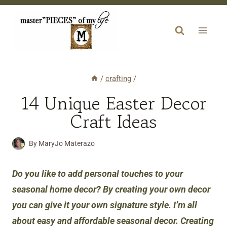
Skip
to
content
/
crafting
/
14 Unique Easter Decor
Craft Ideas
By
MaryJo Materazo
Do you like
to add personal touches to your
seasonal home decor? By creating your own decor
you can give it your own signature style. I’m all
about easy and affordable seasonal decor. Creating