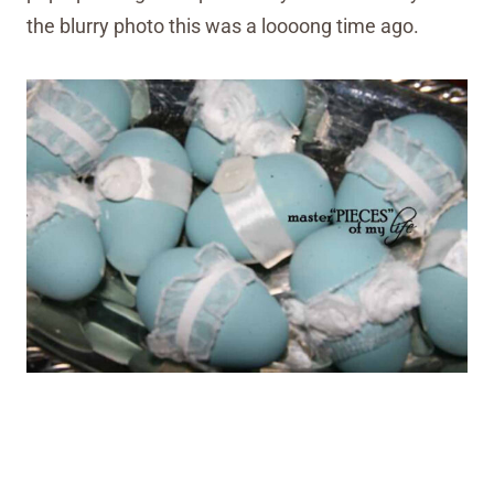
the blurry photo this was a loooong time ago.