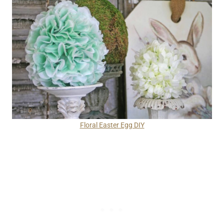
Floral Easter Egg DIY