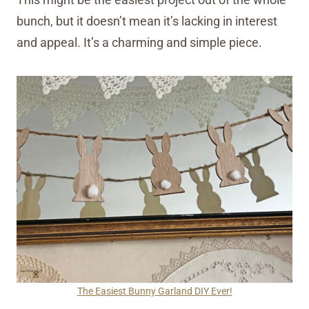
bunch, but it doesn’t mean it’s lacking in interest
and appeal. It’s a charming and simple piece.
The Easiest Bunny Garland DIY Ever!