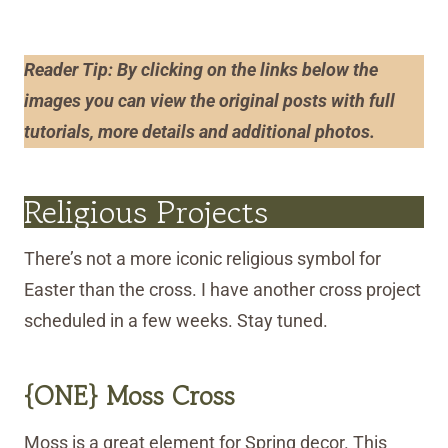
Reader Tip: By clicking on the links below the
images you can view the original posts with full
tutorials, more details and additional photos
.
Religious Projects
There’s not a more iconic religious symbol for
Easter than the cross. I have another cross project
scheduled in a few weeks. Stay tuned.
{ONE} Moss Cross
Moss is a great element for Spring decor. This