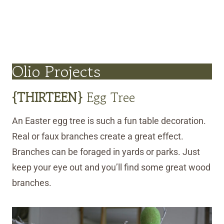
Olio Projects
{
THIRTEEN
}
Egg Tree
An Easter egg tree is such a fun table decoration.
Real or faux branches create a great effect.
Branches can be foraged in yards or parks. Just
keep your eye out and you’ll find some great wood
branches.