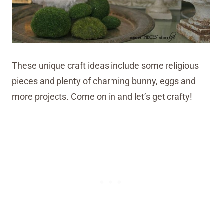
These unique craft ideas include some religious
pieces and plenty of charming bunny, eggs and
more projects. Come on in and let’s get crafty!