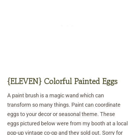
{ELEVEN} Colorful
Painted
Eggs
A paint brush is a magic wand which can
transform so many things. Paint can coordinate
eggs to your decor or seasonal theme. These
eggs pictured below were from my booth at a local
pop-up vintage co-op and they sold out. Sorry for