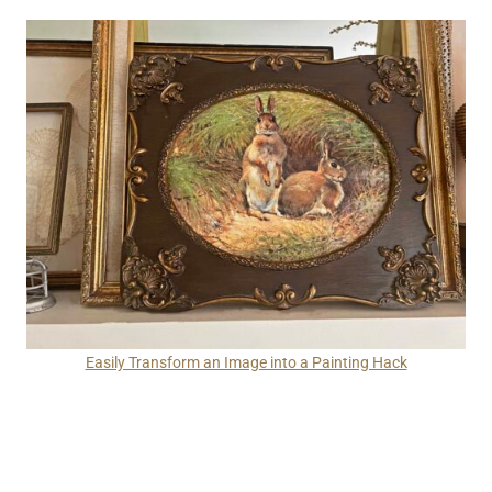
Easily Transform an Image into a Painting Hack