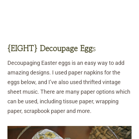
{EIGHT} Decoupage Egg
s
Decoupaging Easter eggs is an easy way to add
amazing designs. I used paper napkins for the
eggs below, and I’ve also used thrifted vintage
sheet music. There are many paper options which
can be used, including tissue paper, wrapping
paper, scrapbook paper and more.