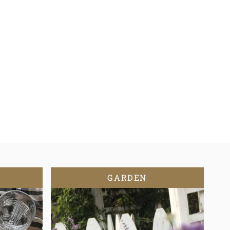
GARDEN