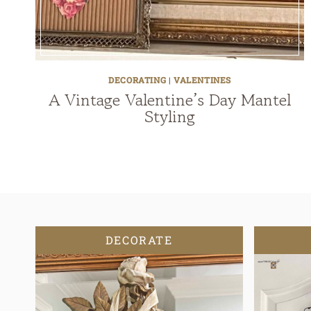
DECORATING
|
VALENTINES
A Vintage Valentine’s Day Mantel
Styling
DECORATE