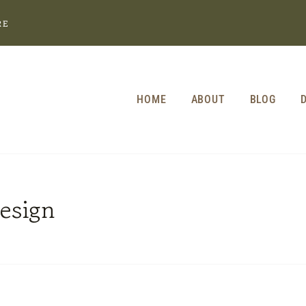
RE
HOME
ABOUT
BLOG
esign