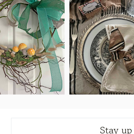
Stay up