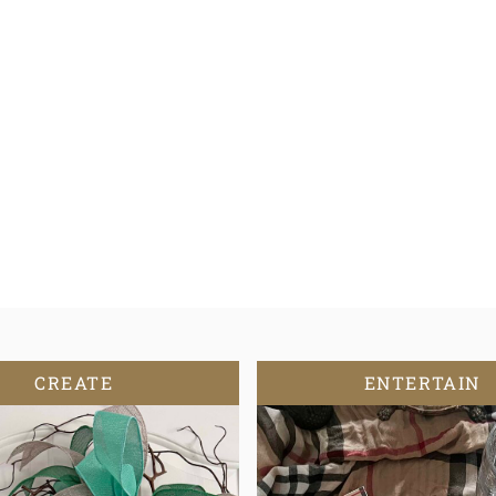
CREATE
ENTERTAIN