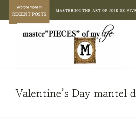
Skip
MASTERING THE ART OF JOIE DE VIV
to
RECENT POSTS
content
Valentine’s Day mantel d