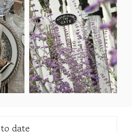
 to date