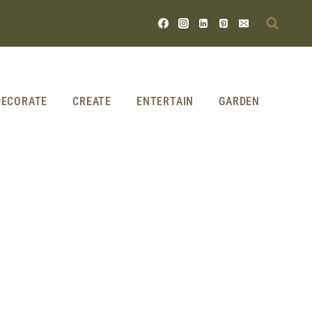
DECORATE
CREATE
ENTERTAIN
GARDEN