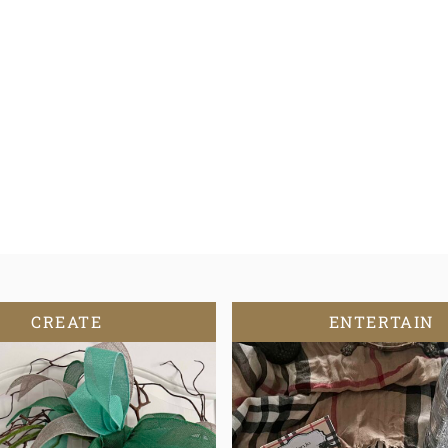
CREATE
ENTERTAIN