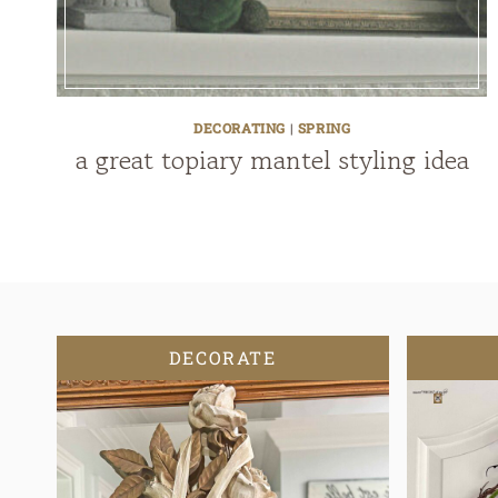
DECORATING
|
SPRING
a great topiary mantel styling idea
DECORATE