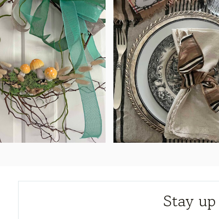
Stay up