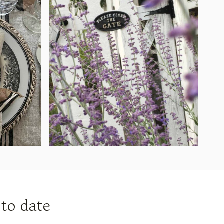
 to date