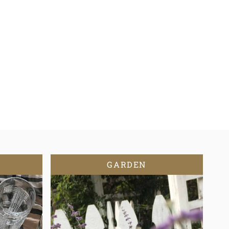
GARDEN