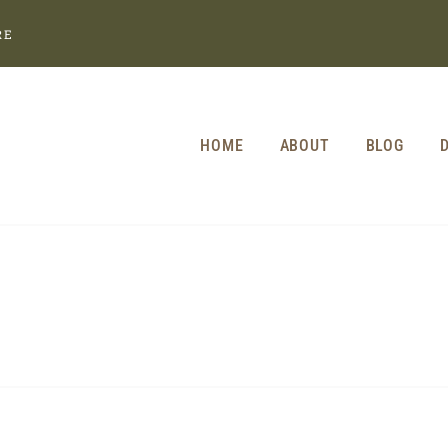
RE
HOME
ABOUT
BLOG