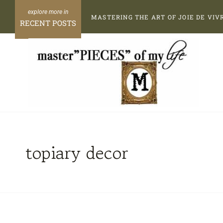
Skip
MASTERING THE ART OF JOIE DE VIV
to
RECENT POSTS
content
topiary decor