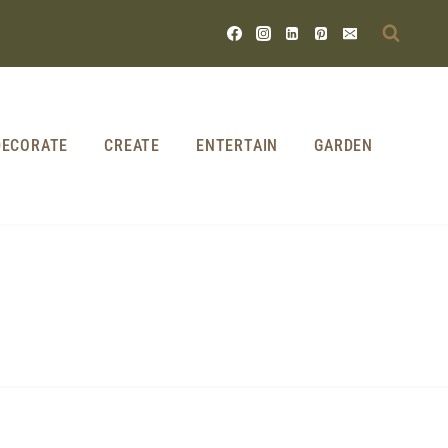
DECORATE
CREATE
ENTERTAIN
GARDEN