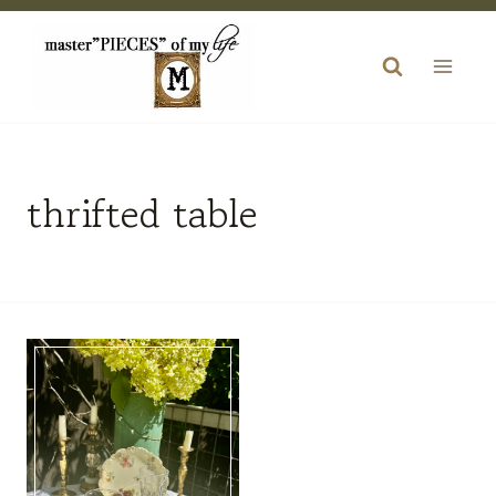
Skip
to
content
thrifted table