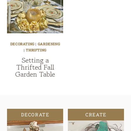
DECORATING
|
GARDENING
|
THRIFTING
Setting a
Thrifted Fall
Garden Table
DECORATE
CREATE