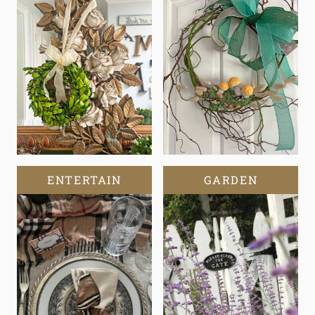
ENTERTAIN
GARDEN