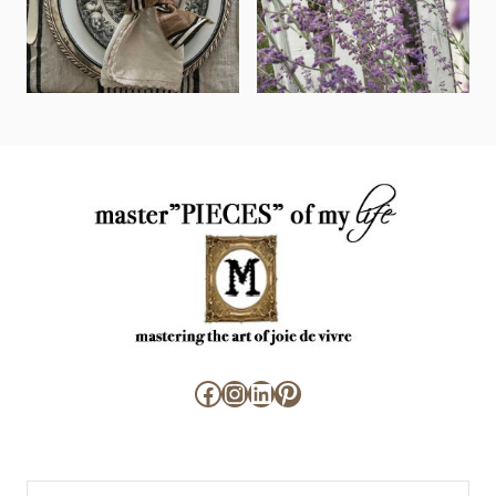
Facebook
Instagram
LinkedIn
Pinterest