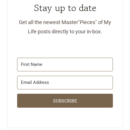
Stay up to date
Get all the newest Master"Pieces" of My
Life posts directly to your in-box.
SUBSCRIBE