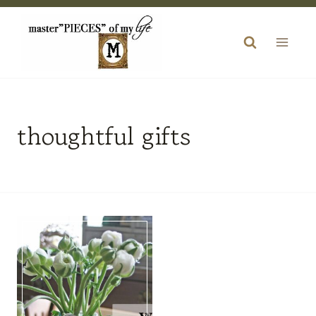
Skip
to
content
thoughtful gifts