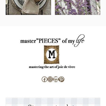
Facebook
Instagram
LinkedIn
Pinterest