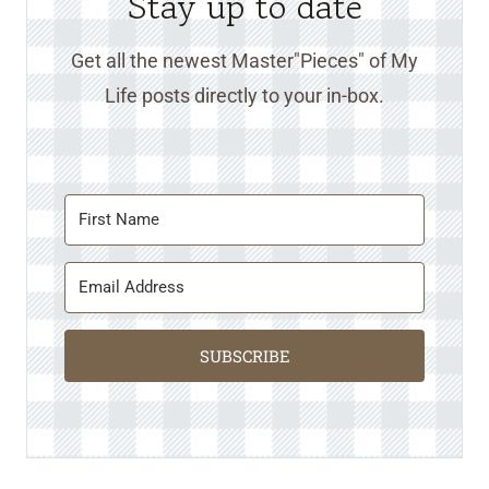
Stay up to date
Get all the newest Master"Pieces" of My
Life posts directly to your in-box.
SUBSCRIBE