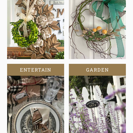
ENTERTAIN
GARDEN