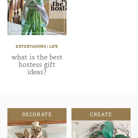
ENTERTAINING
|
LIFE
what is the best
hostess gift
ideas?
DECORATE
CREATE