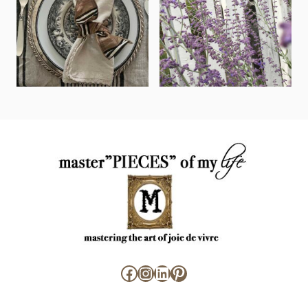
Facebook
Instagram
LinkedIn
Pinterest