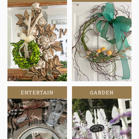
ENTERTAIN
GARDEN