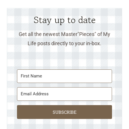
Stay up to date
Get all the newest Master"Pieces" of My
Life posts directly to your in-box.
SUBSCRIBE