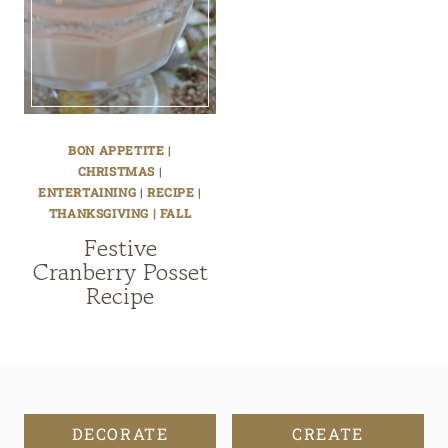
BON APPETITE
|
CHRISTMAS
|
ENTERTAINING
|
RECIPE
|
THANKSGIVING | FALL
Festive
Cranberry Posset
Recipe
DECORATE
CREATE