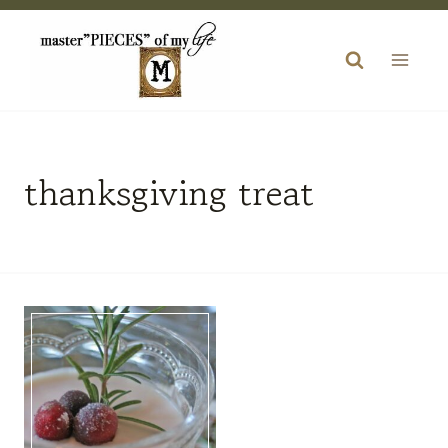
Skip
to
content
thanksgiving treat