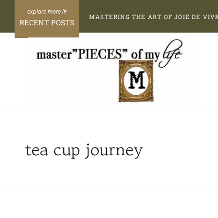
Skip
MASTERING THE ART OF JOIE DE VIV
to
RECENT POSTS
content
tea cup journey