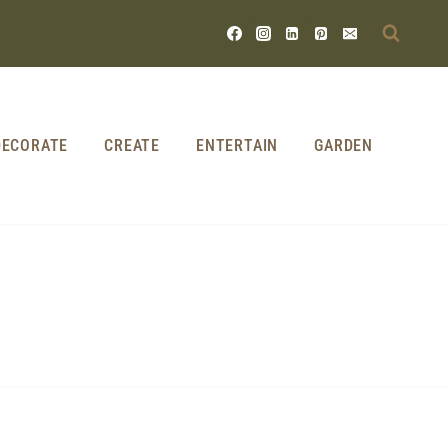
DECORATE
CREATE
ENTERTAIN
GARDEN