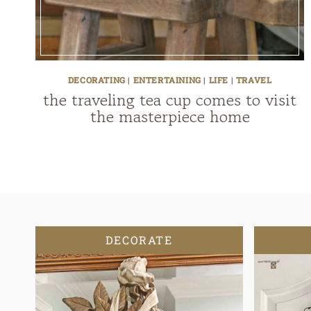
DECORATING
|
ENTERTAINING
|
LIFE
|
TRAVEL
the traveling tea cup comes to visit
the masterpiece home
DECORATE