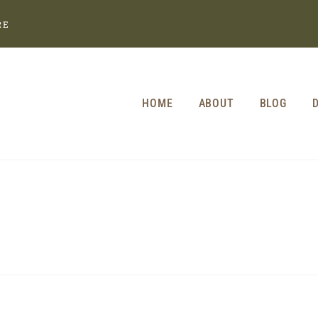
RE
HOME
ABOUT
BLOG