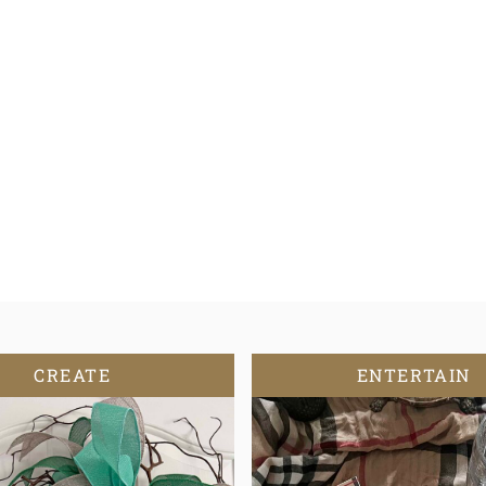
CREATE
ENTERTAIN