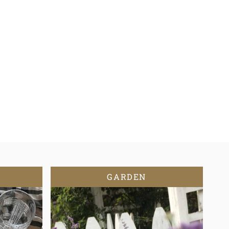
GARDEN