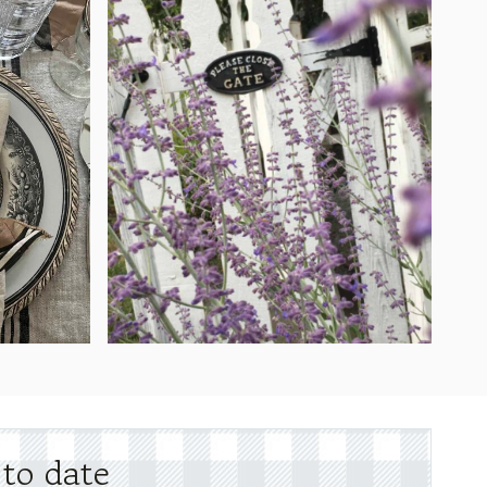
 to date