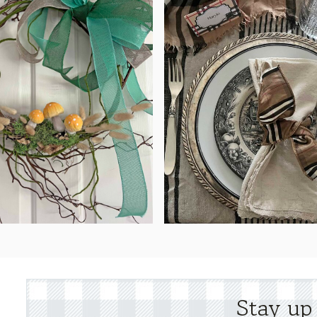
Stay up