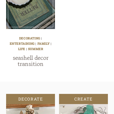
DECORATING
|
ENTERTAINING
|
FAMILY
|
LIFE
|
SUMMER
seashell decor
transition
DECORATE
CREATE