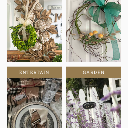
ENTERTAIN
GARDEN