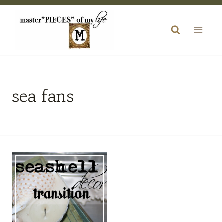
Skip
to
content
sea fans