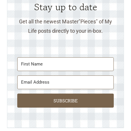
Stay up to date
Get all the newest Master"Pieces" of My
Life posts directly to your in-box.
SUBSCRIBE