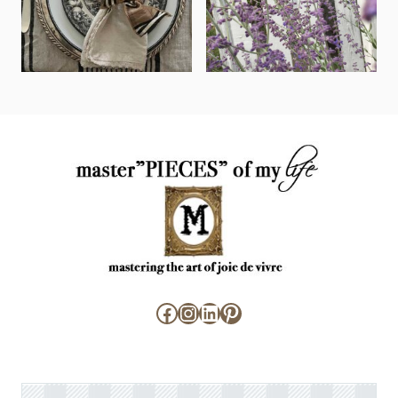
Facebook
Instagram
LinkedIn
Pinterest