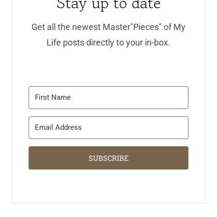
Stay up to date
Get all the newest Master"Pieces" of My
Life posts directly to your in-box.
SUBSCRIBE