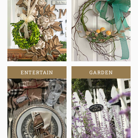
ENTERTAIN
GARDEN