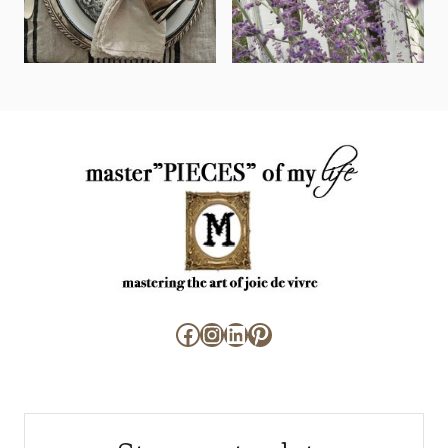
Facebook
Instagram
LinkedIn
Pinterest