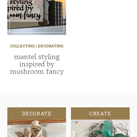
COLLECTING
|
DECORATING
mantel styling
inspired by
mushroom fancy
DECORATE
CREATE