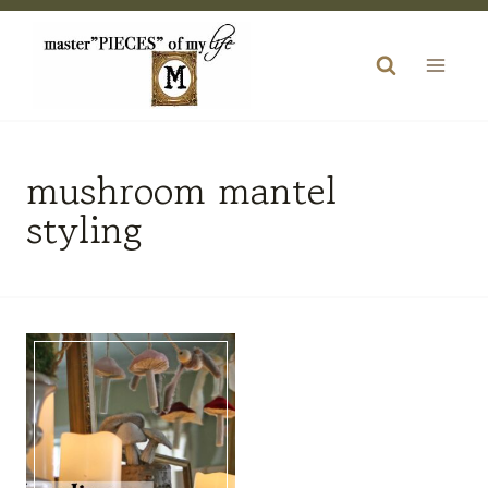
Skip
to
content
mushroom mantel
styling