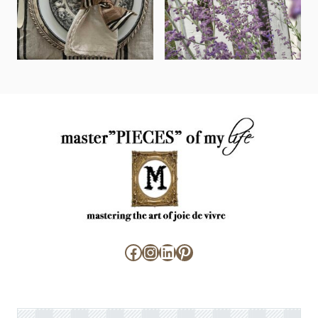
Facebook
Instagram
LinkedIn
Pinterest