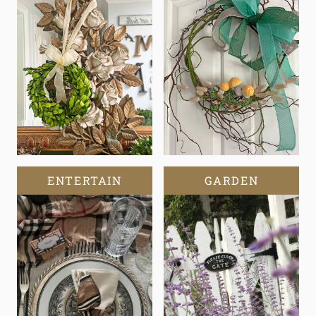
ENTERTAIN
GARDEN