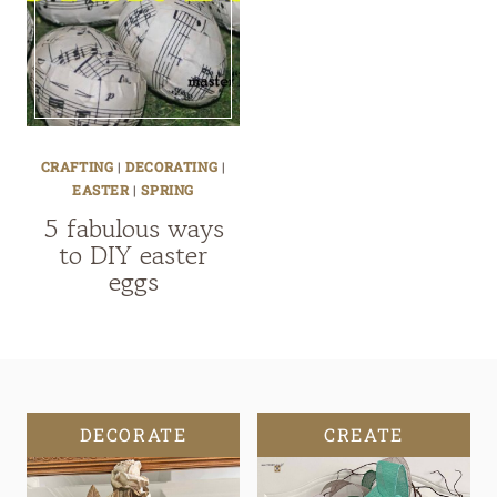
CRAFTING
|
DECORATING
|
EASTER
|
SPRING
5 fabulous ways
to DIY easter
eggs
DECORATE
CREATE