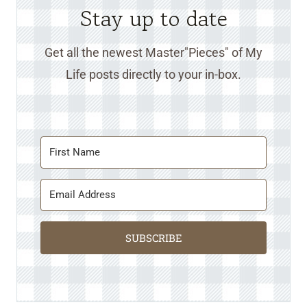
Stay up to date
Get all the newest Master"Pieces" of My
Life posts directly to your in-box.
SUBSCRIBE