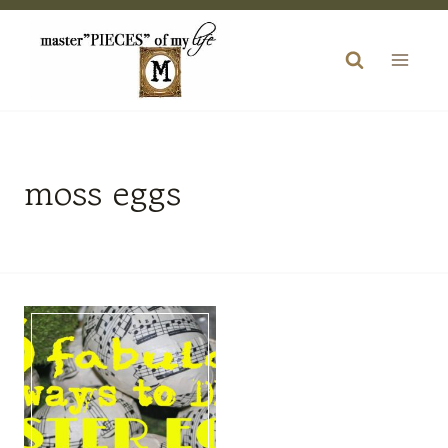
Skip
to
content
moss eggs