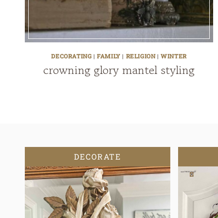
DECORATING
|
FAMILY
|
RELIGION
|
WINTER
crowning glory mantel styling
DECORATE