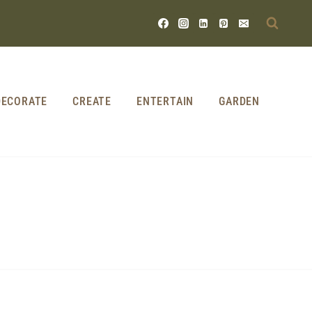
DECORATE
CREATE
ENTERTAIN
GARDEN