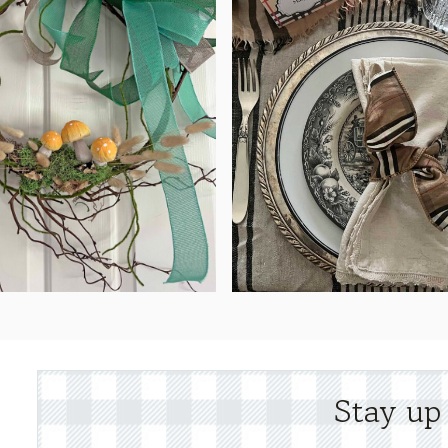
Stay up