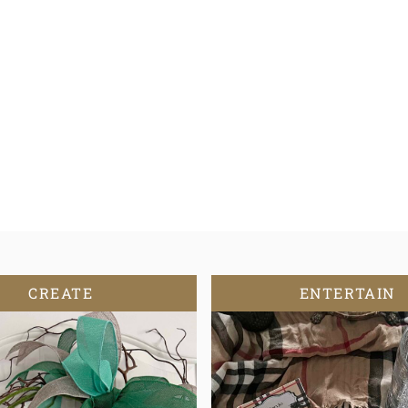
CREATE
ENTERTAIN