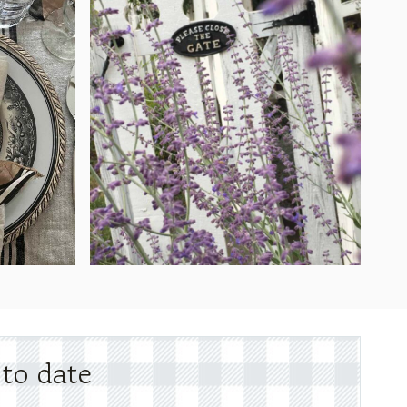
 to date