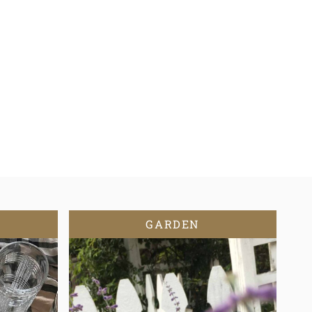
GARDEN