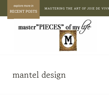
Skip
MASTERING THE ART OF JOIE DE VIV
to
RECENT POSTS
content
mantel design