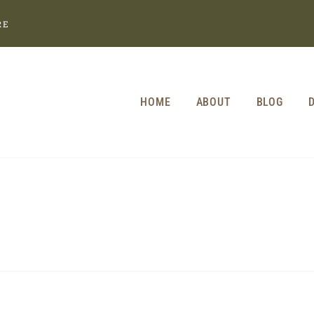
RE
HOME
ABOUT
BLOG