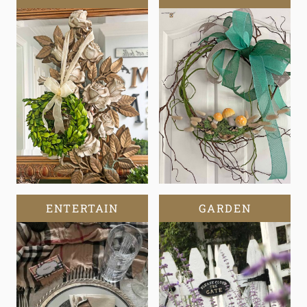
ENTERTAIN
GARDEN