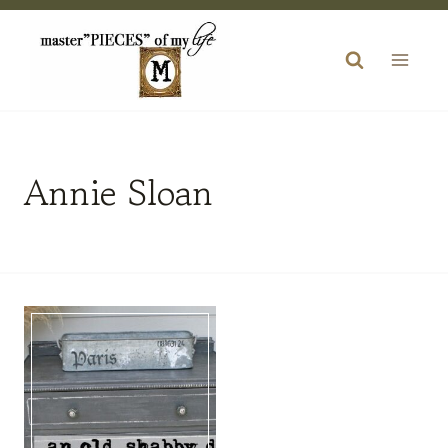
Skip
to
content
Annie Sloan