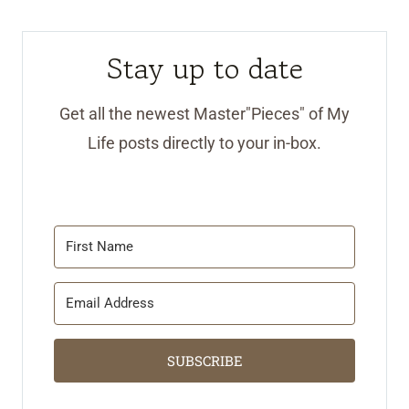
Stay up to date
Get all the newest Master"Pieces" of My
Life posts directly to your in-box.
SUBSCRIBE