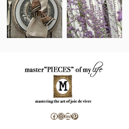
Facebook
Instagram
LinkedIn
Pinterest