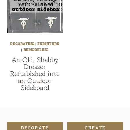
DECORATING
|
FURNITURE
|
REMODELING
An Old, Shabby
Dresser
Refurbished into
an Outdoor
Sideboard
DECORATE
CREATE