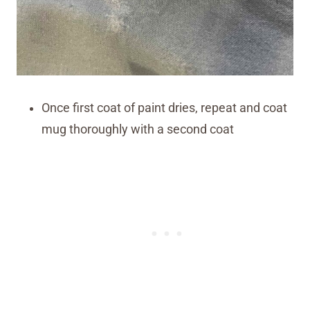
Once first coat of paint dries, repeat and coat
mug thoroughly with a second coat