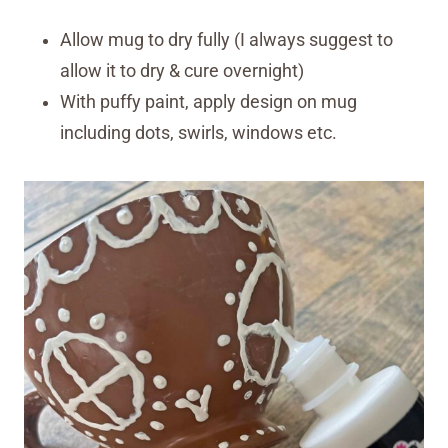
Allow mug to dry fully (I always suggest to
allow it to dry & cure overnight)
With puffy paint, apply design on mug
including dots, swirls, windows etc.