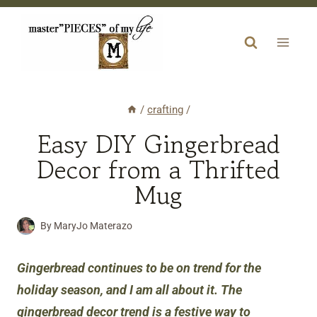
Skip
to
content
/
crafting
/
Easy DIY Gingerbread
Decor from a Thrifted
Mug
By
MaryJo Materazo
Gingerbread continues to be on trend for the
holiday season, and I am all about it. The
gingerbread decor trend is a festive way to