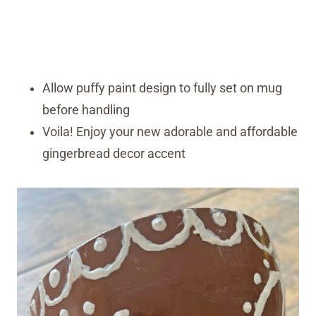
Allow puffy paint design to fully set on mug
before handling
Voila! Enjoy your new adorable and affordable
gingerbread decor accent