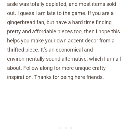
aisle was totally depleted, and most items sold
out. I guess I am late to the game. If you are a
gingerbread fan, but have a hard time finding
pretty and affordable pieces too, then I hope this
helps you make your own accent decor from a
thrifted piece. It’s an economical and
environmentally sound alternative, which I am all
about. Follow along for more unique crafty
inspiration. Thanks for being here friends.