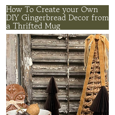
How To Create your Own
DIY Gingerbread Decor from
a Thrifted Mug