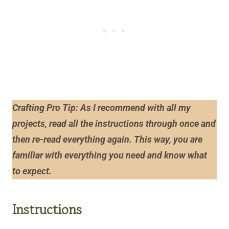
Cra
fting Pro Tip: As I recommend with all my
projects, read all the instructions through once and
then re-read everything again. This way, you are
familiar with everything you need and know what
to expect.
Instructions