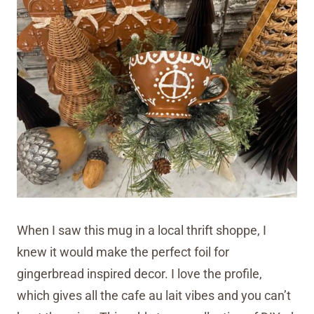
When I saw this mug in a local thrift shoppe, I
knew it would make the perfect foil for
gingerbread inspired decor. I love the profile,
which gives all the cafe au lait vibes and you can’t