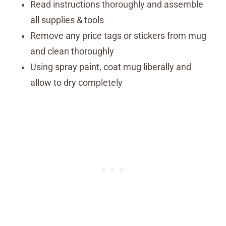
Read instructions thoroughly and assemble
all supplies & tools
Remove any price tags or stickers from mug
and clean thoroughly
Using spray paint, coat mug liberally and
allow to dry completely