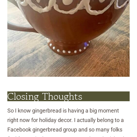
Closing Thoughts
So I know gingerbread is having a big moment
right now for holiday decor. I actually belong to a
Facebook gingerbread group and so many folks