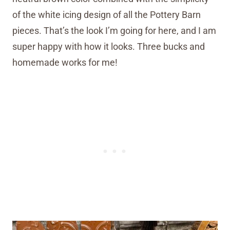
of the white icing design of all the Pottery Barn
pieces. That’s the look I’m going for here, and I am
super happy with how it looks. Three bucks and
homemade works for me!