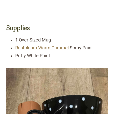
Supplies
1 Over-Sized Mug
Rustoleum Warm Caramel
Spray Paint
Puffy White Paint