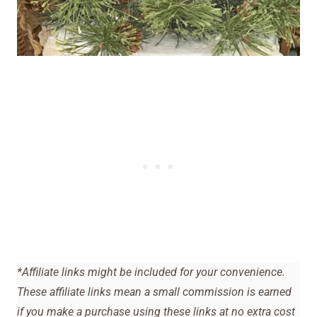
*Affiliate links might be included for your convenience.
These affiliate links mean a small commission is earned
if you make a purchase using these links at no extra cost