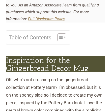
to you. As an Amazon Associate I earn from qualifying
purchases which support this website. For more
information:
Full Disclosure Policy
.
Table of Contents
Inspiration for the
Gingerbread Decor Mug
OK, who’s not crushing on the gingerbread
collection at Pottery Barn? I’m obsessed, but it is
on the spendy side so I decided to create my own
piece, inspired by the Pottery Barn look. I love the
neutral brown color combined with the simplicity