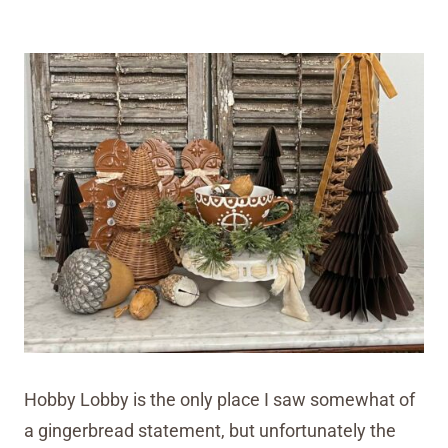
Hobby Lobby is the only place I saw somewhat of
a gingerbread statement, but unfortunately the