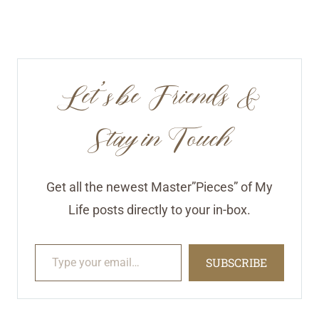
Let’s be Friends &
Stay in Touch
Get all the newest Master”Pieces” of My
Life posts directly to your in-box.
Type your email…
SUBSCRIBE