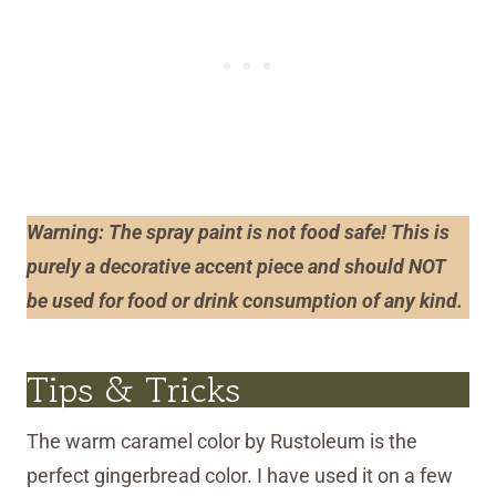
Warning
: The spray paint is not
food safe! This is
purely a decorative accent piece and should NOT
be used for food or drink consumption of any kind.
Tips & Tricks
The warm caramel color by Rustoleum is the
perfect gingerbread color. I have used it on a few