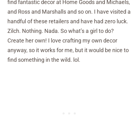
find fantastic decor at Home Goods and Michaels,
and Ross and Marshalls and so on. I have visited a
handful of these retailers and have had zero luck.
Zilch. Nothing. Nada. So what’s a girl to do?
Create her own! I love crafting my own decor
anyway, so it works for me, but it would be nice to
find something in the wild. lol.