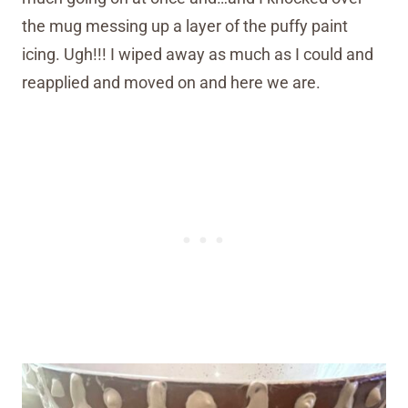
the mug messing up a layer of the puffy paint
icing. Ugh!!! I wiped away as much as I could and
reapplied and moved on and here we are.