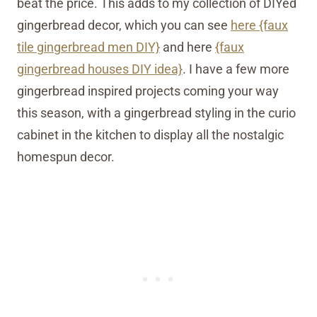
beat the price. This adds to my collection of DIYed
gingerbread decor, which you can see
here {faux
tile gingerbread men DIY}
and here
{faux
gingerbread houses DIY idea}
. I have a few more
gingerbread inspired projects coming your way
this season, with a gingerbread styling in the curio
cabinet in the kitchen to display all the nostalgic
homespun decor.