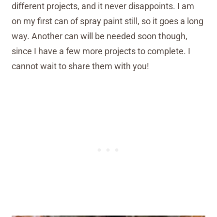
different projects, and it never disappoints. I am
on my first can of spray paint still, so it goes a long
way. Another can will be needed soon though,
since I have a few more projects to complete. I
cannot wait to share them with you!