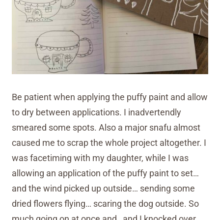
Be patient when applying the puffy paint and allow
to dry between applications. I inadvertendly
smeared some spots. Also a major snafu almost
caused me to scrap the whole project altogether. I
was facetiming with my daughter, while I was
allowing an application of the puffy paint to set…
and the wind picked up outside… sending some
dried flowers flying… scaring the dog outside. So
much going on at once and…and I knocked over