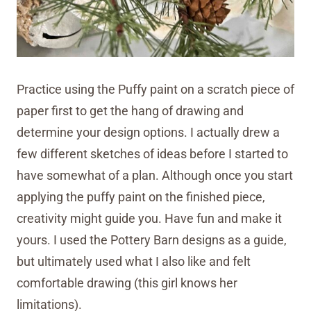
Practice using the Puffy paint on a scratch piece of
paper first to get the hang of drawing and
determine your design options. I actually drew a
few different sketches of ideas before I started to
have somewhat of a plan. Although once you start
applying the puffy paint on the finished piece,
creativity might guide you. Have fun and make it
yours. I used the Pottery Barn designs as a guide,
but ultimately used what I also like and felt
comfortable drawing (this girl knows her
limitations).