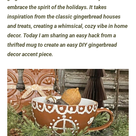
embrace the spirit of the holidays. It takes
inspiration from the classic gingerbread houses
and treats, creating a whimsical, cozy vibe in home
decor. Today I am sharing an easy hack from a
thrifted mug to create an easy DIY gingerbread
decor accent piece.