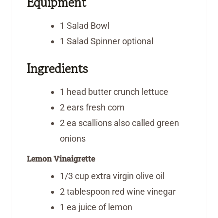
Equipment
s
e
s
s
1 Salad Bowl
1 Salad Spinner
optional
Ingredients
1
head
butter crunch lettuce
2
ears
fresh corn
2
ea
scallions
also called green
onions
Lemon Vinaigrette
1/3
cup
extra virgin olive oil
2
tablespoon
red wine vinegar
1
ea
juice of lemon