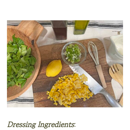
Dressing Ingredients
: