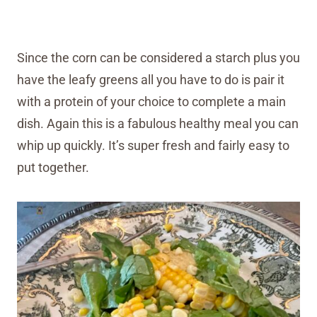
Since the corn can be considered a starch plus you
have the leafy greens all you have to do is pair it
with a protein of your choice to complete a main
dish. Again this is a fabulous healthy meal you can
whip up quickly. It’s super fresh and fairly easy to
put together.