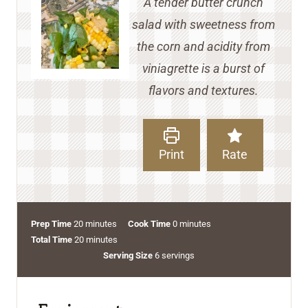
A tender butter crunch
salad with sweetness from
the corn and acidity from
viniagrette is a burst of
flavors and textures.
Print
Rate
m
m
Prep Time
20
minutes
Cook Time
0
minutes
i
m
i
Total Time
20
minutes
n
i
n
Serving Size
6
servings
u
n
u
t
u
t
e
t
e