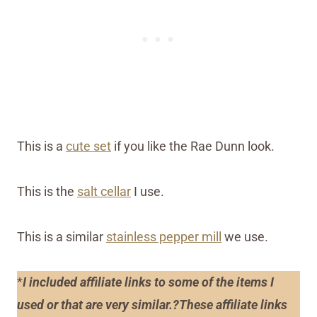
This is a
cute set
if you like the Rae Dunn look.
This is the
salt cellar
I use.
This is a similar
stainless pepper mill
we use.
*
I included affiliate links to some of the items I
used or that are very similar.?These affiliate links