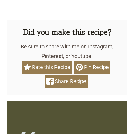
Did you make this recipe?
Be sure to share with me on Instagram,
Pinterest, or Youtube!
Rate this Recipe
Pin Recipe
Share Recipe