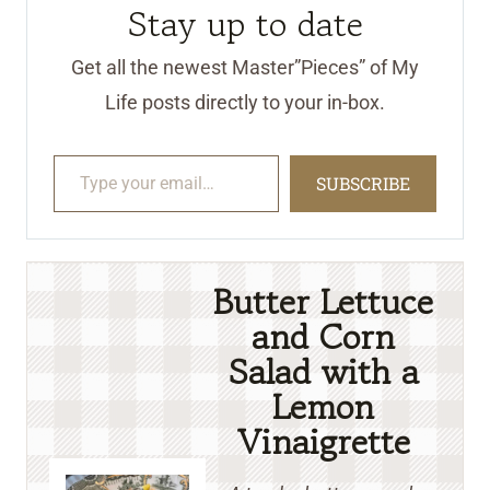
Stay up to date
Get all the newest Master”Pieces” of My
Life posts directly to your in-box.
Type your email…
SUBSCRIBE
Butter Lettuce
and Corn
Salad with a
Lemon
Vinaigrette