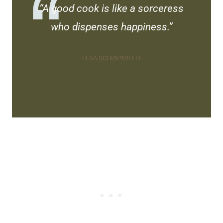
“A good cook is like a sorceress
who dispenses happiness.”
ELSA SCHIAPARELLI