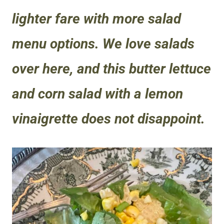
lighter fare with more salad
menu options. We love salads
over here, and this butter lettuce
and corn salad with a lemon
vinaigrette does not disappoint.