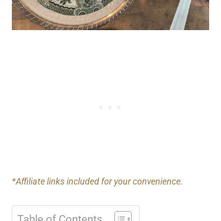
*Affiliate links included for your convenience.
Table of Contents