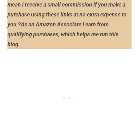
mean I receive a small commission if you make a
purchase using these links at no extra expense to
you.?As an Amazon Associate I earn from
qualifying purchases, which helps me run this
blog.