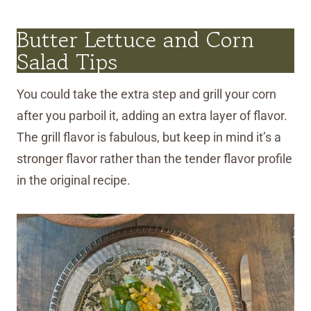
Butter Lettuce and Corn
Salad Tips
You could take the extra step and grill your corn
after you parboil it, adding an extra layer of flavor.
The grill flavor is fabulous, but keep in mind it’s a
stronger flavor rather than the tender flavor profile
in the original recipe.