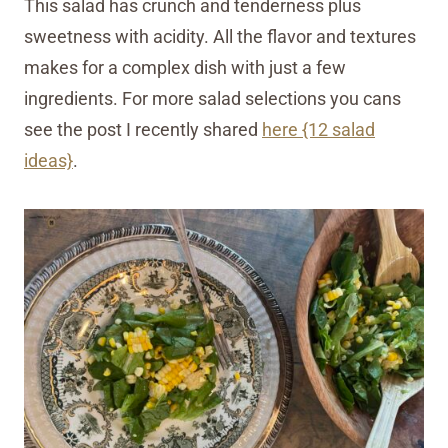
This salad has crunch and tenderness plus
sweetness with acidity. All the flavor and textures
makes for a complex dish with just a few
ingredients. For more salad selections you cans
see the post I recently shared
here {12 salad
ideas}
.