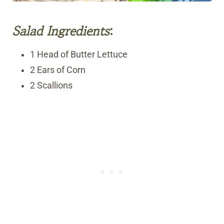
Salad Ingredients
:
1 Head of Butter Lettuce
2 Ears of Corn
2 Scallions