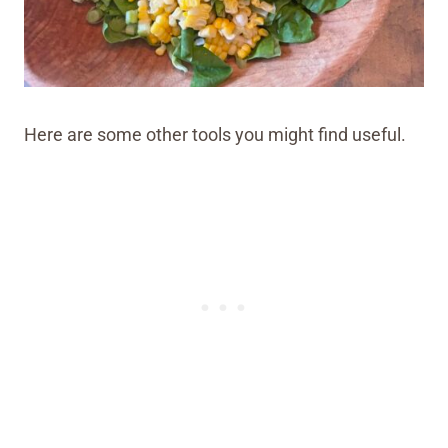
Here are some other tools you might find useful.