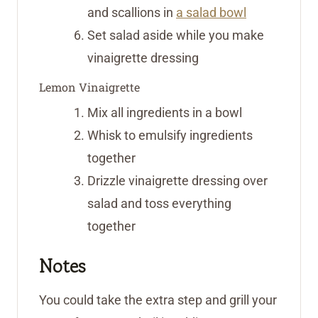
and scallions in
a salad bowl
Set salad aside while you make
vinaigrette dressing
Lemon Vinaigrette
Mix all ingredients in a bowl
Whisk to emulsify ingredients
together
Drizzle vinaigrette dressing over
salad and toss everything
together
Notes
You could take the extra step and grill your