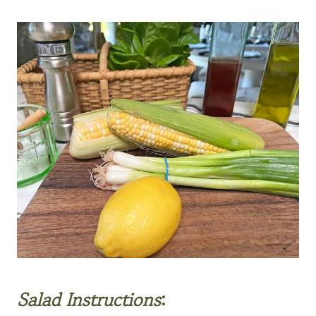
Salad
Instructions
: