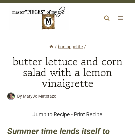
Skip
to
content
/
bon appetite
/
butter lettuce and corn
salad with a lemon
vinaigrette
By
MaryJo Materazo
Jump to Recipe
-
Print Recipe
Summer time lends itself to