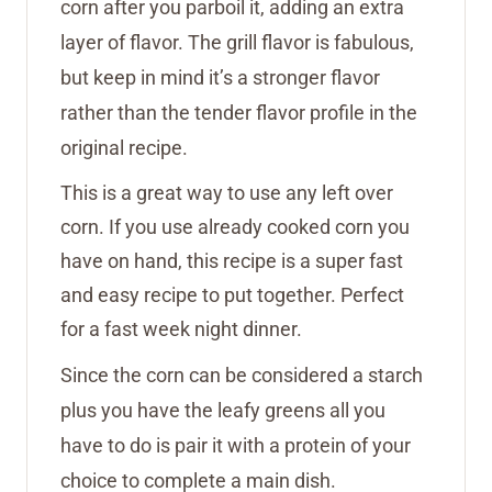
corn after you parboil it, adding an extra
layer of flavor. The grill flavor is fabulous,
but keep in mind it’s a stronger flavor
rather than the tender flavor profile in the
original recipe.
This is a great way to use any left over
corn. If you use already cooked corn you
have on hand, this recipe is a super fast
and easy recipe to put together. Perfect
for a fast week night dinner.
Since the corn can be considered a starch
plus you have the leafy greens all you
have to do is pair it with a protein of your
choice to complete a main dish.