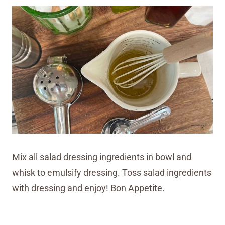
Mix all salad dressing ingredients in bowl and
whisk to emulsify dressing. Toss salad ingredients
with dressing and enjoy! Bon Appetite.