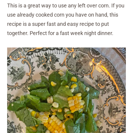
This is a great way to use any left over corn. If you
use already cooked corn you have on hand, this
recipe is a super fast and easy recipe to put
together. Perfect for a fast week night dinner.