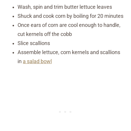
Wash, spin and trim butter lettuce leaves
Shuck and cook corn by boiling for 20 minutes
Once ears of corn are cool enough to handle,
cut kernels off the cobb
Slice scallions
Assemble lettuce, corn kernels and scallions
in
a salad bowl