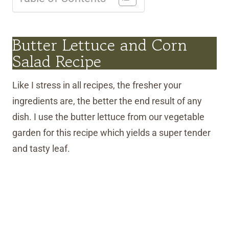
Butter Lettuce and Corn
Salad Recipe
Like I stress in all recipes, the fresher your
ingredients are, the better the end result of any
dish. I use the butter lettuce from our vegetable
garden for this recipe which yields a super tender
and tasty leaf.