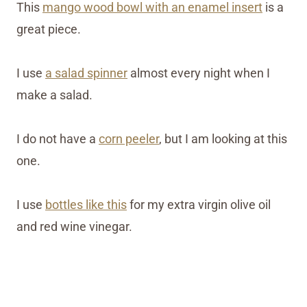
This
mango wood bowl with an enamel insert
is a
great piece.
I use
a salad spinner
almost every night when I
make a salad.
I do not have a
corn peeler
, but I am looking at this
one.
I use
bottles like this
for my extra virgin olive oil
and red wine vinegar.