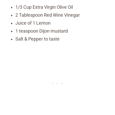
1/3 Cup Extra Virgin Olive Oil
2 Tablespoon Red Wine Vinegar
Juice of 1 Lemon
1 teaspoon Dijon mustard
Salt & Pepper to taste