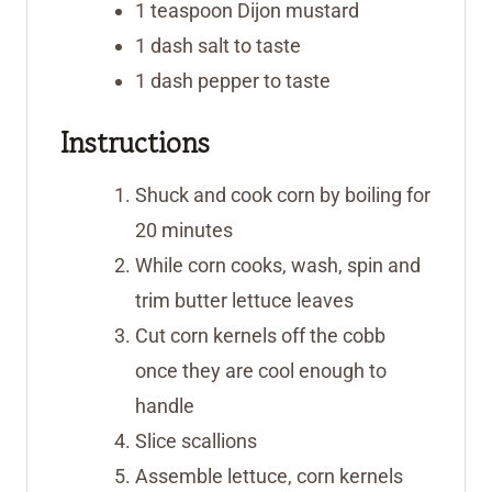
1
teaspoon
Dijon mustard
1
dash
salt
to taste
1
dash
pepper
to taste
Instructions
Shuck and cook corn by boiling for
20 minutes
While corn cooks, wash, spin and
trim butter lettuce leaves
Cut corn kernels off the cobb
once they are cool enough to
handle
Slice scallions
Assemble lettuce, corn kernels