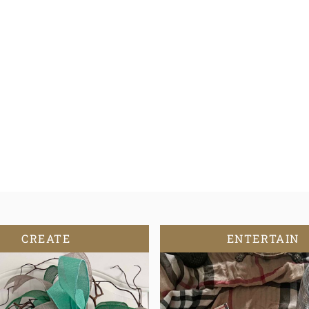
CREATE
ENTERTAIN