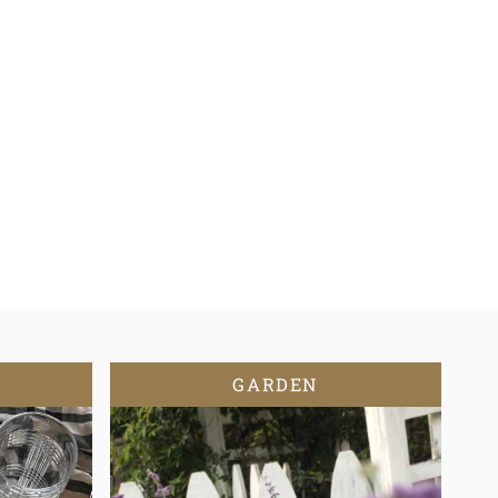
GARDEN