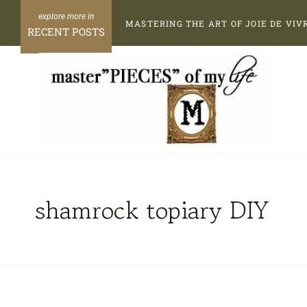
Skip
MASTERING THE ART OF JOIE DE VIV
to
RECENT POSTS
content
shamrock topiary DIY