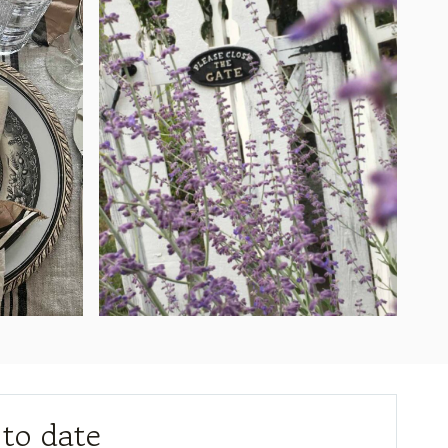
 to date