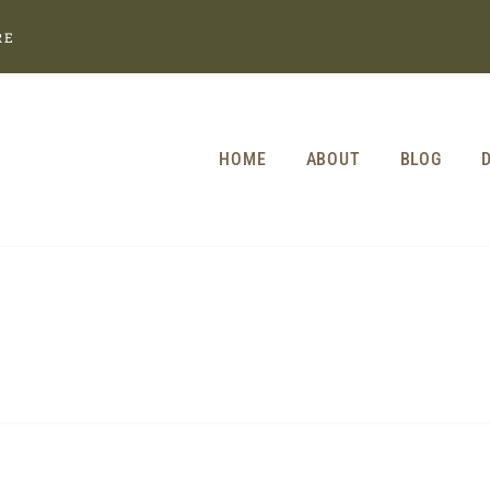
RE
HOME
ABOUT
BLOG