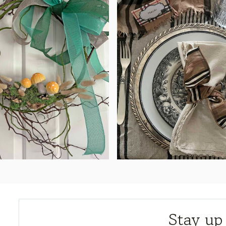
Stay up