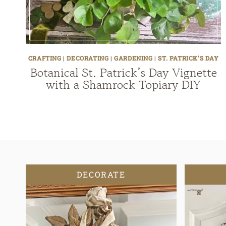
CRAFTING
|
DECORATING
|
GARDENING
|
ST. PATRICK'S DAY
Botanical St. Patrick’s Day Vignette
with a Shamrock Topiary DIY
DECORATE