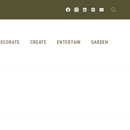
DECORATE
CREATE
ENTERTAIN
GARDEN