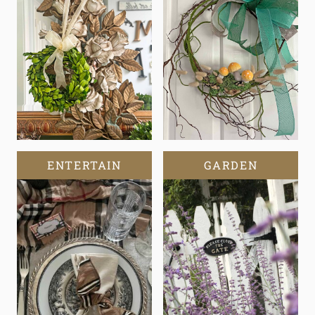
ENTERTAIN
GARDEN