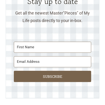
Stay up to date
Get all the newest Master"Pieces" of My
Life posts directly to your in-box.
SUBSCRIBE