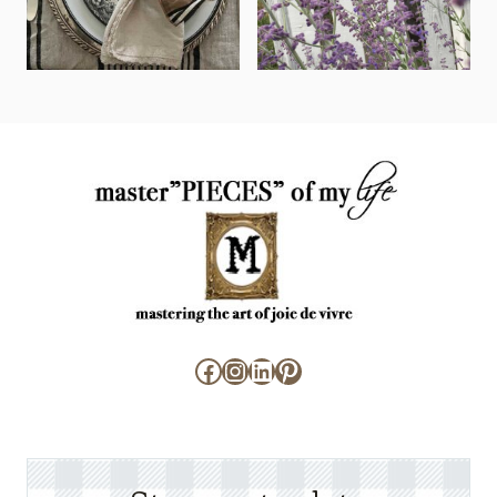
Facebook
Instagram
LinkedIn
Pinterest