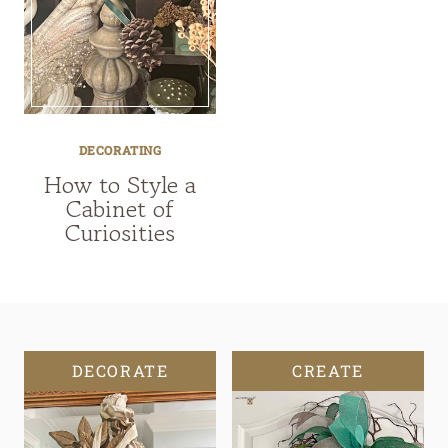
DECORATING
How to Style a
Cabinet of
Curiosities
DECORATE
CREATE