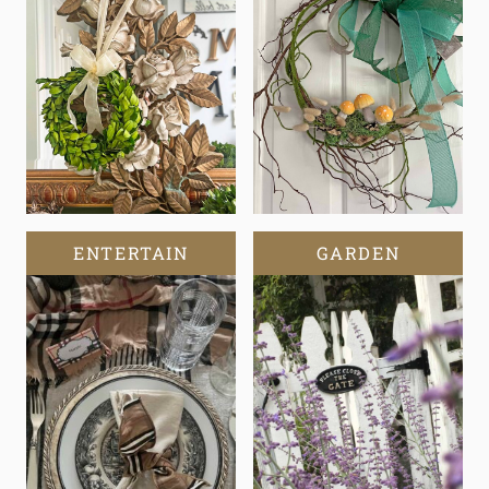
ENTERTAIN
GARDEN