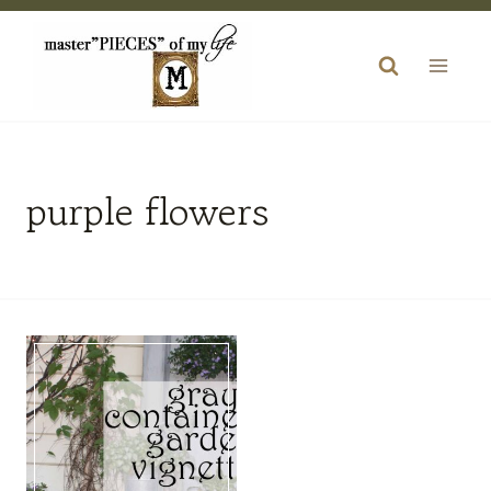
Skip
to
content
purple flowers