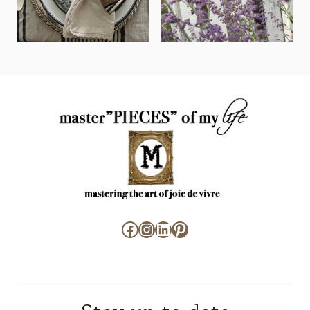
Facebook
Instagram
LinkedIn
Pinterest