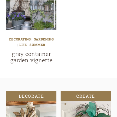
DECORATING
|
GARDENING
|
LIFE
|
SUMMER
gray container
garden vignette
DECORATE
CREATE