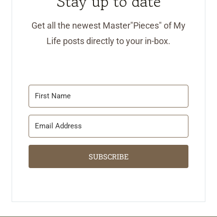
Stay up to date
Get all the newest Master"Pieces" of My
Life posts directly to your in-box.
SUBSCRIBE