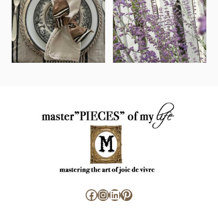
Facebook
Instagram
LinkedIn
Pinterest