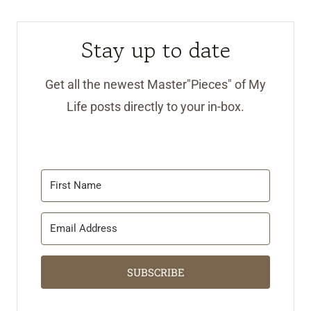
Stay up to date
Get all the newest Master"Pieces" of My
Life posts directly to your in-box.
SUBSCRIBE