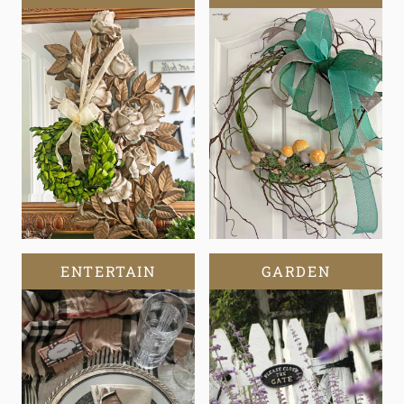
ENTERTAIN
GARDEN