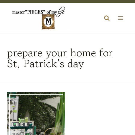
Skip
to
content
prepare your home for
St. Patrick’s day