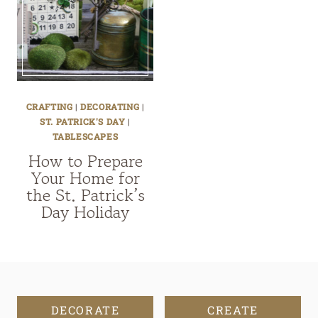
CRAFTING
|
DECORATING
|
ST. PATRICK'S DAY
|
TABLESCAPES
How to Prepare
Your Home for
the St. Patrick’s
Day Holiday
DECORATE
CREATE