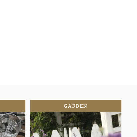
GARDEN