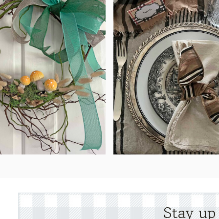
Stay up