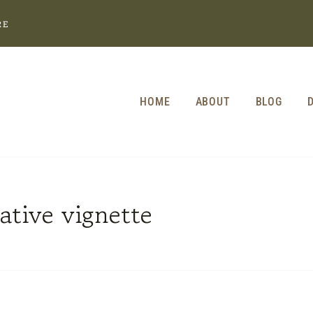
RE
HOME
ABOUT
BLOG
ative vignette