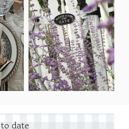
 to date