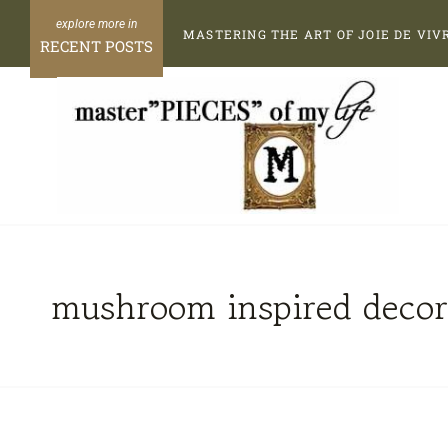
Skip
MASTERING THE ART OF JOIE DE VIV
to
RECENT POSTS
content
mushroom inspired decor