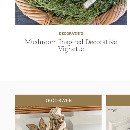
DECORATING
Mushroom Inspired Decorative
Vignette
DECORATE