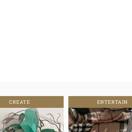
CREATE
ENTERTAIN