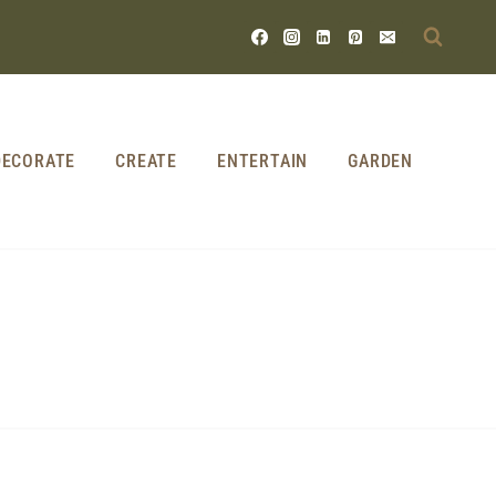
DECORATE
CREATE
ENTERTAIN
GARDEN