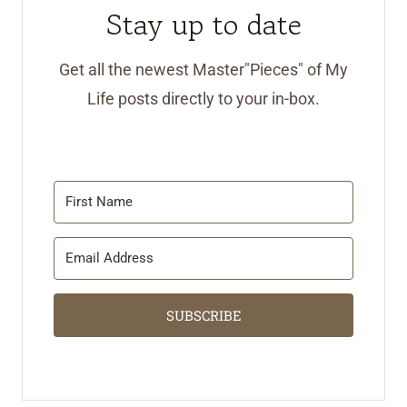
Stay up to date
Get all the newest Master"Pieces" of My
Life posts directly to your in-box.
SUBSCRIBE