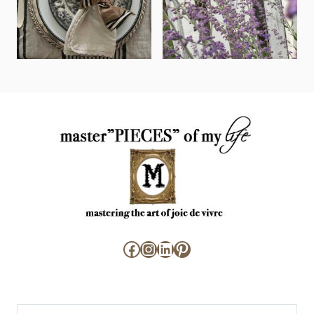
Facebook
Instagram
LinkedIn
Pinterest