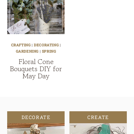
CRAFTING
|
DECORATING
|
GARDENING
|
SPRING
Floral Cone
Bouquets DIY for
May Day
DECORATE
CREATE