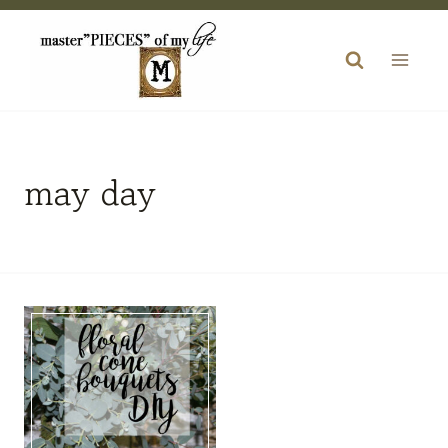
Skip
to
content
may day