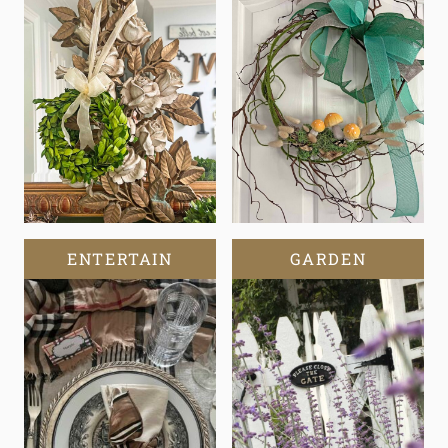
ENTERTAIN
GARDEN