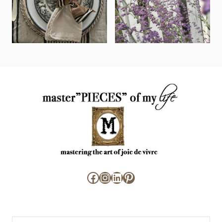
Facebook
Instagram
LinkedIn
Pinterest