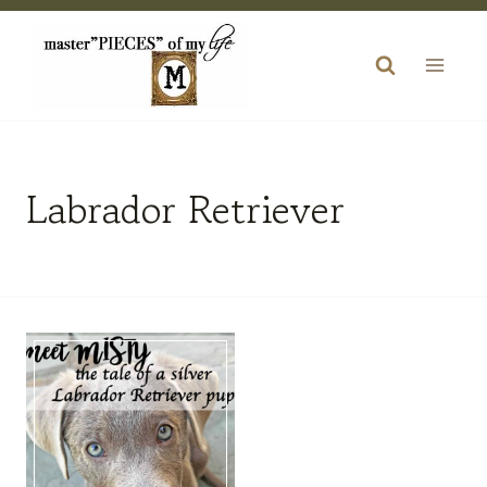
Skip
to
content
Labrador Retriever