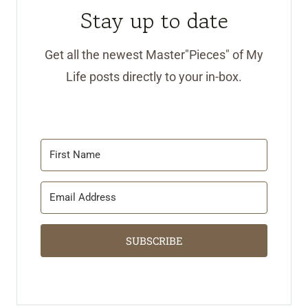
Stay up to date
Get all the newest Master"Pieces" of My
Life posts directly to your in-box.
SUBSCRIBE