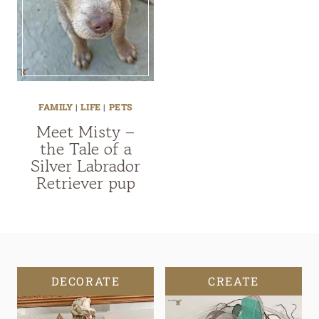
FAMILY
|
LIFE
|
PETS
Meet Misty –
the Tale of a
Silver Labrador
Retriever pup
DECORATE
CREATE