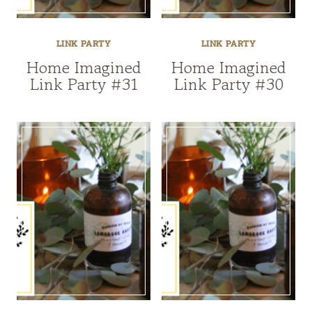
LINK PARTY
LINK PARTY
Home Imagined
Home Imagined
Link Party #31
Link Party #30