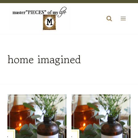
Skip
to
content
home imagined