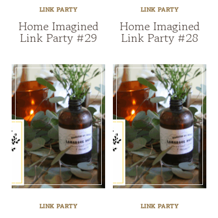
LINK PARTY
LINK PARTY
Home Imagined
Home Imagined
Link Party #29
Link Party #28
LINK PARTY
LINK PARTY