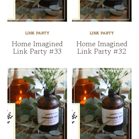
LINK PARTY
LINK PARTY
Home Imagined
Home Imagined
Link Party #33
Link Party #32