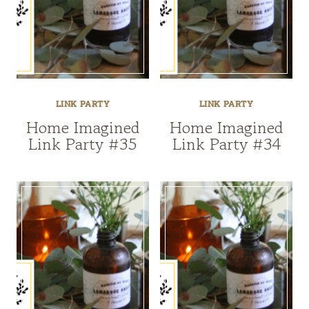
LINK PARTY
LINK PARTY
Home Imagined
Home Imagined
Link Party #35
Link Party #34