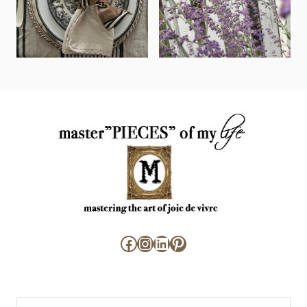
Facebook
Instagram
LinkedIn
Pinterest