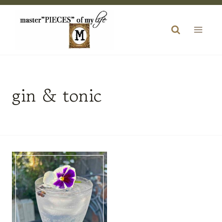
Skip
to
content
gin & tonic