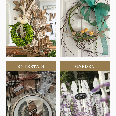
ENTERTAIN
GARDEN