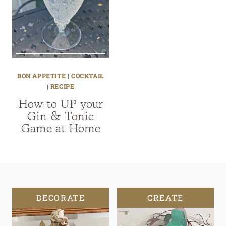
BON APPETITE
|
COCKTAIL
|
RECIPE
How to UP your
Gin & Tonic
Game at Home
DECORATE
CREATE