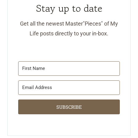
Stay up to date
Get all the newest Master"Pieces" of My
Life posts directly to your in-box.
SUBSCRIBE